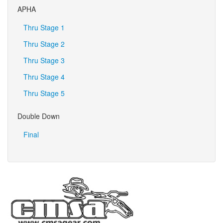
APHA
Thru Stage 1
Thru Stage 2
Thru Stage 3
Thru Stage 4
Thru Stage 5
Double Down
Final