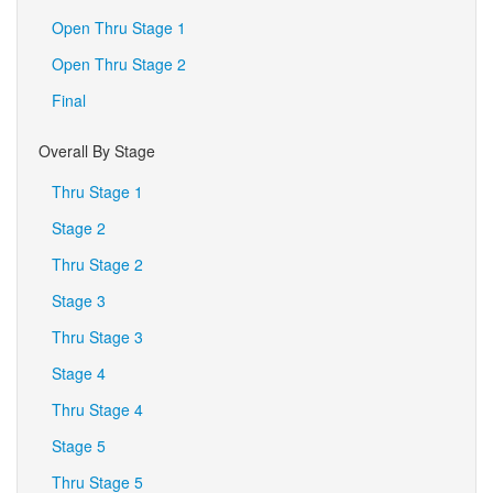
Open Thru Stage 1
Open Thru Stage 2
Final
Overall By Stage
Thru Stage 1
Stage 2
Thru Stage 2
Stage 3
Thru Stage 3
Stage 4
Thru Stage 4
Stage 5
Thru Stage 5