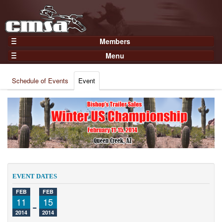
Members
Home
Menu
Gear
Events
Members
Schedule of Events
Event
Results
Join Now
Points
Login
Practices and Clinics
Clubs
Trainers
Competition
EVENT DATES
About
FEB
FEB
Contact
11
-
15
2014
2014