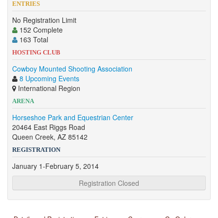
ENTRIES
No Registration Limit
152 Complete
163 Total
HOSTING CLUB
Cowboy Mounted Shooting Association
8 Upcoming Events
International Region
ARENA
Horseshoe Park and Equestrian Center
20464 East Riggs Road
Queen Creek, AZ 85142
REGISTRATION
January 1-February 5, 2014
Registration Closed