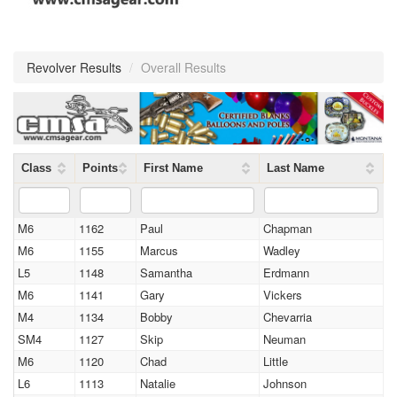
Revolver Results
/
Overall Results
Class
Points
First Name
Last Name
M6
1162
Paul
Chapman
M6
1155
Marcus
Wadley
L5
1148
Samantha
Erdmann
M6
1141
Gary
Vickers
M4
1134
Bobby
Chevarria
SM4
1127
Skip
Neuman
M6
1120
Chad
Little
L6
1113
Natalie
Johnson