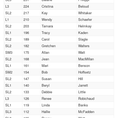
L3
224
Cristina
Beloud
SL2
217
Kay
Whitaker
L1
210
Wendy
Schaefer
SL2
203
Tamara
Helmkay
SL1
196
Tracy
Kaden
SL2
189
Carol
Slagle
SL2
182
Gretchen
Walters
SM3
175
Allan
Watt
SL2
168
Jean
MacMillan
SL1
161
Mari
Benson
SM2
154
Bob
Hoffsetz
SL2
147
Susan
Hill
SL1
140
Beryl
Jarrett
SL2
133
Debbie
Little
L3
126
Renee
Robichaud
SL1
119
Linda
Banks
SL3
112
Hallie
McFadden