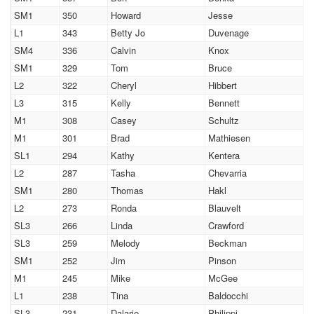
SM1
350
Howard
Jesse
L1
343
Betty Jo
Duvenage
SM4
336
Calvin
Knox
SM1
329
Tom
Bruce
L2
322
Cheryl
Hibbert
L3
315
Kelly
Bennett
M1
308
Casey
Schultz
M1
301
Brad
Mathiesen
SL1
294
Kathy
Kentera
L2
287
Tasha
Chevarria
SM1
280
Thomas
Hakl
L2
273
Ronda
Blauvelt
SL3
266
Linda
Crawford
SL3
259
Melody
Beckman
SM1
252
Jim
Pinson
M1
245
Mike
McGee
L1
238
Tina
Baldocchi
SL3
231
Dalarie
Philippi