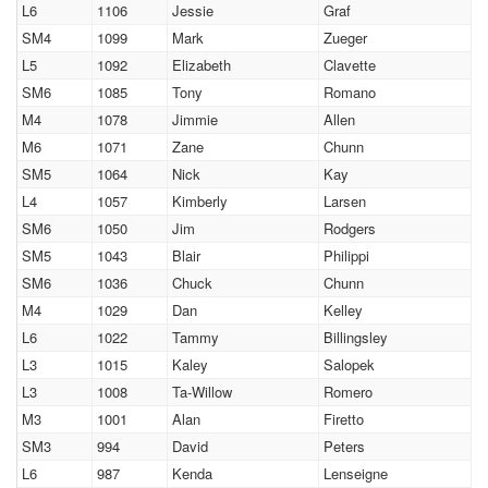
L6
1106
Jessie
Graf
SM4
1099
Mark
Zueger
L5
1092
Elizabeth
Clavette
SM6
1085
Tony
Romano
M4
1078
Jimmie
Allen
M6
1071
Zane
Chunn
SM5
1064
Nick
Kay
L4
1057
Kimberly
Larsen
SM6
1050
Jim
Rodgers
SM5
1043
Blair
Philippi
SM6
1036
Chuck
Chunn
M4
1029
Dan
Kelley
L6
1022
Tammy
Billingsley
L3
1015
Kaley
Salopek
L3
1008
Ta-Willow
Romero
M3
1001
Alan
Firetto
SM3
994
David
Peters
L6
987
Kenda
Lenseigne