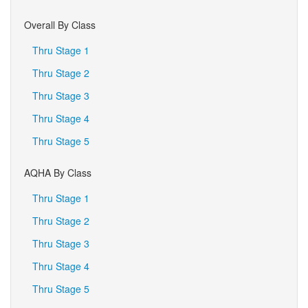
Overall By Class
Thru Stage 1
Thru Stage 2
Thru Stage 3
Thru Stage 4
Thru Stage 5
AQHA By Class
Thru Stage 1
Thru Stage 2
Thru Stage 3
Thru Stage 4
Thru Stage 5