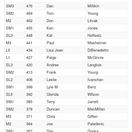
SM3
476
Dan
Millikin
SM2
469
Tom
Young
M2
462
Don
Litvak
SM1
455
Ken
Jones
SL3
448
Kat
Hoffsetz
M3
441
Paul
Masheimer
L5
434
Lisa Jean
DiBenedetto
L1
427
Paige
McGinnis
SL3
420
Andree
Langlois
SM2
413
Frank
Young
SL2
406
Leslie
Ivanchan
SM1
399
Lyle M
Benz
SL5
392
Glenda
Wilson
SM1
385
Terry
Jarrett
SM2
378
Duncan
MacMillan
M3
371
Chris
Giffen
M2
364
Joe
Paladenic
SM1
357
Don
Donka