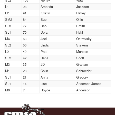
SL2
105
Renay
Watt
L1
98
Amanda
Jackson
L2
91
Kristin
Hatley
SM2
84
Sub
Ollie
SL3
77
Deb
Smith
SL1
70
Dora
Hakl
M4
63
Joel
Ostrovsky
SL2
56
Linda
Stevens
L2
49
Patti
Monson
SL2
42
Dana
Scott
M3
35
JD
Graham
M1
28
Colin
Schroeder
SL1
21
Anita
Gregory
SL1
14
Lise
Andersen James
M6
7
Royce
Anderson