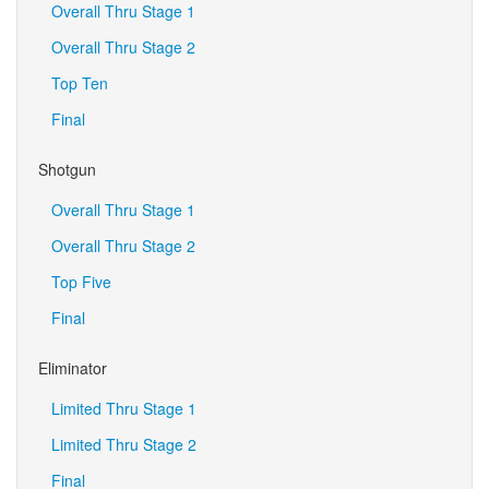
Overall Thru Stage 1
Overall Thru Stage 2
Top Ten
Final
Shotgun
Overall Thru Stage 1
Overall Thru Stage 2
Top Five
Final
Eliminator
Limited Thru Stage 1
Limited Thru Stage 2
Final