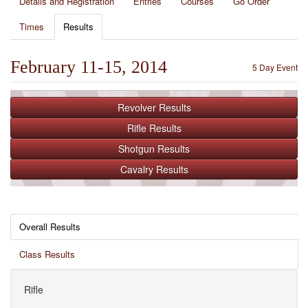
Details and Registration
Entries
Courses
Go Order
Times
Results
February 11-15, 2014
5 Day Event
Revolver
Results
Rifle
Results
Shotgun
Results
Cavalry
Results
Overall Results
Class Results
Rifle