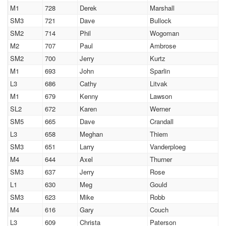
M1
728
Derek
Marshall
SM3
721
Dave
Bullock
SM2
714
Phil
Wogoman
M2
707
Paul
Ambrose
SM2
700
Jerry
Kurtz
M1
693
John
Sparlin
L3
686
Cathy
Litvak
M1
679
Kenny
Lawson
SL2
672
Karen
Werner
SM5
665
Dave
Crandall
L3
658
Meghan
Thiem
SM3
651
Larry
Vanderploeg
M4
644
Axel
Thurner
SM3
637
Jerry
Rose
L1
630
Meg
Gould
SM3
623
Mike
Robb
M4
616
Gary
Couch
L3
609
Christa
Paterson