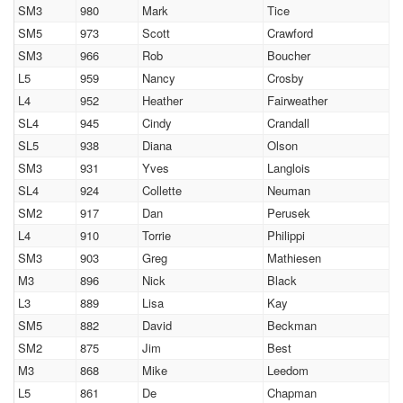
SM3
980
Mark
Tice
SM5
973
Scott
Crawford
SM3
966
Rob
Boucher
L5
959
Nancy
Crosby
L4
952
Heather
Fairweather
SL4
945
Cindy
Crandall
SL5
938
Diana
Olson
SM3
931
Yves
Langlois
SL4
924
Collette
Neuman
SM2
917
Dan
Perusek
L4
910
Torrie
Philippi
SM3
903
Greg
Mathiesen
M3
896
Nick
Black
L3
889
Lisa
Kay
SM5
882
David
Beckman
SM2
875
Jim
Best
M3
868
Mike
Leedom
L5
861
De
Chapman