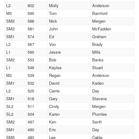
L2
602
Molly
Anderson
M5
595
Tom
Bamford
SM2
588
Nick
Mergen
SM2
581
John
McFadden
SM1
574
Ed
Graham
L2
567
Von
Brady
L1
560
Jessie
Mills
SM2
553
Bob
Banks
L1
546
Kaylea
Stuart
M2
539
Regan
Anderson
SM1
532
David
Kaden
L2
525
Carrie
Day
SM1
518
Gary
Stevens
SL2
511
Cindy
Mergen
SL2
504
Karen
Plumlee
SM2
497
Ken
Senft
SM1
490
Eric
Day
SM5
483
Lee
Cable