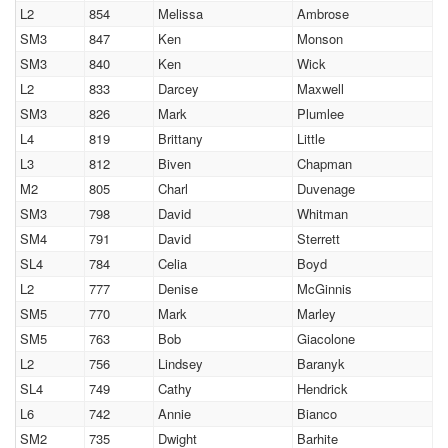
L2
854
Melissa
Ambrose
SM3
847
Ken
Monson
SM3
840
Ken
Wick
L2
833
Darcey
Maxwell
SM3
826
Mark
Plumlee
L4
819
Brittany
Little
L3
812
Biven
Chapman
M2
805
Charl
Duvenage
SM3
798
David
Whitman
SM4
791
David
Sterrett
SL4
784
Celia
Boyd
L2
777
Denise
McGinnis
SM5
770
Mark
Marley
SM5
763
Bob
Giacolone
L2
756
Lindsey
Baranyk
SL4
749
Cathy
Hendrick
L6
742
Annie
Bianco
SM2
735
Dwight
Barhite