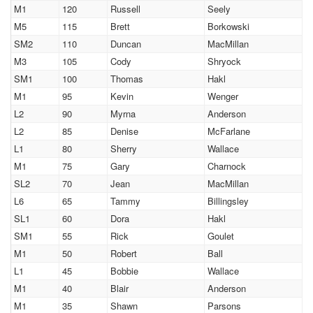
M1
120
Russell
Seely
M5
115
Brett
Borkowski
SM2
110
Duncan
MacMillan
M3
105
Cody
Shryock
SM1
100
Thomas
Hakl
M1
95
Kevin
Wenger
L2
90
Myrna
Anderson
L2
85
Denise
McFarlane
L1
80
Sherry
Wallace
M1
75
Gary
Charnock
SL2
70
Jean
MacMillan
L6
65
Tammy
Billingsley
SL1
60
Dora
Hakl
SM1
55
Rick
Goulet
M1
50
Robert
Ball
L1
45
Bobbie
Wallace
M1
40
Blair
Anderson
M1
35
Shawn
Parsons