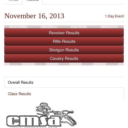
November 16, 2013
1 Day Event
Revolver
Results
Rifle
Results
Shotgun
Results
Cavalry
Results
Overall Results
Class Results