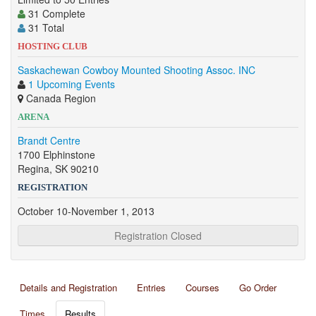
31 Complete
31 Total
HOSTING CLUB
Saskachewan Cowboy Mounted Shooting Assoc. INC
1 Upcoming Events
Canada Region
ARENA
Brandt Centre
1700 Elphinstone
Regina, SK 90210
REGISTRATION
October 10-November 1, 2013
Registration Closed
Details and Registration
Entries
Courses
Go Order
Times
Results