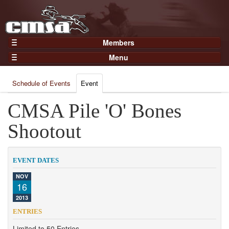
Members
Home
Menu
Gear
Events
Members
Schedule of Events
Event
Results
Join Now
Points
CMSA Pile 'O' Bones
Login
Practices and Clinics
Shootout
Clubs
Trainers
EVENT DATES
Competition
NOV
16
About
2013
Contact
ENTRIES
Limited to 50 Entries