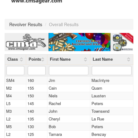
Revolver Results
/
Overall Results
Class
Points
First Name
Last Name
SM4
160
Jim
MacIntyre
M2
155
Cain
Quam
M4
150
Niels
Lausten
L5
145
Rachel
Peters
M3
140
John
Townsend
L2
135
Cheryl
La Rue
M5
130
Bob
Peters
L2
125
Tamara
Berezay