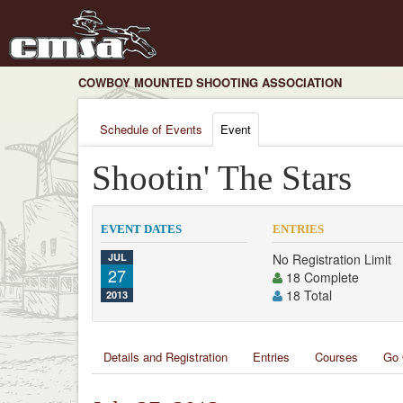
COWBOY MOUNTED SHOOTING ASSOCIATION
Schedule of Events
Event
Shootin' The Stars
EVENT DATES
ENTRIES
JUL
No Registration Limit
27
18 Complete
18 Total
2013
Details and Registration
Entries
Courses
Go 