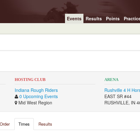
Events
Results
Points
Practic
HOSTING CLUB
ARENA
Indiana Rough Riders
Rushville 4 H Hor
0 Upcoming Events
EAST SR #44
Mid West Region
RUSHVILLE, IN 4
Order
Times
Results