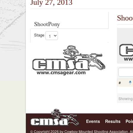
July 27, 2013
Shoo
ShootPony
Stage
#
Showing 0
Events
Results
Poi
© Copyright 2026 by Cowboy Mounted Shooting Association. Al