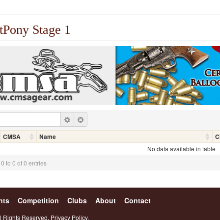
tPony Stage 1
CMSA
Name
C
No data available in table
 to 0 of 0 entries
nts
Competition
Clubs
About
Contact
l Rights Reserved.
Privacy Policy.