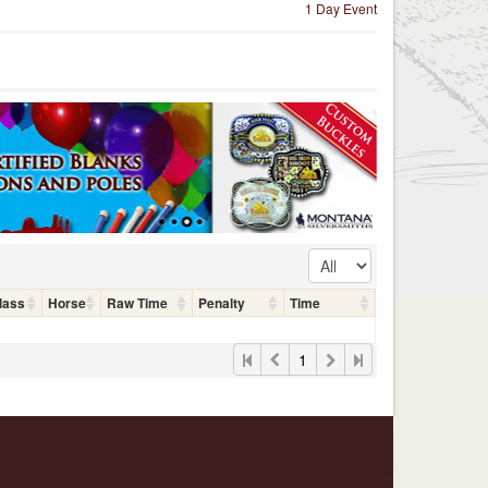
1 Day Event
lass
Horse
Raw Time
Penalty
Time
1