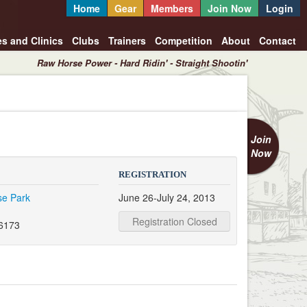
Home
Gear
Members
Join Now
Login
es and Clinics
Clubs
Trainers
Competition
About
Contact
Raw Horse Power - Hard Ridin' - Straight Shootin'
Join
Now
REGISTRATION
se Park
June 26-July 24, 2013
Registration Closed
6173