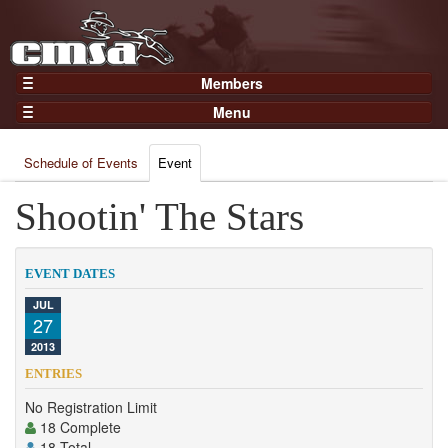
Members
Home
Menu
Gear
Events
Members
Schedule of Events
Event
Results
Join Now
Points
Shootin' The Stars
Login
Practices and Clinics
Clubs
EVENT DATES
Trainers
JUL
27
Competition
2013
About
ENTRIES
Contact
No Registration Limit
18 Complete
18 Total