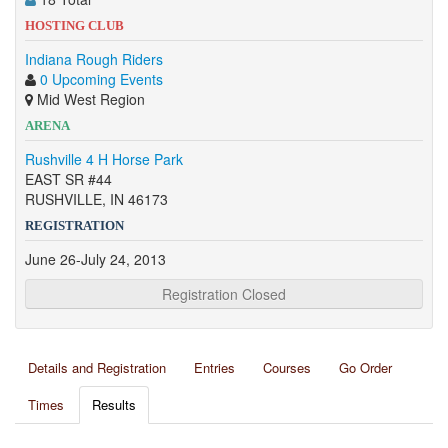
HOSTING CLUB
Indiana Rough Riders
0 Upcoming Events
Mid West Region
ARENA
Rushville 4 H Horse Park
EAST SR #44
RUSHVILLE, IN 46173
REGISTRATION
June 26-July 24, 2013
Registration Closed
Details and Registration
Entries
Courses
Go Order
Times
Results