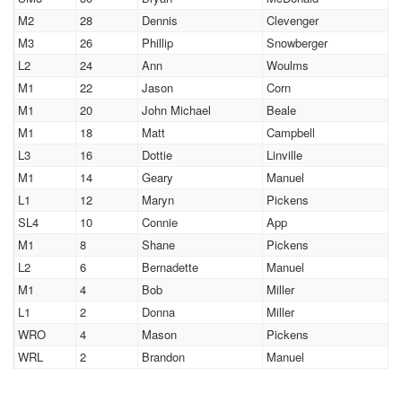
M2
28
Dennis
Clevenger
M3
26
Phillip
Snowberger
L2
24
Ann
Woulms
M1
22
Jason
Corn
M1
20
John Michael
Beale
M1
18
Matt
Campbell
L3
16
Dottie
Linville
M1
14
Geary
Manuel
L1
12
Maryn
Pickens
SL4
10
Connie
App
M1
8
Shane
Pickens
L2
6
Bernadette
Manuel
M1
4
Bob
Miller
L1
2
Donna
Miller
WRO
4
Mason
Pickens
WRL
2
Brandon
Manuel