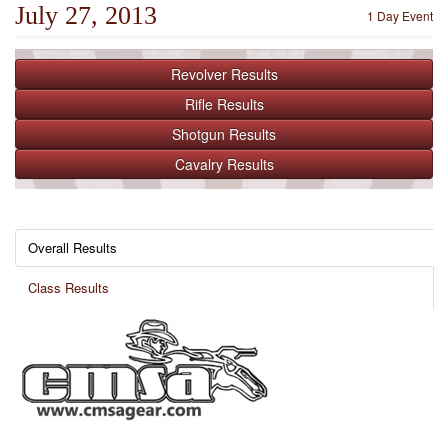
July 27, 2013
1 Day Event
Revolver
Results
Rifle
Results
Shotgun
Results
Cavalry
Results
Overall Results
Class Results