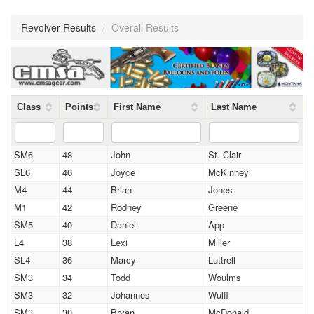
Revolver Results
/
Overall Results
Class
Points
First Name
Last Name
SM6
48
John
St. Clair
SL6
46
Joyce
McKinney
M4
44
Brian
Jones
M1
42
Rodney
Greene
SM5
40
Daniel
App
L4
38
Lexi
Miller
SL4
36
Marcy
Luttrell
SM3
34
Todd
Woulms
SM3
32
Johannes
Wulff
SM3
30
Bryan
McDonald