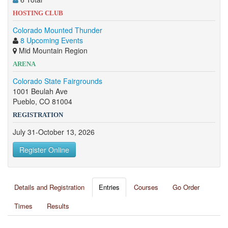
HOSTING CLUB
Colorado Mounted Thunder
8 Upcoming Events
Mid Mountain Region
ARENA
Colorado State Fairgrounds
1001 Beulah Ave
Pueblo, CO 81004
REGISTRATION
July 31-October 13, 2026
Register Online
Details and Registration
Entries
Courses
Go Order
Times
Results