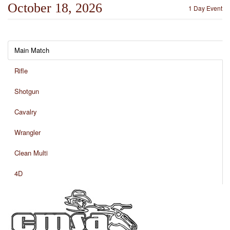
October 18, 2026
1 Day Event
Main Match
Rifle
Shotgun
Cavalry
Wrangler
Clean Multi
4D