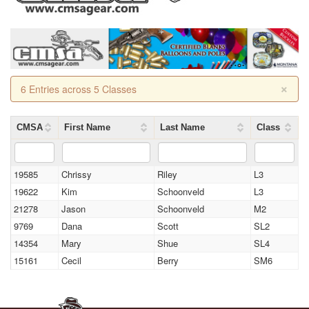
×
6 Entries across 5 Classes
CMSA
First Name
Last Name
Class
19585
Chrissy
Riley
L3
19622
Kim
Schoonveld
L3
21278
Jason
Schoonveld
M2
9769
Dana
Scott
SL2
14354
Mary
Shue
SL4
15161
Cecil
Berry
SM6