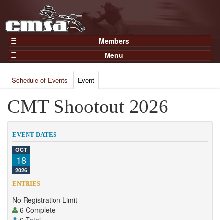
Members
Home
Menu
Gear
Events
Members
Schedule of Events
Event
Results
Join Now
Points
CMT Shootout 2026
Login
Practices and Clinics
Clubs
EVENT DATES
Trainers
OCT
18
Competition
2026
About
ENTRIES
Contact
No Registration Limit
6 Complete
6 Total