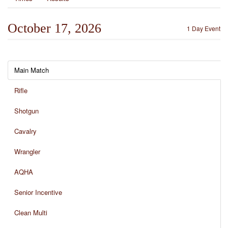
October 17, 2026
1 Day Event
Main Match
Rifle
Shotgun
Cavalry
Wrangler
AQHA
Senior Incentive
Clean Multi