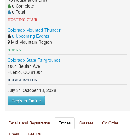
6 Complete
6 Total
HOSTING CLUB
Colorado Mounted Thunder
8 Upcoming Events
Mid Mountain Region
ARENA
Colorado State Fairgrounds
1001 Beulah Ave
Pueblo, CO 81004
REGISTRATION
July 31-October 13, 2026
Register Online
Details and Registration
Entries
Courses
Go Order
Times
Results