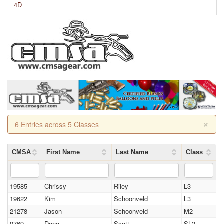
4D
×
6 Entries across 5 Classes
CMSA
First Name
Last Name
Class
19585
Chrissy
Riley
L3
19622
Kim
Schoonveld
L3
21278
Jason
Schoonveld
M2
9769
Dana
Scott
SL2