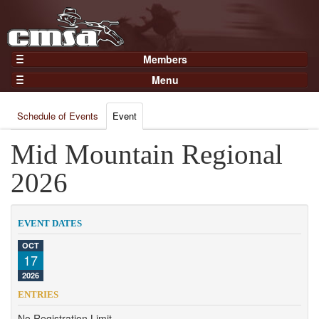
Members
Home
Menu
Gear
Events
Members
Schedule of Events
Event
Results
Join Now
Points
Mid Mountain Regional
Login
Practices and Clinics
2026
Clubs
Trainers
EVENT DATES
Competition
OCT
17
About
2026
Contact
ENTRIES
No Registration Limit