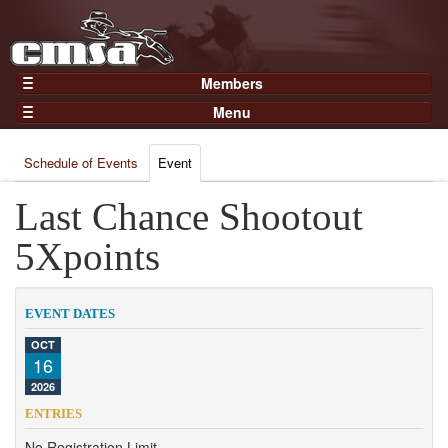
Members
Home
Menu
Gear
Events
Members
Schedule of Events
Event
Results
Join Now
Points
Last Chance Shootout
Login
Practices and Clinics
5Xpoints
Clubs
Trainers
EVENT DATES
Competition
OCT
16
About
2026
Contact
ENTRIES
No Registration Limit