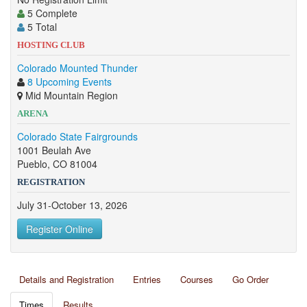
5 Complete
5 Total
HOSTING CLUB
Colorado Mounted Thunder
8 Upcoming Events
Mid Mountain Region
ARENA
Colorado State Fairgrounds
1001 Beulah Ave
Pueblo, CO 81004
REGISTRATION
July 31-October 13, 2026
Register Online
Details and Registration
Entries
Courses
Go Order
Times
Results