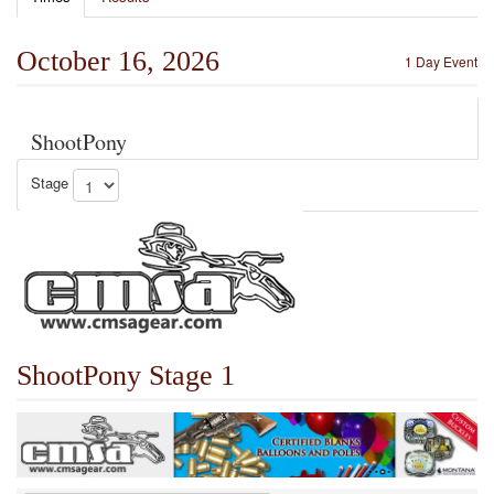
October 16, 2026
1 Day Event
ShootPony
Stage
ShootPony Stage 1