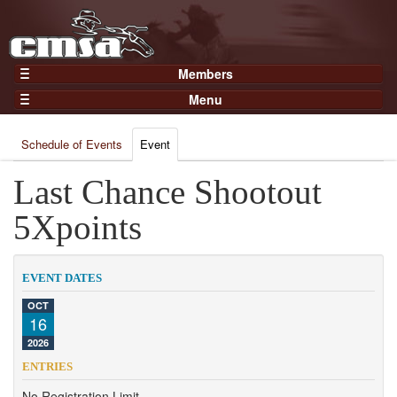
Members
Home
Menu
Gear
Events
Members
Schedule of Events
Event
Results
Join Now
Points
Last Chance Shootout
Login
Practices and Clinics
5Xpoints
Clubs
Trainers
EVENT DATES
Competition
OCT
16
About
2026
Contact
ENTRIES
No Registration Limit