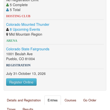
5 Complete
5 Total
HOSTING CLUB
Colorado Mounted Thunder
8 Upcoming Events
Mid Mountain Region
ARENA
Colorado State Fairgrounds
1001 Beulah Ave
Pueblo, CO 81004
REGISTRATION
July 31-October 13, 2026
Register Online
Details and Registration
Entries
Courses
Go Order
Times
Results