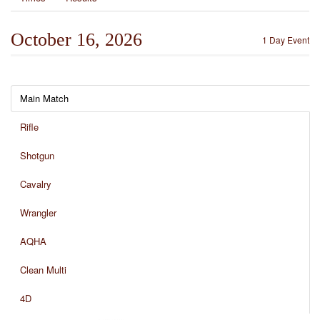
October 16, 2026
1 Day Event
Main Match
Rifle
Shotgun
Cavalry
Wrangler
AQHA
Clean Multi
4D