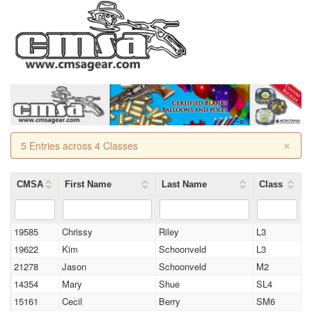
×
5 Entries across 4 Classes
CMSA
First Name
Last Name
Class
19585
Chrissy
Riley
L3
19622
Kim
Schoonveld
L3
21278
Jason
Schoonveld
M2
14354
Mary
Shue
SL4
15161
Cecil
Berry
SM6