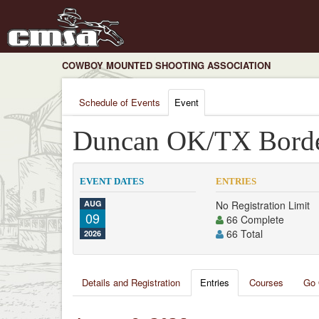
COWBOY MOUNTED SHOOTING ASSOCIATION
Schedule of Events
Event
Duncan OK/TX Bord
EVENT DATES
ENTRIES
AUG
No Registration Limit
09
66 Complete
66 Total
2026
Details and Registration
Entries
Courses
Go 