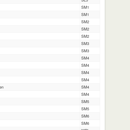
SM1
SM1
SM2
SM2
SM2
SM3
SM3
SM4
SM4
SM4
SM4
en
SM4
SM4
SM5
SM5
SM6
SM6