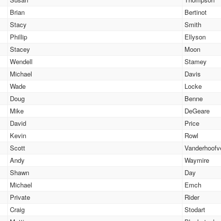
Brian
Bertinot
Stacy
Smith
Phillip
Ellyson
Stacey
Moon
Wendell
Stamey
Michael
Davis
Wade
Locke
Doug
Benne
Mike
DeGeare
David
Price
Kevin
Rowl
Scott
Vanderhoofv
Andy
Waymire
Shawn
Day
Michael
Emch
Private
Rider
Craig
Stodart