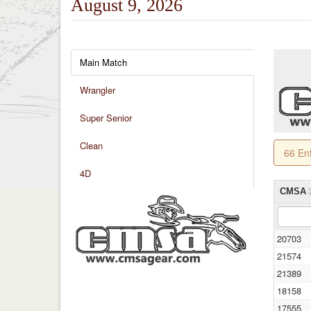
August 9, 2026
Main Match
Wrangler
Super Senior
Clean
66 En
4D
CMSA
20703
21574
21389
18158
17555