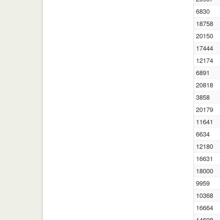
6830
18758
20150
17444
12174
6891
20818
3858
20179
11641
6634
12180
16631
18000
9959
10368
16664
14698