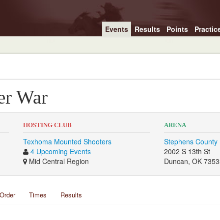
Events
Results
Points
Practic
er War
HOSTING CLUB
ARENA
Texhoma Mounted Shooters
Stephens County 
4 Upcoming Events
2002 S 13th St
Mid Central Region
Duncan, OK 7353
Order
Times
Results