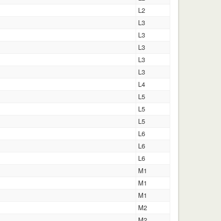
L2
L3
L3
L3
L3
L3
L4
L5
L5
L5
L6
L6
L6
M1
M1
M1
M2
M2