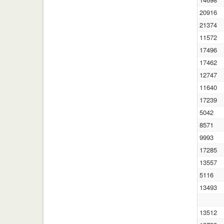
20916
21374
11572
17496
17462
12747
11640
17239
5042
8571
9993
17285
13557
5116
13493
13512