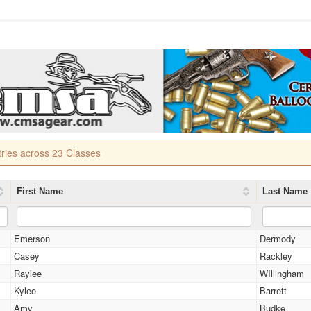
tries across 23 Classes
First Name
Last Name
Emerson
Dermody
Casey
Rackley
Raylee
WIllingham
Kylee
Barrett
Amy
Budke