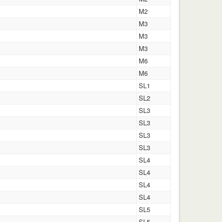
M2
M3
M3
M3
M6
M6
SL1
SL2
SL3
SL3
SL3
SL3
SL4
SL4
SL4
SL4
SL5
SL5