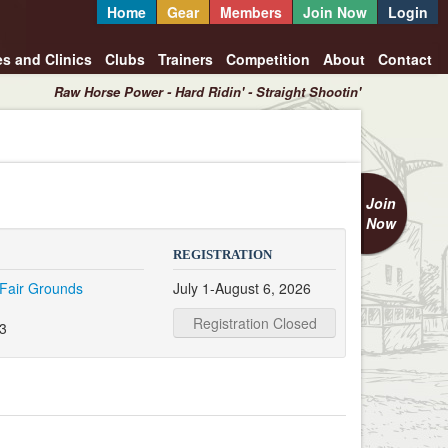
Home
Gear
Members
Join Now
Login
es and Clinics
Clubs
Trainers
Competition
About
Contact
Raw Horse Power - Hard Ridin' - Straight Shootin'
Join
Now
REGISTRATION
Fair Grounds
July 1-August 6, 2026
Registration Closed
3