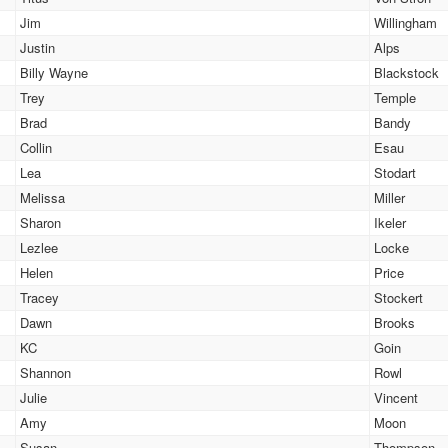
Jim
Willingham
Justin
Alps
Billy Wayne
Blackstock
Trey
Temple
Brad
Bandy
Collin
Esau
Lea
Stodart
Melissa
Miller
Sharon
Ikeler
Lezlee
Locke
Helen
Price
Tracey
Stockert
Dawn
Brooks
KC
Goin
Shannon
Rowl
Julie
Vincent
Amy
Moon
Susan
Thompson