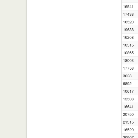
16541
17438
16520
19638
16208
10515
10865
18003
17758
3023
6892
10617
13508
16641
20750
21315
16529
20907