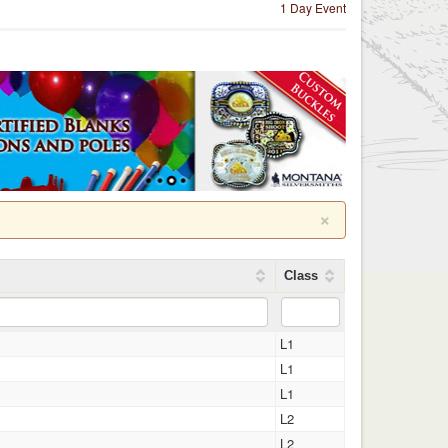
1 Day Event
×
Class
L1
L1
L1
L2
L2