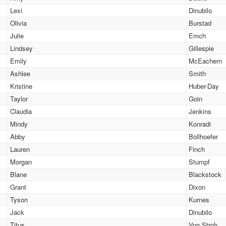
Lexi
Dinubilo
Olivia
Burstad
Julie
Emch
Lindsey
Gillespie
Emily
McEachern
Ashlee
Smith
Kristine
Huber-Day
Taylor
Goin
Claudia
Jenkins
Mindy
Konradi
Abby
Bollhoefer
Lauren
Finch
Morgan
Stumpf
Blane
Blackstock
Grant
Dixon
Tyson
Kurnes
Jack
Dinubilo
Titus
Von Stroh