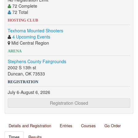
72 Complete
72 Total
HOSTING CLUB
Texhoma Mounted Shooters
4 Upcoming Events
Mid Central Region
ARENA
Stephens County Fairgrounds
2002 S 13th st
Duncan, OK 73533
REGISTRATION
July 6-August 6, 2026
Registration Closed
Details and Registration
Entries
Courses
Go Order
Times
Results