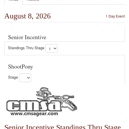
August 8, 2026
1 Day Event
Senior Incentive
Standings Thru Stage
ShootPony
Stage
Senior Incentive Standings Thru Stage