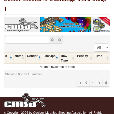
1
#
Name
Gender
Lim/Opn
Raw
Penalty
Time
Time
No data available in table
Showing 0 to 0 of 0 entries
1
© Copyright 2026 by Cowboy Mounted Shooting Association. All Rights