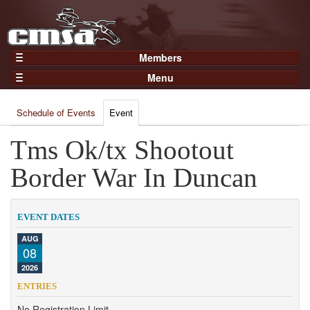
Members
Home
Menu
Gear
Events
Members
Schedule of Events
Event
Results
Join Now
Points
Tms Ok/tx Shootout
Login
Practices and Clinics
Border War In Duncan
Clubs
Trainers
EVENT DATES
Competition
AUG
08
About
2026
Contact
ENTRIES
No Registration Limit