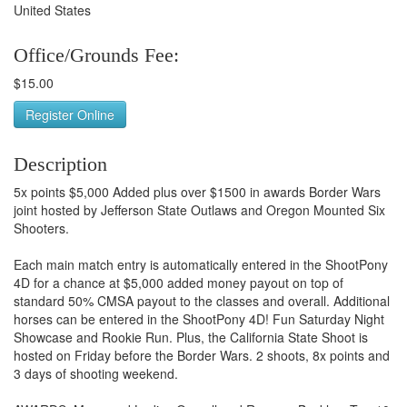
United States
Office/Grounds Fee:
$15.00
Register Online
Description
5x points $5,000 Added plus over $1500 in awards Border Wars
joint hosted by Jefferson State Outlaws and Oregon Mounted Six
Shooters.
Each main match entry is automatically entered in the ShootPony
4D for a chance at $5,000 added money payout on top of
standard 50% CMSA payout to the classes and overall. Additional
horses can be entered in the ShootPony 4D! Fun Saturday Night
Showcase and Rookie Run. Plus, the California State Shoot is
hosted on Friday before the Border Wars. 2 shoots, 8x points and
3 days of shooting weekend.