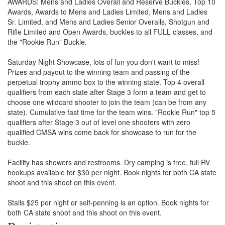
AWARDS: Mens and Ladies Overall and Reserve Buckles, Top 10
Awards, Awards to Mens and Ladies Limited, Mens and Ladies
Sr. Limited, and Mens and Ladies Senior Overalls, Shotgun and
Rifle Limited and Open Awards, buckles to all FULL classes, and
the "Rookie Run" Buckle.
Saturday Night Showcase, lots of fun you don't want to miss!
Prizes and payout to the winning team and passing of the
perpetual trophy ammo box to the winning state. Top 4 overall
qualifiers from each state after Stage 3 form a team and get to
choose one wildcard shooter to join the team (can be from any
state). Cumulative fast time for the team wins. "Rookie Run" top 5
qualifiers after Stage 3 out of level one shooters with zero
qualified CMSA wins come back for showcase to run for the
buckle.
Facility has showers and restrooms. Dry camping is free, full RV
hookups available for $30 per night. Book nights for both CA state
shoot and this shoot on this event.
Stalls $25 per night or self-penning is an option. Book nights for
both CA state shoot and this shoot on this event.