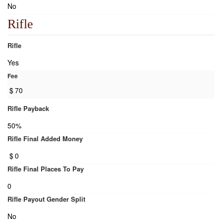
No
Rifle
Rifle
Yes
Fee
$
70
Rifle Payback
50%
Rifle Final Added Money
$
0
Rifle Final Places To Pay
0
Rifle Payout Gender Split
No