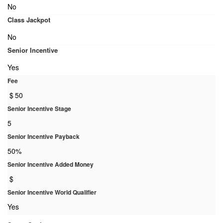
No
Class Jackpot
No
Senior Incentive
Yes
Fee
$
50
Senior Incentive Stage
5
Senior Incentive Payback
50%
Senior Incentive Added Money
$
Senior Incentive World Qualifier
Yes