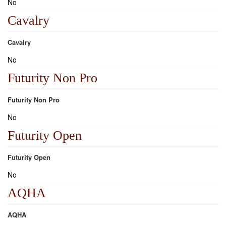
No
Cavalry
Cavalry
No
Futurity Non Pro
Futurity Non Pro
No
Futurity Open
Futurity Open
No
AQHA
AQHA