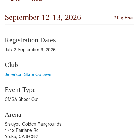
September 12-13, 2026
2 Day Event
Registration Dates
July 2-September 9, 2026
Club
Jefferson State Outlaws
Event Type
CMSA Shoot-Out
Arena
Siskiyou Golden Fairgrounds
1712 Fairlane Rd
Yreka, CA 96097