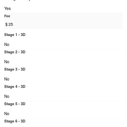
Yes
Fee
$
25
Stage 1 - 3D
No
Stage 2 - 3D
No
Stage 3 - 3D
No
Stage 4 - 3D
No
Stage 5 - 3D
No
Stage 6 - 3D