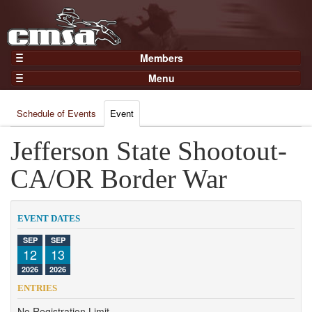
Members
Home
Menu
Gear
Events
Members
Schedule of Events
Event
Results
Join Now
Points
Jefferson State Shootout-
Login
Practices and Clinics
CA/OR Border War
Clubs
Trainers
EVENT DATES
Competition
SEP
SEP
12
13
About
2026
2026
Contact
ENTRIES
No Registration Limit