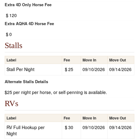
Extra 4D Only Horse Fee
$
120
Extra AQHA 4D Horse Fee
$
0
Stalls
Label
Fee
Move In
Move Out
Stall Per Night
$
25
09/10/2026
09/14/2026
Alternate Stalls Details
$25 per night per horse, or self-penning is available.
RVs
Label
Fee
Move In
Move Out
RV Full Hookup per
$
30
09/10/2026
09/14/2026
Night