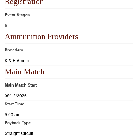
Registration
Event Stages
5
Ammunition Providers
Providers
K & E Ammo
Main Match
Main Match Start
09/12/2026
Start Time
9:00 am
Payback Type
Straight Circuit