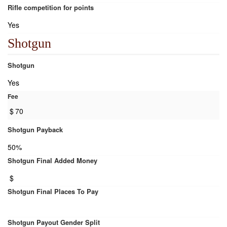
Rifle competition for points
Yes
Shotgun
Shotgun
Yes
Fee
$
70
Shotgun Payback
50%
Shotgun Final Added Money
$
Shotgun Final Places To Pay
Shotgun Payout Gender Split