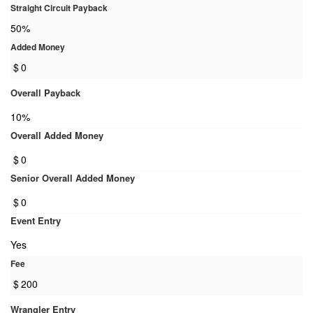
Straight Circuit Payback
50%
Added Money
$
0
Overall Payback
10%
Overall Added Money
$
0
Senior Overall Added Money
$
0
Event Entry
Yes
Fee
$
200
Wrangler Entry