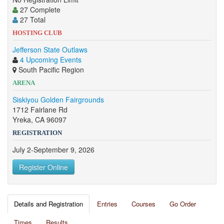
27 Complete
27 Total
HOSTING CLUB
Jefferson State Outlaws
4 Upcoming Events
South Pacific Region
ARENA
Siskiyou Golden Fairgrounds
1712 Fairlane Rd
Yreka, CA 96097
REGISTRATION
July 2-September 9, 2026
Register Online
Details and Registration
Entries
Courses
Go Order
Times
Results