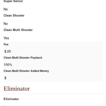
Super Senior
No
Clean Shooter
No
Clean Multi Shooter
Yes
Fee
$
20
Clean Multi Shooter Payback
100%
Clean Multi Shooter Added Money
$
Eliminator
Eliminator