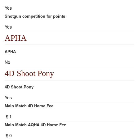
Yes
Shotgun competition for points
Yes
APHA
APHA
No
4D Shoot Pony
4D Shoot Pony
Yes
Main Match 4D Horse Fee
$
1
Main Match AQHA 4D Horse Fee
$
0