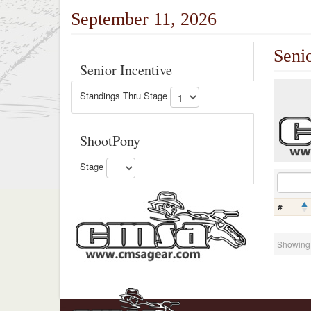
September 11, 2026
Seni
Senior Incentive
Standings Thru Stage
ShootPony
Stage
#
Showing 0