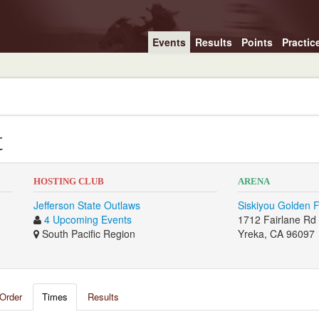
Events
Results
Points
Practic
t
HOSTING CLUB
ARENA
Jefferson State Outlaws
Siskiyou Golden 
4 Upcoming Events
1712 Fairlane Rd
South Pacific Region
Yreka, CA 96097
Order
Times
Results