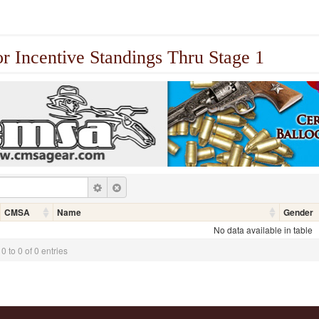
or Incentive Standings Thru Stage 1
CMSA
Name
Gender
No data available in table
 to 0 of 0 entries