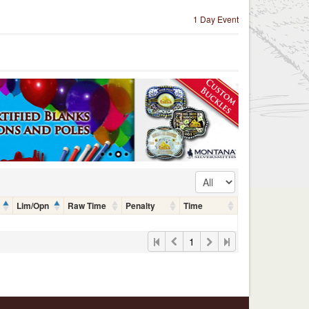
1 Day Event
Lim/Opn
Raw Time
Penalty
Time
1