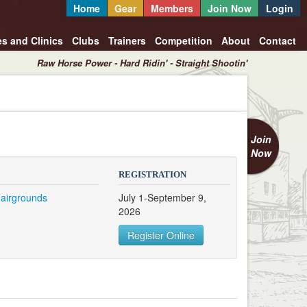
Home
Gear
Members
Join Now
Login
es and Clinics
Clubs
Trainers
Competition
About
Contact
Raw Horse Power - Hard Ridin' - Straight Shootin'
Join
Now
REGISTRATION
Fairgrounds
July 1-September 9,
2026
Register Online