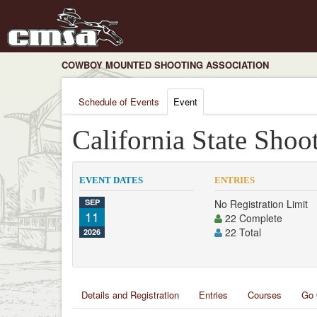
COWBOY MOUNTED SHOOTING ASSOCIATION
Schedule of Events
Event
California State Shoo
EVENT DATES
ENTRIES
SEP
No Registration Limit
11
22 Complete
22 Total
2026
Details and Registration
Entries
Courses
Go 