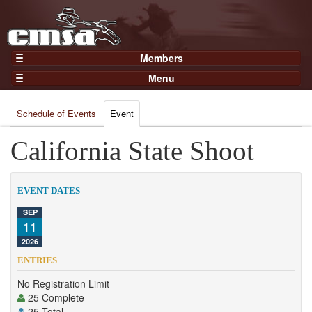
Members
Home
Menu
Gear
Events
Members
Schedule of Events
Event
Results
Join Now
Points
California State Shoot
Login
Practices and Clinics
Clubs
EVENT DATES
Trainers
SEP
11
Competition
2026
About
ENTRIES
Contact
No Registration Limit
25 Complete
25 Total