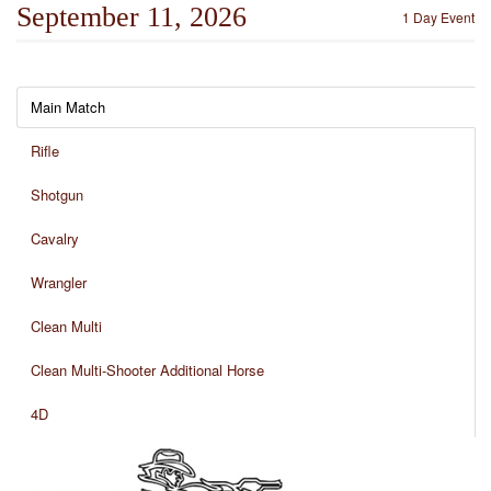
September 11, 2026
1 Day Event
Main Match
Rifle
Shotgun
Cavalry
Wrangler
Clean Multi
Clean Multi-Shooter Additional Horse
4D