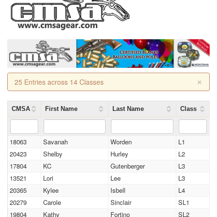
×
25 Entries across 14 Classes
CMSA
First Name
Last Name
Class
18063
Savanah
Worden
L1
20423
Shelby
Hurley
L2
17804
KC
Gutenberger
L3
13521
Lori
Lee
L3
20365
Kylee
Isbell
L4
20279
Carole
Sinclair
SL1
19804
Kathy
Fortino
SL2