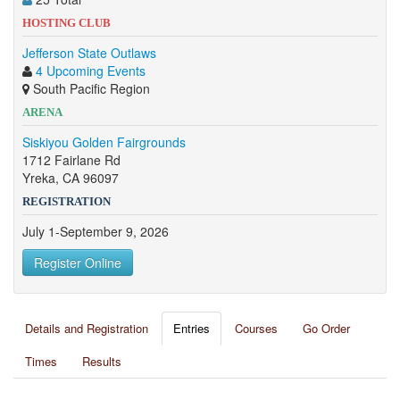
HOSTING CLUB
Jefferson State Outlaws
4 Upcoming Events
South Pacific Region
ARENA
Siskiyou Golden Fairgrounds
1712 Fairlane Rd
Yreka, CA 96097
REGISTRATION
July 1-September 9, 2026
Register Online
Details and Registration
Entries
Courses
Go Order
Times
Results