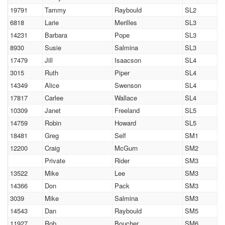
19791
Tammy
Raybould
SL2
6818
Larie
Merilles
SL3
14231
Barbara
Pope
SL3
8930
Susie
Salmina
SL3
17479
Jill
Isaacson
SL4
3015
Ruth
Piper
SL4
14349
Alice
Swenson
SL4
17817
Carlee
Wallace
SL4
10309
Janet
Freeland
SL5
14759
Robin
Howard
SL5
18481
Greg
Self
SM1
12200
Craig
McGurn
SM2
Private
Rider
SM3
13522
Mike
Lee
SM3
14366
Don
Pack
SM3
3039
Mike
Salmina
SM3
14543
Dan
Raybould
SM5
11927
Rob
Boucher
SM6