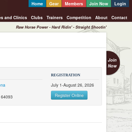
Home
Gear
Members
Join Now
Login
es and Clinics
Clubs
Trainers
Competition
About
Contact
Raw Horse Power - Hard Ridin' - Straight Shootin'
Join
Now
REGISTRATION
ena
July 1-August 26, 2026
Register Online
 64093