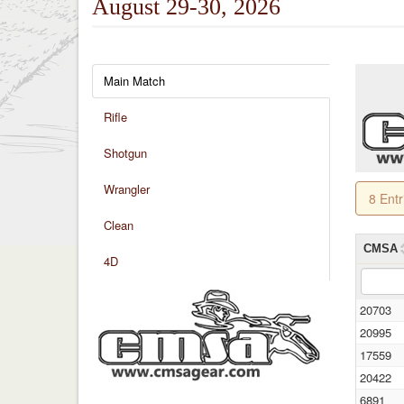
August 29-30, 2026
Main Match
Rifle
Shotgun
Wrangler
8 Ent
Clean
CMSA
4D
20703
20995
17559
20422
6891