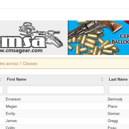
ries across 7 Classes
First Name
Last Name
Emerson
Dermody
Megan
Place
Emily
Gomez
James
Gregg
Collin
Esau