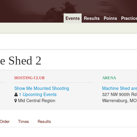
Events
Results
Points
Practic
e Shed 2
HOSTING CLUB
ARENA
Show Me Mounted Shooting
Machine Shed ar
1 Upcoming Events
327 NW 900th Rd
Mid Central Region
Warrensburg, MO
Order
Times
Results