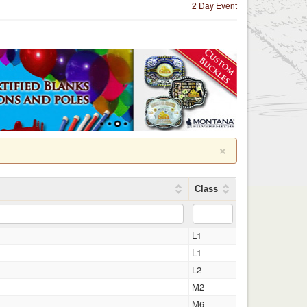
2 Day Event
×
Class
L1
L1
L2
M2
M6