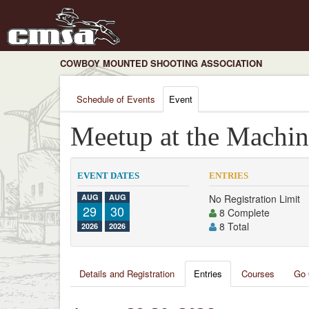
COWBOY MOUNTED SHOOTING ASSOCIATION
Schedule of Events
Event
Meetup at the Machin
EVENT DATES
ENTRIES
AUG
AUG
No Registration Limit
29
30
8 Complete
8 Total
2026
2026
Details and Registration
Entries
Courses
Go 