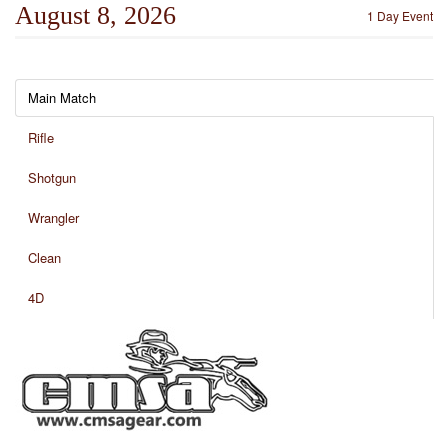
August 8, 2026
1 Day Event
Main Match
Rifle
Shotgun
Wrangler
Clean
4D