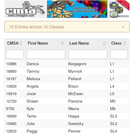
×
15 Entries across 10 Classes
CMSA
First Name
Last Name
Class
13986
Danica
Bergagnini
L1
18890
Tammy
Mymryk
L1
19187
Melissa
Pelland
L1
13929
Angela
Braun
L4
15919
Josie
McEwan
L5
12720
Shawn
Parsons
M5
9755
Kyle
Wavra
M6
16590
Terrie
Hoppe
SL3
15965
Julie
Saretsky
SL3
12633
Peggy
Penner
SL4