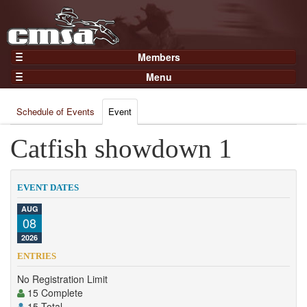
Members
Home
Menu
Gear
Events
Members
Schedule of Events
Event
Results
Join Now
Points
Catfish showdown 1
Login
Practices and Clinics
Clubs
EVENT DATES
Trainers
AUG
08
Competition
2026
About
ENTRIES
Contact
No Registration Limit
15 Complete
15 Total