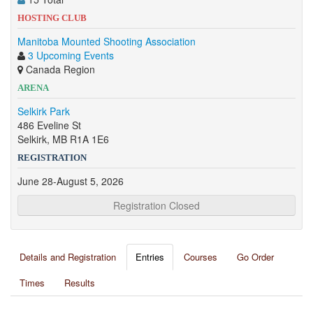
HOSTING CLUB
Manitoba Mounted Shooting Association
3 Upcoming Events
Canada Region
ARENA
Selkirk Park
486 Eveline St
Selkirk, MB R1A 1E6
REGISTRATION
June 28-August 5, 2026
Registration Closed
Details and Registration
Entries
Courses
Go Order
Times
Results