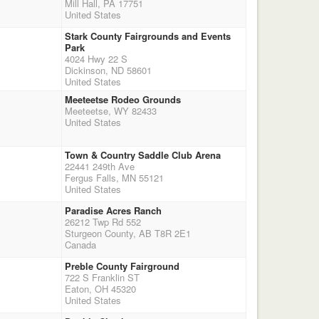
Mill Hall, PA 17751
United States
Stark County Fairgrounds and Events
Park
4024 Hwy 22 S
Dickinson, ND 58601
United States
Meeteetse Rodeo Grounds
Meeteetse, WY 82433
United States
Town & Country Saddle Club Arena
22441 249th Ave
Fergus Falls, MN 55121
United States
Paradise Acres Ranch
26212 Twp Rd 552
Sturgeon County, AB T8R 2E1
Canada
Preble County Fairground
722 S Franklin ST
Eaton, OH 45320
United States