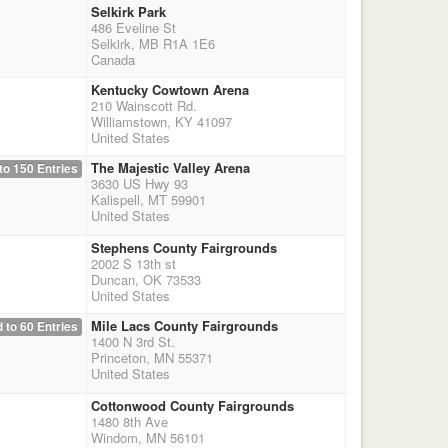
Selkirk Park
486 Eveline St
Selkirk, MB R1A 1E6
Canada
Kentucky Cowtown Arena
210 Wainscott Rd.
Williamstown, KY 41097
United States
The Majestic Valley Arena
to 150 Entries
3630 US Hwy 93
Kalispell, MT 59901
United States
Stephens County Fairgrounds
2002 S 13th st
Duncan, OK 73533
United States
Mile Lacs County Fairgrounds
 to 60 Entries
1400 N 3rd St.
Princeton, MN 55371
United States
Cottonwood County Fairgrounds
1480 8th Ave
Windom, MN 56101