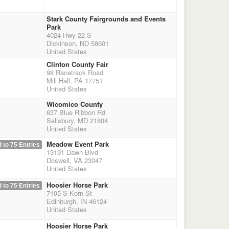
Stark County Fairgrounds and Events
Park
4024 Hwy 22 S
Dickinson, ND 58601
United States
Clinton County Fair
98 Racetrack Road
Mill Hall, PA 17751
United States
Wicomico County
637 Blue Ribbon Rd
Salisbury, MD 21804
United States
Meadow Event Park
 to 75 Entries
13191 Dawn Blvd
Doswell, VA 23047
United States
Hoosier Horse Park
 to 75 Entries
7105 S Kern St
Edinburgh, IN 46124
United States
Hoosier Horse Park