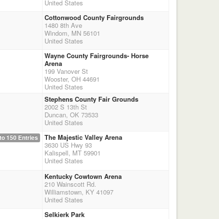
United States
Cottonwood County Fairgrounds
1480 8th Ave
Windom, MN 56101
United States
Wayne County Fairgrounds- Horse
Arena
199 Vanover St
Wooster, OH 44691
United States
Stephens County Fair Grounds
2002 S 13th St
Duncan, OK 73533
United States
The Majestic Valley Arena
to 150 Entries
3630 US Hwy 93
Kalispell, MT 59901
United States
Kentucky Cowtown Arena
210 Wainscott Rd.
Williamstown, KY 41097
United States
Selkierk Park