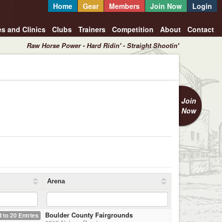
Home
Gear
Members
Join Now
Login
es and Clinics
Clubs
Trainers
Competition
About
Contact
Raw Horse Power - Hard Ridin' - Straight Shootin'
Join
Now
Arena
Boulder County Fairgrounds
 to 20 Entries