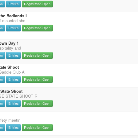
on
Entries
Registration Open
the Badlands I
f mounted sho
on
Entries
Registration Open
own Day 1
pitality and
on
Entries
Registration Open
tate Shoot
Saddle Club A
on
Entries
Registration Open
 State Shoot
SE STATE SHOOT R
on
Entries
Registration Open
afety meetin
on
Entries
Registration Open