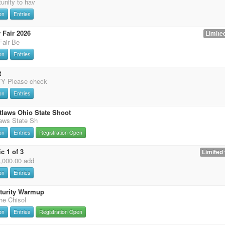
unity to hav
on
Entries
 Fair 2026
Limited
Fair Be
on
Entries
t
 Please check
on
Entries
tlaws Ohio State Shoot
laws State Sh
on
Entries
Registration Open
c 1 of 3
Limited 
0,000.00 add
on
Entries
uturity Warmup
the Chisol
on
Entries
Registration Open