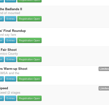
the Badlands II
nd of mounted
on
Entries
Registration Open
s' Final Roundup
and say fare
on
Entries
Registration Open
Fair Shoot
omico County
on
Entries
Registration Open
rs Warm-up Shoot
Limited
 CMSA and the
on
Entries
Registration Open
Speed
Limited
eed (2 stages
on
Entries
Registration Open