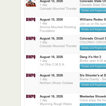
August 15, 2026
Colorado State C
1 day
Colorado State Sho
Colorado Mounted Thunder
Details and Registrati
August 15, 2026
Williams Rodeo 
1 day
Join us on the sum
Arizona Mounted Shooting
Details and Registrati
Foundation
August 16, 2026
Colorado Circuit
1 day
COLORAO CIRCUI
Colorado Mounted Thunder
Details and Registrati
August 16, 2026
Dang it's Hot 2
1 day
Books open 8.00 a
1st Ohio C.M.S.A.
Details and Registrati
August 16, 2026
Six Shooter's at 
1 day
Boone County - Six
Northern Illinois Outlaws
Details and Registrati
August 16, 2026
Meeteetse Showd
1 day
Come enjoy the hos
Wyoming Rough Riders
Details and Registrati