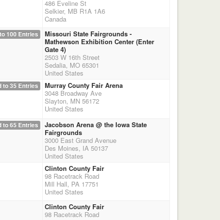
486 Eveline St
Selkier, MB R1A 1A6
Canada
Missouri State Fairgrounds -
to 100 Entries
Mathewson Exhibition Center (Enter
Gate 4)
2503 W 16th Street
Sedalia, MO 65301
United States
Murray County Fair Arena
 to 35 Entries
3048 Broadway Ave
Slayton, MN 56172
United States
Jacobson Arena @ the Iowa State
 to 65 Entries
Fairgrounds
3000 East Grand Avenue
Des Moines, IA 50137
United States
Clinton County Fair
98 Racetrack Road
Mill Hall, PA 17751
United States
Clinton County Fair
98 Racetrack Road