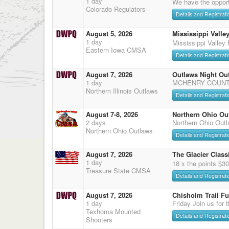
1 day
We have the opport
Colorado Regulators
Details and Registrati
August 5, 2026
Mississippi Valley
1 day
Mississippi Valley 
Eastern Iowa CMSA
Details and Registrati
August 7, 2026
Outlaws Night Ou
1 day
MCHENRY COUNTY
Northern Illinois Outlaws
Details and Registrati
August 7-8, 2026
Northern Ohio Ou
2 days
Northern Ohio Out
Northern Ohio Outlaws
Details and Registrati
August 7, 2026
The Glacier Classi
1 day
18 x the points $3
Treasure State CMSA
Details and Registrati
August 7, 2026
Chisholm Trail F
1 day
Friday Join us for 
Texhoma Mounted
Details and Registrati
Shooters