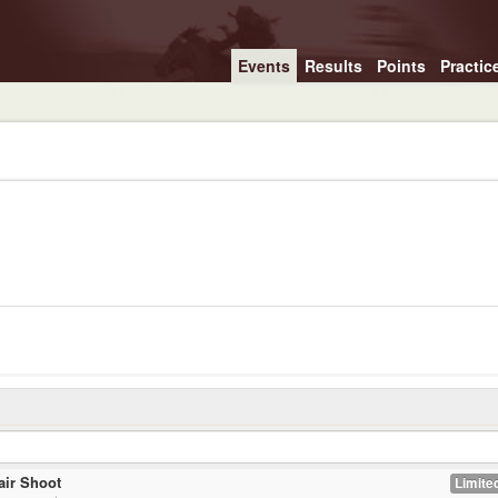
Events
Results
Points
Practic
air Shoot
Limited