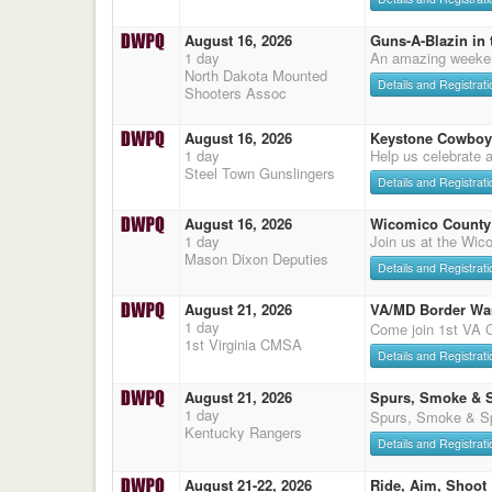
August 16, 2026
Guns-A-Blazin in 
1 day
An amazing weeke
North Dakota Mounted
Details and Registrati
Shooters Assoc
August 16, 2026
Keystone Cowboy
1 day
Help us celebrate 
Steel Town Gunslingers
Details and Registrati
August 16, 2026
Wicomico County 
1 day
Join us at the Wic
Mason Dixon Deputies
Details and Registrati
August 21, 2026
VA/MD Border Wa
1 day
Come join 1st VA
1st Virginia CMSA
Details and Registrati
August 21, 2026
Spurs, Smoke & 
1 day
Spurs, Smoke & Sp
Kentucky Rangers
Details and Registrati
August 21-22, 2026
Ride, Aim, Shoot