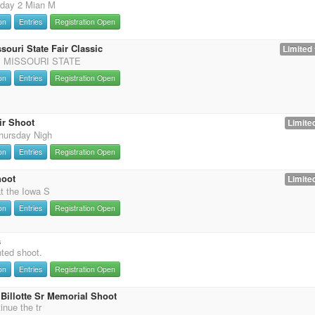
 day 2 Mian M
on
Entries
Registration Open
souri State Fair Classic
Limited 
 MISSOURI STATE
on
Entries
Registration Open
ir Shoot
Limited
hursday Nigh
on
Entries
Registration Open
hoot
Limited
t the Iowa S
on
Entries
Registration Open
s
nted shoot.
on
Entries
Registration Open
Billotte Sr Memorial Shoot
inue the tr