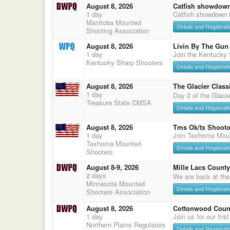
August 8, 2026
Catfish showdow
1 day
Catfish showdown 
Manitoba Mounted
Details and Registrati
Shooting Association
August 8, 2026
Livin By The Gun
1 day
Join the Kentucky
Kentucky Sharp Shooters
Details and Registrati
August 8, 2026
The Glacier Classi
1 day
Day 2 of the Glaci
Treasure State CMSA
Details and Registrati
August 8, 2026
Tms Ok/tx Shooto
1 day
Join Texhoma Mou
Texhoma Mounted
Details and Registrati
Shooters
August 8-9, 2026
Mille Lacs County
2 days
We are back at the
Minnesota Mounted
Details and Registrati
Shooters Association
August 8, 2026
Cottonwood Count
1 day
Join us for our firs
Northern Plains Regulators
Details and Registrati