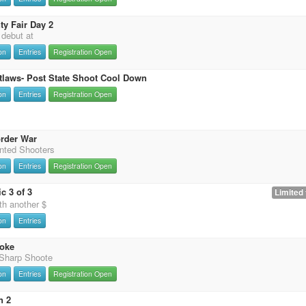
y Fair Day 2
t debut at
on
Entries
Registration Open
tlaws- Post State Shoot Cool Down
on
Entries
Registration Open
rder War
nted Shooters
on
Entries
Registration Open
c 3 of 3
Limited 
th another $
on
Entries
oke
 Sharp Shoote
on
Entries
Registration Open
n 2