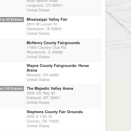
9595 Nelson Road
Longmont, CO 80501
United States
Mississippi Valley Fair
 to 30 Entries
2815 W Locust St.
Davenport, IA 52804
United States
McHenry County Fairgrounds
11900 Country Club Rd.
Woodstock, IL 60098
United States
Wayne County Fairgrounds- Horse
Arena
Wooster, OH 44691
United States
The Majestic Valley Arena
to 150 Entries
3630 US Hwy 93
Kalispell, MT 59901
United States
Stephens County Fair Grounds
2002 S 13th St
Duncan, OK 73533
United States