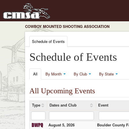
COWBOY MOUNTED SHOOTING ASSOCIATION
Schedule of Events
Schedule of Events
All
By Month
By Club
By State
All Upcoming Events
Type
Dates and Club
Event
August 5, 2026
Boulder County F