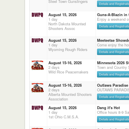
Steel Town Gunslingers
Details and Registrati
August 15, 2026
Guns-A-Blazin in 
1 day
Enjoy a weekend o
North Dakota Mounted
Details and Registrati
Shooters Assoc
August 15, 2026
Meeteetse Showd
1 day
Come enjoy the hos
Wyoming Rough Riders
Details and Registrati
August 15-16, 2026
Minnesota 2026 S
2 days
Town and Country 
Wild Rice Peacemakers
Details and Registrati
August 15-16, 2026
Outlaws Paradise
2 days
OUTAWS PARADI
Alberta Mounted Shooters
Details and Registrati
Association
August 15, 2026
Dang it's Hot
1 day
Office hours 8-9 S
1st Ohio C.M.S.A.
Details and Registrati