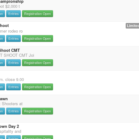
hampionship
ot $2,000 t
on
Entries
Registration Open
Shoot
Limited
mer rodeo ro
on
Entries
Registration Open
 Shoot CMT
T SHOOT CMT Joi
on
Entries
Registration Open
m. close 9.00
on
Entries
Registration Open
Dawn
 Shooters at
on
Entries
Registration Open
own Day 2
pitality and
on
Entries
Registration Open