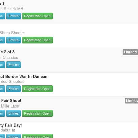
n 1
in Selkirk MB
on
Entries
Registration Open
 Sharp Shoote
on
Entries
Registration Open
c 2 of 3
Limited 
er Classics
on
Entries
ut Border War In Duncan
nted Shooters
on
Entries
Registration Open
 Fair Shoot
Limited
 Mille Lacs
on
Entries
Registration Open
y Fair Day1
t debut at
on
Entries
Registration Open