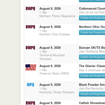
August 9, 2026
Cottonwood Count
1 day
Join us for our firs
Northern Plains Regulators
Details and Registrati
August 9, 2026
Northern Ohio Ou
1 day
Details and Registrati
Northern Ohio Outlaws
August 9, 2026
Duncan OK/TX Bo
1 day
Join Texhoma Mou
Texhoma Mounted
Details and Registrati
Shooters
August 9, 2026
The Glacier Classi
1 day
Day 3 continues wi
Treasure State CMSA
Details and Registrati
August 9, 2026
Black Powder Sm
1 day
Join the Kentucky
Kentucky Sharp Shooters
Details and Registrati
August 9, 2026
Catfish Showdow