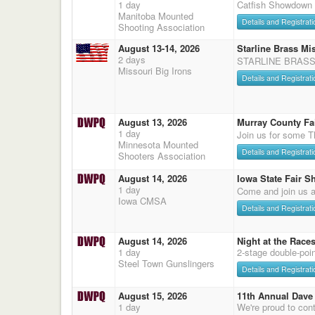
1 day
Catfish Showdown
Manitoba Mounted
Details and Registrati
Shooting Association
August 13-14, 2026
Starline Brass Mis
2 days
STARLINE BRASS
Missouri Big Irons
Details and Registrati
August 13, 2026
Murray County Fa
1 day
Join us for some T
Minnesota Mounted
Details and Registrati
Shooters Association
August 14, 2026
Iowa State Fair S
1 day
Come and join us a
Iowa CMSA
Details and Registrati
August 14, 2026
Night at the Race
1 day
2-stage double-poi
Steel Town Gunslingers
Details and Registrati
August 15, 2026
11th Annual Dave 
1 day
We're proud to cont