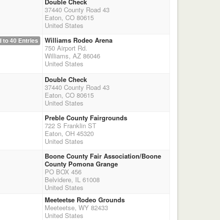
Double Check
37440 County Road 43
Eaton, CO 80615
United States
Williams Rodeo Arena
 to 40 Entries
750 Airport Rd.
Williams, AZ 86046
United States
Double Check
37440 County Road 43
Eaton, CO 80615
United States
Preble County Fairgrounds
722 S Franklin ST
Eaton, OH 45320
United States
Boone County Fair Association/Boone
County Pomona Grange
PO BOX 456
Belvidere, IL 61008
United States
Meeteetse Rodeo Grounds
Meeteetse, WY 82433
United States