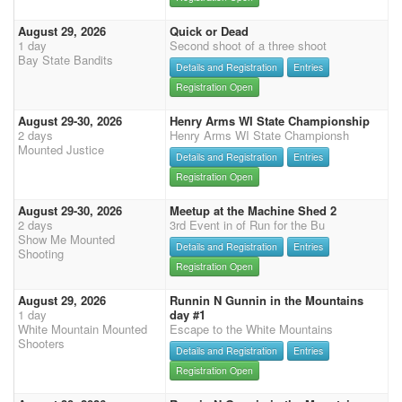
August 29, 2026
Quick or Dead
1 day
Second shoot of a three shoot
Bay State Bandits
Details and Registration
Entries
Registration Open
August 29-30, 2026
Henry Arms WI State Championship
2 days
Henry Arms WI State Championsh
Mounted Justice
Details and Registration
Entries
Registration Open
August 29-30, 2026
Meetup at the Machine Shed 2
2 days
3rd Event in of Run for the Bu
Show Me Mounted
Details and Registration
Entries
Shooting
Registration Open
August 29, 2026
Runnin N Gunnin in the Mountains
1 day
day #1
White Mountain Mounted
Escape to the White Mountains
Shooters
Details and Registration
Entries
Registration Open