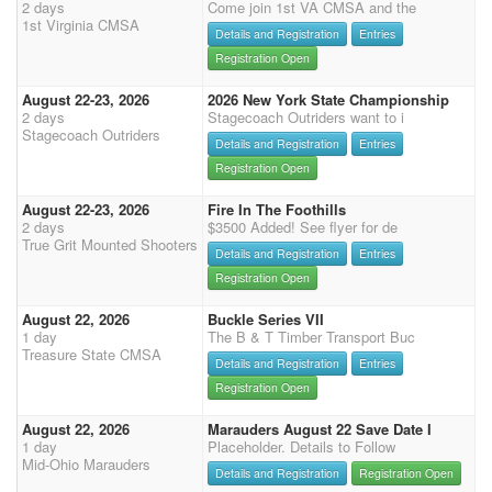
2 days
Come join 1st VA CMSA and the
1st Virginia CMSA
Details and Registration
Entries
Registration Open
August 22-23, 2026
2026 New York State Championship
2 days
Stagecoach Outriders want to i
Stagecoach Outriders
Details and Registration
Entries
Registration Open
August 22-23, 2026
Fire In The Foothills
2 days
$3500 Added! See flyer for de
True Grit Mounted Shooters
Details and Registration
Entries
Registration Open
August 22, 2026
Buckle Series VII
1 day
The B & T Timber Transport Buc
Treasure State CMSA
Details and Registration
Entries
Registration Open
August 22, 2026
Marauders August 22 Save Date I
1 day
Placeholder. Details to Follow
Mid-Ohio Marauders
Details and Registration
Registration Open