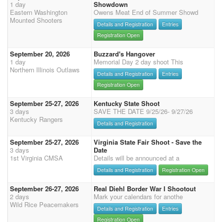
1 day
Showdown
Eastern Washington
Owens Meat End of Summer Showd
Mounted Shooters
Details and Registration
Entries
Registration Open
September 20, 2026
Buzzard's Hangover
1 day
Memorial Day 2 day shoot This
Northern Illinois Outlaws
Details and Registration
Entries
Registration Open
September 25-27, 2026
Kentucky State Shoot
3 days
SAVE THE DATE 9/25/26- 9/27/26
Kentucky Rangers
Details and Registration
September 25-27, 2026
Virginia State Fair Shoot - Save the
3 days
Date
1st Virginia CMSA
Details will be announced at a
Details and Registration
Registration Open
September 26-27, 2026
Real Diehl Border War I Shootout
2 days
Mark your calendars for anothe
Wild Rice Peacemakers
Details and Registration
Entries
Registration Open