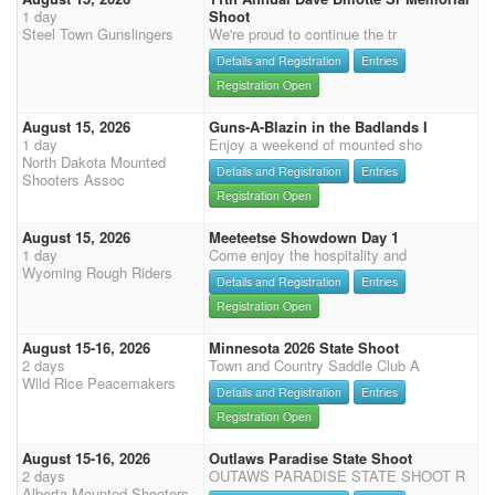
1 day
Shoot
Steel Town Gunslingers
We're proud to continue the tr
Details and Registration
Entries
Registration Open
August 15, 2026
Guns-A-Blazin in the Badlands I
1 day
Enjoy a weekend of mounted sho
North Dakota Mounted
Details and Registration
Entries
Shooters Assoc
Registration Open
August 15, 2026
Meeteetse Showdown Day 1
1 day
Come enjoy the hospitality and
Wyoming Rough Riders
Details and Registration
Entries
Registration Open
August 15-16, 2026
Minnesota 2026 State Shoot
2 days
Town and Country Saddle Club A
Wild Rice Peacemakers
Details and Registration
Entries
Registration Open
August 15-16, 2026
Outlaws Paradise State Shoot
2 days
OUTAWS PARADISE STATE SHOOT R
Alberta Mounted Shooters