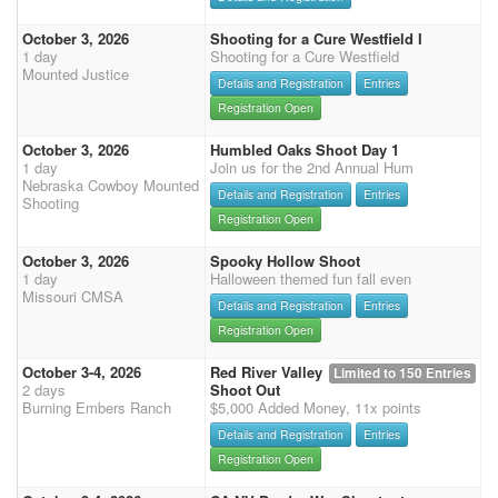
October 3, 2026
Shooting for a Cure Westfield I
1 day
Shooting for a Cure Westfield
Mounted Justice
Details and Registration
Entries
Registration Open
October 3, 2026
Humbled Oaks Shoot Day 1
1 day
Join us for the 2nd Annual Hum
Nebraska Cowboy Mounted
Details and Registration
Entries
Shooting
Registration Open
October 3, 2026
Spooky Hollow Shoot
1 day
Halloween themed fun fall even
Missouri CMSA
Details and Registration
Entries
Registration Open
October 3-4, 2026
Red River Valley
Limited to 150 Entries
2 days
Shoot Out
Burning Embers Ranch
$5,000 Added Money, 11x points
Details and Registration
Entries
Registration Open