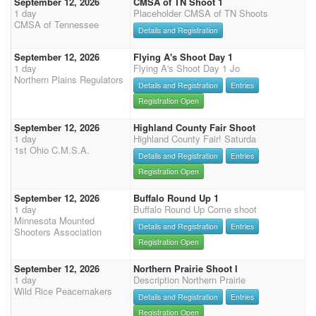
September 12, 2026
CMSA of TN Shoot 1
1 day
Placeholder CMSA of TN Shoots
CMSA of Tennessee
Details and Registration
September 12, 2026
Flying A's Shoot Day 1
1 day
Flying A's Shoot Day 1 Jo
Northern Plains Regulators
Details and Registration
Entries
Registration Open
September 12, 2026
Highland County Fair Shoot
1 day
Highland County Fair! Saturda
1st Ohio C.M.S.A.
Details and Registration
Entries
Registration Open
September 12, 2026
Buffalo Round Up 1
1 day
Buffalo Round Up Come shoot
Minnesota Mounted
Details and Registration
Entries
Shooters Association
Registration Open
September 12, 2026
Northern Prairie Shoot I
1 day
Description Northern Prairie
Wild Rice Peacemakers
Details and Registration
Entries
Registration Open