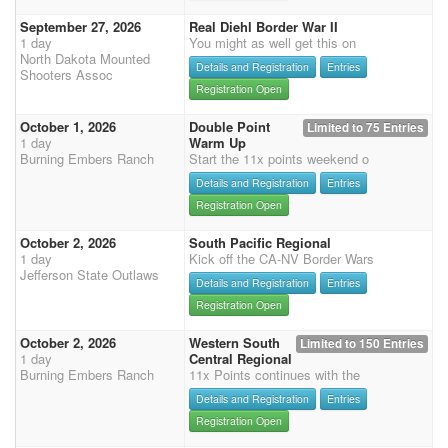
September 27, 2026
Real Diehl Border War II
1 day
You might as well get this on
North Dakota Mounted
Details and Registration
Entries
Shooters Assoc
Registration Open
October 1, 2026
Double Point
Limited to 75 Entries
1 day
Warm Up
Burning Embers Ranch
Start the 11x points weekend o
Details and Registration
Entries
Registration Open
October 2, 2026
South Pacific Regional
1 day
Kick off the CA-NV Border Wars
Jefferson State Outlaws
Details and Registration
Entries
Registration Open
October 2, 2026
Western South
Limited to 150 Entries
1 day
Central Regional
Burning Embers Ranch
11x Points continues with the
Details and Registration
Entries
Registration Open