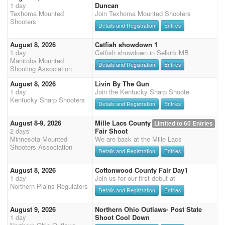
1 day
Duncan
Texhoma Mounted
Join Texhoma Mounted Shooters
Shooters
Details and Registration
Entries
August 8, 2026
Catfish showdown 1
1 day
Catfish showdown in Selkirk MB
Manitoba Mounted
Details and Registration
Entries
Shooting Association
August 8, 2026
Livin By The Gun
1 day
Join the Kentucky Sharp Shoote
Kentucky Sharp Shooters
Details and Registration
Entries
August 8-9, 2026
Mille Lacs County
Limited to 60 Entries
2 days
Fair Shoot
Minnesota Mounted
We are back at the Mille Lacs
Shooters Association
Details and Registration
Entries
August 8, 2026
Cottonwood County Fair Day1
1 day
Join us for our first debut at
Northern Plains Regulators
Details and Registration
Entries
August 9, 2026
Northern Ohio Outlaws- Post State
1 day
Shoot Cool Down