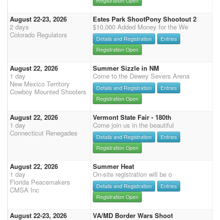
Registration Open
August 22-23, 2026
Estes Park ShootPony Shootout 2
2 days
$10,000 Added Money for the We
Colorado Regulators
Details and Registration
Entries
Registration Open
August 22, 2026
Summer Sizzle in NM
1 day
Come to the Dewey Severs Arena
New Mexico Territory
Details and Registration
Entries
Cowboy Mounted Shooters
Registration Open
August 22, 2026
Vermont State Fair - 180th
1 day
Come join us in the beautiful
Connecticut Renegades
Details and Registration
Entries
Registration Open
August 22, 2026
Summer Heat
1 day
On-site registration will be o
Florida Peacemakers
Details and Registration
Entries
CMSA Inc
Registration Open
August 22-23, 2026
VA/MD Border Wars Shoot