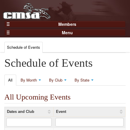
Members
Home
Menu
Gear
Events
Members
Schedule of Events
Results
Join Now
Points
Schedule of Events
Login
Practices and Clinics
Clubs
All
By Month
By Club
By State
Trainers
All Upcoming Events
Competition
About
Dates and Club
Event
Contact