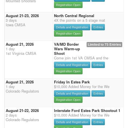
Mounted Shooters
Registration Open
August 21-23, 2026
North Central Regional
3 days
4X the points on a 5 stage mat
Iowa CMSA
Details and Registration
Entries
Registration Open
August 21, 2026
VA/MD Border
Limited to 75 Entries
1 day
Wars Warm-up
1st Virginia CMSA
Shoot
Come join 1st VA CMSA and the
Details and Registration
Entries
Registration Open
August 21, 2026
Friday In Estes Park
1 day
$10,000 Added Money for the We
Colorado Regulators
Details and Registration
Entries
Registration Open
August 21-22, 2026
Interstate Ford Estes Park Shootout 1
2 days
$10,000 Added Money for the We
Colorado Regulators
Details and Registration
Entries