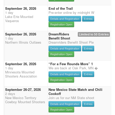
September 26, 2026
End of the Trail
1 day
Pre-enter online by midnight W
Lake Erie Mounted
Details and Registration
Entries
Vaqueros
Registration Open
September 26, 2026
DreamRiders
Limited to 50 Entries
1 day
Benefit Shoot
Northern Illinois Outlaws
Dreamriders Benefit Shoot Ple
Details and Registration
Entries
Registration Open
September 26, 2026
“For a Few Rounds More” 1
1 day
We are back at Oak Park, MN �
Minnesota Mounted
Details and Registration
Entries
Shooters Association
Registration Open
September 26-27, 2026
New Mexico State Match and Chili
2 days
Cookoff
New Mexico Territory
Join us for our NM State shoot
Cowboy Mounted Shooters
Details and Registration
Entries
Registration Open