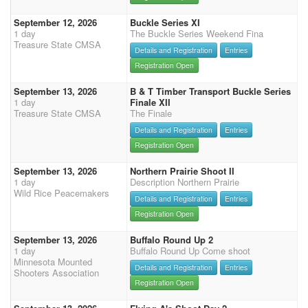
September 12, 2026
Buckle Series XI
1 day
The Buckle Series Weekend Fina
Treasure State CMSA
Details and Registration
Entries
Registration Open
September 13, 2026
B & T Timber Transport Buckle Series
1 day
Finale XII
Treasure State CMSA
The Finale
Details and Registration
Entries
Registration Open
September 13, 2026
Northern Prairie Shoot II
1 day
Description Northern Prairie
Wild Rice Peacemakers
Details and Registration
Entries
Registration Open
September 13, 2026
Buffalo Round Up 2
1 day
Buffalo Round Up Come shoot
Minnesota Mounted
Details and Registration
Entries
Shooters Association
Registration Open