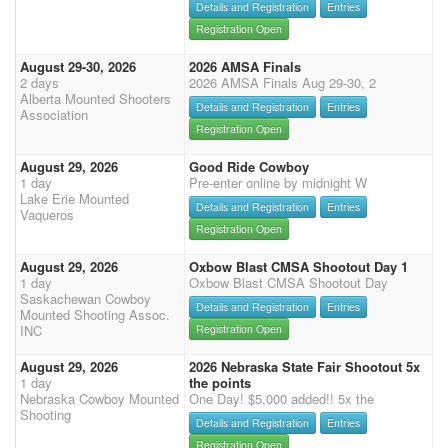
Details and Registration
Entries
Registration Open
August 29-30, 2026
2026 AMSA Finals
2 days
2026 AMSA Finals Aug 29-30, 2
Alberta Mounted Shooters
Details and Registration
Entries
Association
Registration Open
August 29, 2026
Good Ride Cowboy
1 day
Pre-enter online by midnight W
Lake Erie Mounted
Details and Registration
Entries
Vaqueros
Registration Open
August 29, 2026
Oxbow Blast CMSA Shootout Day 1
1 day
Oxbow Blast CMSA Shootout Day
Saskachewan Cowboy
Details and Registration
Entries
Mounted Shooting Assoc.
INC
Registration Open
August 29, 2026
2026 Nebraska State Fair Shootout 5x
1 day
the points
Nebraska Cowboy Mounted
One Day! $5,000 added!! 5x the
Shooting
Details and Registration
Entries
Registration Open