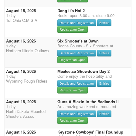
August 16, 2026
Dang it's Hot 2
1 day
Books open 8.00 am. close 9.00
1st Ohio C.M.S.A.
Details and Registration
Entries
Registration Open
August 16, 2026
Six Shooter's at Dawn
1 day
Boone County - Six Shooters at
Northern Illinois Outlaws
Details and Registration
Entries
Registration Open
August 16, 2026
Meeteetse Showdown Day 2
1 day
Come enjoy the hospitality and
Wyoming Rough Riders
Details and Registration
Entries
Registration Open
August 16, 2026
Guns-A-Blazin in the Badlands II
1 day
An amazing weekend of mounted
North Dakota Mounted
Details and Registration
Entries
Shooters Assoc
Registration Open
August 16, 2026
Keystone Cowboys' Final Roundup