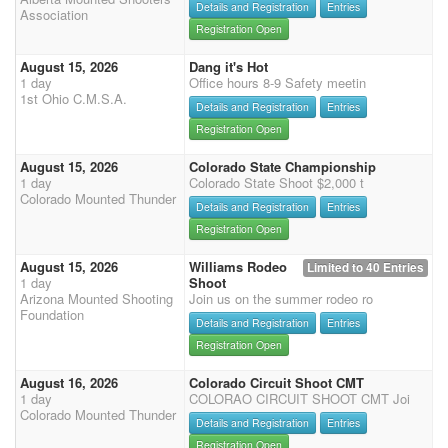
Details and Registration
Entries
Association
Registration Open
August 15, 2026
Dang it's Hot
1 day
Office hours 8-9 Safety meetin
1st Ohio C.M.S.A.
Details and Registration
Entries
Registration Open
August 15, 2026
Colorado State Championship
1 day
Colorado State Shoot $2,000 t
Colorado Mounted Thunder
Details and Registration
Entries
Registration Open
August 15, 2026
Williams Rodeo
Limited to 40 Entries
1 day
Shoot
Arizona Mounted Shooting
Join us on the summer rodeo ro
Foundation
Details and Registration
Entries
Registration Open
August 16, 2026
Colorado Circuit Shoot CMT
1 day
COLORAO CIRCUIT SHOOT CMT Joi
Colorado Mounted Thunder
Details and Registration
Entries
Registration Open