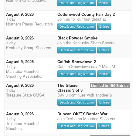
Northern Ohio Outlaws
Details and Registration
Entries
August 9, 2026
Cottonwood County Fair Day 2
1 day
Join us for our first debut at
Northern Plains Regulators
Details and Registration
Entries
August 9, 2026
Black Powder Smoke
1 day
Join the Kentucky Sharp Shoote
Kentucky Sharp Shooters
Details and Registration
Entries
August 9, 2026
Catfish Showdown 2
1 day
Catfish Showdown day 2 Mian M
Manitoba Mounted
Details and Registration
Entries
Shooting Association
August 9, 2026
The Glacier
Limited to 150 Entries
1 day
Classic 3 of 3
Treasure State CMSA
Day 3 continues with another $
Details and Registration
Entries
August 9, 2026
Duncan OK/TX Border War
1 day
Join Texhoma Mounted Shooters
Texhoma Mounted
Details and Registration
Entries
Shooters