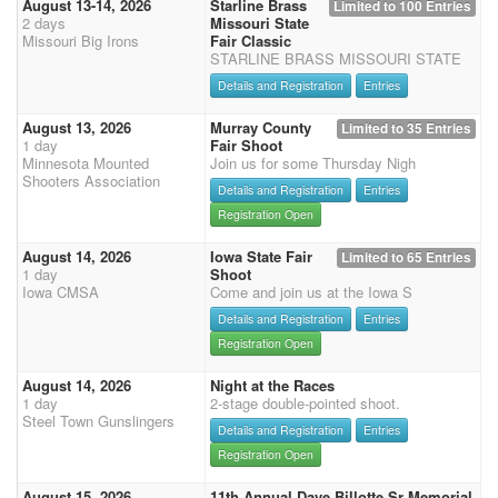
August 13-14, 2026
Starline Brass
Limited to 100 Entries
2 days
Missouri State
Missouri Big Irons
Fair Classic
STARLINE BRASS MISSOURI STATE
Details and Registration
Entries
August 13, 2026
Murray County
Limited to 35 Entries
1 day
Fair Shoot
Minnesota Mounted
Join us for some Thursday Nigh
Shooters Association
Details and Registration
Entries
Registration Open
August 14, 2026
Iowa State Fair
Limited to 65 Entries
1 day
Shoot
Iowa CMSA
Come and join us at the Iowa S
Details and Registration
Entries
Registration Open
August 14, 2026
Night at the Races
1 day
2-stage double-pointed shoot.
Steel Town Gunslingers
Details and Registration
Entries
Registration Open
August 15, 2026
11th Annual Dave Billotte Sr Memorial