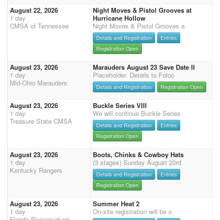
August 22, 2026
Night Moves & Pistol Grooves at
1 day
Hurricane Hollow
CMSA of Tennessee
Night Moves & Pistol Grooves a
Details and Registration
Entries
Registration Open
August 23, 2026
Marauders August 23 Save Date II
1 day
Placeholder. Details to Foloo
Mid-Ohio Marauders
Details and Registration
Registration Open
August 23, 2026
Buckle Series VIII
1 day
We will continue Buckle Series
Treasure State CMSA
Details and Registration
Entries
Registration Open
August 23, 2026
Boots, Chinks & Cowboy Hats
1 day
(3 stages) Sunday August 23rd
Kentucky Rangers
Details and Registration
Entries
Registration Open
August 23, 2026
Summer Heat 2
1 day
On-site registration will be o
Florida Peacemakers