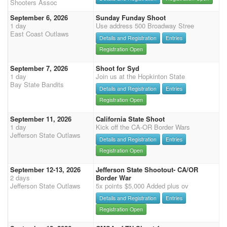
Shooters Assoc
September 6, 2026
Sunday Funday Shoot
1 day
Use address 500 Broadway Stree
East Coast Outlaws
Details and Registration
Entries
Registration Open
September 7, 2026
Shoot for Syd
1 day
Join us at the Hopkinton State
Bay State Bandits
Details and Registration
Entries
Registration Open
September 11, 2026
California State Shoot
1 day
Kick off the CA-OR Border Wars
Jefferson State Outlaws
Details and Registration
Entries
Registration Open
September 12-13, 2026
Jefferson State Shootout- CA/OR
2 days
Border War
Jefferson State Outlaws
5x points $5,000 Added plus ov
Details and Registration
Entries
Registration Open