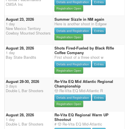
Details and Registration
Entries
CMSA Inc
Registration Open
August 23, 2026
Summer Sizzle in NM again
1 day
Here is another shoot in Edgew
New Mexico Territory
Details and Registration
Entries
Cowboy Mounted Shooters
Registration Open
August 28, 2026
Shots Fired-Fueled by Black Rifle
1 day
Coffee Company
Bay State Bandits
First shoot of a three shoot w
Details and Registration
Entries
Registration Open
August 28-30, 2026
Re-Vita EQ Mid Atlantic Regional
3 days
Championship
Double L Bar Shooters
🤠 Re-Vita EQ Mid-Atlantic R
Details and Registration
Entries
Registration Open
August 28, 2026
Re-Vita EQ Regional Warm UP
1 day
Shootout
Double L Bar Shooters
# 🤠 Re-Vita EQ Mid-Atlantic