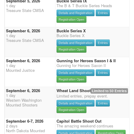
September 5, 2026
Buckle Series IX
1 day
The B & T Buckle Series Heads
Treasure State CMSA
Details and Registration
Entries
Registration Open
September 6, 2026
Buckle Series X
1 day
Buckle Series X
Treasure State CMSA
Details and Registration
Entries
Registration Open
September 6, 2026
Gunning for Heroes Saxon I & II
1 day
Gunning for Heroes Saxon II
Mounted Justice
Details and Registration
Entries
Registration Open
September 6, 2026
Wheat Land Shoot
Limited to 50 Entries
1 day
Limited entries, prepay event.
Western Washington
Details and Registration
Entries
Mounted Shooters
Registration Open
September 6-7, 2026
Capitol Battle Shoot Out
2 days
The amazing weekend continues
North Dakota Mounted
Details and Registration
Registration Open