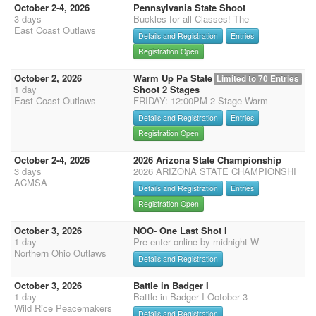
October 2-4, 2026
Pennsylvania State Shoot
3 days
Buckles for all Classes! The
East Coast Outlaws
Details and Registration
Entries
Registration Open
October 2, 2026
Warm Up Pa State
Limited to 70 Entries
1 day
Shoot 2 Stages
East Coast Outlaws
FRIDAY: 12:00PM 2 Stage Warm
Details and Registration
Entries
Registration Open
October 2-4, 2026
2026 Arizona State Championship
3 days
2026 ARIZONA STATE CHAMPIONSHI
ACMSA
Details and Registration
Entries
Registration Open
October 3, 2026
NOO- One Last Shot I
1 day
Pre-enter online by midnight W
Northern Ohio Outlaws
Details and Registration
October 3, 2026
Battle in Badger I
1 day
Battle in Badger I October 3
Wild Rice Peacemakers
Details and Registration