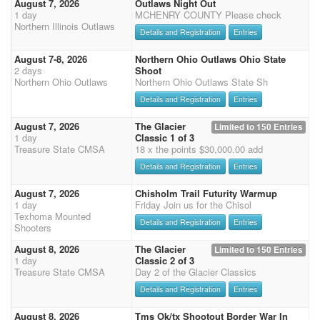
August 7, 2026
Outlaws Night Out
1 day
MCHENRY COUNTY Please check
Northern Illinois Outlaws
Details and Registration
Entries
August 7-8, 2026
Northern Ohio Outlaws Ohio State
2 days
Shoot
Northern Ohio Outlaws
Northern Ohio Outlaws State Sh
Details and Registration
Entries
August 7, 2026
The Glacier
Limited to 150 Entries
1 day
Classic 1 of 3
Treasure State CMSA
18 x the points $30,000.00 add
Details and Registration
Entries
August 7, 2026
Chisholm Trail Futurity Warmup
1 day
Friday Join us for the Chisol
Texhoma Mounted
Details and Registration
Entries
Shooters
August 8, 2026
The Glacier
Limited to 150 Entries
1 day
Classic 2 of 3
Treasure State CMSA
Day 2 of the Glacier Classics
Details and Registration
Entries
August 8, 2026
Tms Ok/tx Shootout Border War In