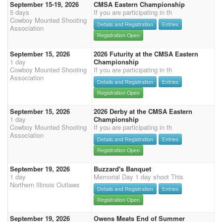
September 15-19, 2026
CMSA Eastern Championship
5 days
If you are participating in th
Cowboy Mounted Shooting
Details and Registration
Entries
Association
Registration Open
September 15, 2026
2026 Futurity at the CMSA Eastern
1 day
Championship
Cowboy Mounted Shooting
If you are participating in th
Association
Details and Registration
Entries
Registration Open
September 15, 2026
2026 Derby at the CMSA Eastern
1 day
Championship
Cowboy Mounted Shooting
If you are participating in th
Association
Details and Registration
Entries
Registration Open
September 19, 2026
Buzzard's Banquet
1 day
Memorial Day 1 day shoot This
Northern Illinois Outlaws
Details and Registration
Entries
Registration Open
September 19, 2026
Owens Meats End of Summer