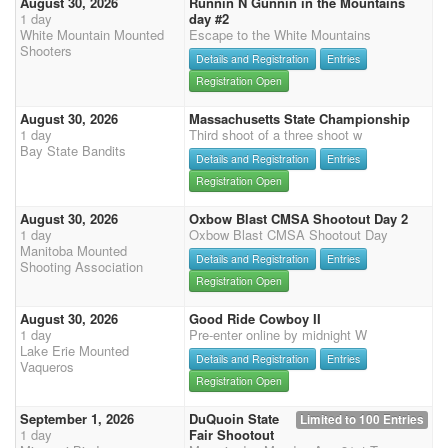
August 30, 2026
Runnin N Gunnin in the Mountains
1 day
day #2
White Mountain Mounted
Escape to the White Mountains
Shooters
Details and Registration
Entries
Registration Open
August 30, 2026
Massachusetts State Championship
1 day
Third shoot of a three shoot w
Bay State Bandits
Details and Registration
Entries
Registration Open
August 30, 2026
Oxbow Blast CMSA Shootout Day 2
1 day
Oxbow Blast CMSA Shootout Day
Manitoba Mounted
Details and Registration
Entries
Shooting Association
Registration Open
August 30, 2026
Good Ride Cowboy II
1 day
Pre-enter online by midnight W
Lake Erie Mounted
Details and Registration
Entries
Vaqueros
Registration Open
September 1, 2026
DuQuoin State
Limited to 100 Entries
1 day
Fair Shootout