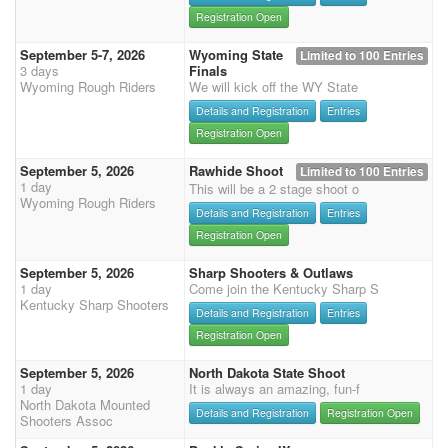
Registration Open
September 5-7, 2026
Wyoming State
Limited to 100 Entries
3 days
Finals
Wyoming Rough Riders
We will kick off the WY State
Details and Registration
Entries
Registration Open
September 5, 2026
Rawhide Shoot
Limited to 100 Entries
1 day
This will be a 2 stage shoot o
Wyoming Rough Riders
Details and Registration
Entries
Registration Open
September 5, 2026
Sharp Shooters & Outlaws
1 day
Come join the Kentucky Sharp S
Kentucky Sharp Shooters
Details and Registration
Entries
Registration Open
September 5, 2026
North Dakota State Shoot
1 day
It is always an amazing, fun-f
North Dakota Mounted
Details and Registration
Registration Open
Shooters Assoc