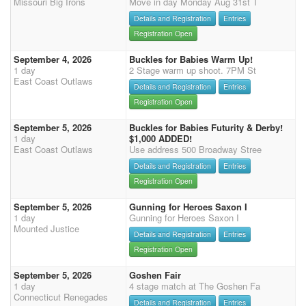
Missouri Big Irons
Move in day Monday Aug 31st T
Details and Registration
Entries
Registration Open
September 4, 2026
Buckles for Babies Warm Up!
1 day
2 Stage warm up shoot. 7PM St
East Coast Outlaws
Details and Registration
Entries
Registration Open
September 5, 2026
Buckles for Babies Futurity & Derby!
1 day
$1,000 ADDED!
East Coast Outlaws
Use address 500 Broadway Stree
Details and Registration
Entries
Registration Open
September 5, 2026
Gunning for Heroes Saxon I
1 day
Gunning for Heroes Saxon I
Mounted Justice
Details and Registration
Entries
Registration Open
September 5, 2026
Goshen Fair
1 day
4 stage match at The Goshen Fa
Connecticut Renegades
Details and Registration
Entries