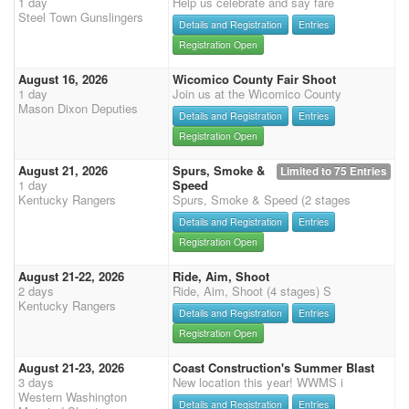
1 day
Help us celebrate and say fare
Steel Town Gunslingers
Details and Registration
Entries
Registration Open
August 16, 2026
Wicomico County Fair Shoot
1 day
Join us at the Wicomico County
Mason Dixon Deputies
Details and Registration
Entries
Registration Open
August 21, 2026
Spurs, Smoke &
Limited to 75 Entries
1 day
Speed
Kentucky Rangers
Spurs, Smoke & Speed (2 stages
Details and Registration
Entries
Registration Open
August 21-22, 2026
Ride, Aim, Shoot
2 days
Ride, Aim, Shoot (4 stages) S
Kentucky Rangers
Details and Registration
Entries
Registration Open
August 21-23, 2026
Coast Construction's Summer Blast
3 days
New location this year! WWMS i
Western Washington
Details and Registration
Entries