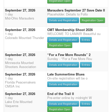
Registration Open
September 27, 2026
Marauders September 27 Save Date II
1 day
Placeholder. Details to Follo
Mid-Ohio Marauders
Details and Registration
Registration Open
September 27, 2026
CMT Membership Shoot 2026
1 day
WELCOME TO LAMAR! Beautiful ou
Colorado Mounted Thunder
Details and Registration
Entries
Registration Open
September 27, 2026
“For a Few More Rounds” 2
1 day
Sunday - "For a Few More Rou
Minnesota Mounted
Details and Registration
Entries
Shooters Association
September 27, 2026
Late Summertime Blues
1 day
On-site registration will be o
Florida Peacemakers
Details and Registration
CMSA Inc
September 27, 2026
End of the Trail II
1 day
Pre-enter online by midnight W
Lake Erie Mounted
Details and Registration
Entries
Vaqueros
Registration Open