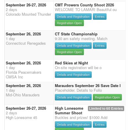
September 26-27, 2026
CMT Prowers County Shoot 2026
2 days
WELCOME TO LAMAR! Beautiful ou
Colorado Mounted Thunder
Details and Registration
Entries
Registration Open
September 26, 2026
CT State Championship
1 day
9:30 am safety meeting. Match
Connecticut Renegades
Details and Registration
Entries
Registration Open
September 26, 2026
Red Skies at Night
1 day
On-site registration will be o
Florida Peacemakers
Details and Registration
CMSA Inc
September 26, 2026
Marauders September 26 Save Date I
1 day
Placeholder. Details to Follo
Mid-Ohio Marauders
Details and Registration
Registration Open
September 26-27, 2026
High Lonesome
Limited to 60 Entries
2 days
Summer Shoot
High Lonesome 45
Buckles and prizes! $1000 Add
Details and Registration
Entries