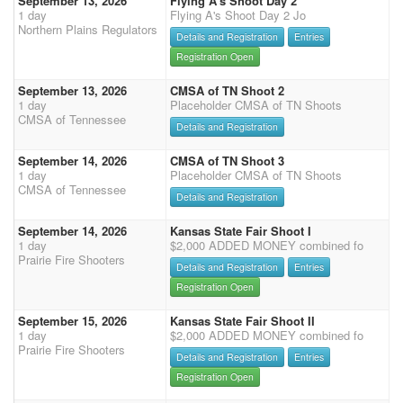
September 13, 2026
Flying A's Shoot Day 2
1 day
Flying A's Shoot Day 2 Jo
Northern Plains Regulators
Details and Registration
Entries
Registration Open
September 13, 2026
CMSA of TN Shoot 2
1 day
Placeholder CMSA of TN Shoots
CMSA of Tennessee
Details and Registration
September 14, 2026
CMSA of TN Shoot 3
1 day
Placeholder CMSA of TN Shoots
CMSA of Tennessee
Details and Registration
September 14, 2026
Kansas State Fair Shoot I
1 day
$2,000 ADDED MONEY combined fo
Prairie Fire Shooters
Details and Registration
Entries
Registration Open
September 15, 2026
Kansas State Fair Shoot II
1 day
$2,000 ADDED MONEY combined fo
Prairie Fire Shooters
Details and Registration
Entries
Registration Open