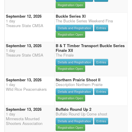
Registration Open
September 12, 2026
Buckle Series XI
1 day
The Buckle Series Weekend Fina
Treasure State CMSA
Details and Registration
Entries
Registration Open
September 13, 2026
B & T Timber Transport Buckle Series
1 day
Finale XII
Treasure State CMSA
The Finale
Details and Registration
Entries
Registration Open
September 13, 2026
Northern Prairie Shoot II
1 day
Description Northern Prairie
Wild Rice Peacemakers
Details and Registration
Entries
Registration Open
September 13, 2026
Buffalo Round Up 2
1 day
Buffalo Round Up Come shoot
Minnesota Mounted
Details and Registration
Entries
Shooters Association
Registration Open