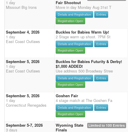
1 day
Fair Shootout
Missouri Big Irons
Move in day Monday Aug 31st T
Details and Registration
Entries
Registration Open
September 4, 2026
Buckles for Babies Warm Up!
1 day
2 Stage warm up shoot. 7PM St
East Coast Outlaws
Details and Registration
Entries
Registration Open
September 5, 2026
Buckles for Babies Futurity & Derby!
1 day
$1,000 ADDED!
East Coast Outlaws
Use address 500 Broadway Stree
Details and Registration
Entries
Registration Open
September 5, 2026
Goshen Fair
1 day
4 stage match at The Goshen Fa
Connecticut Renegades
Details and Registration
Entries
Registration Open
September 5-7, 2026
Wyoming State
Limited to 100 Entries
3 days
Finals