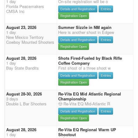
1 day
On-site registration will be o
Florida Peacemakers
Details and Registration
Entries
CMSA Inc
Registration Open
August 23, 2026
Summer Sizzle in NM again
1 day
Here is another shoot in Edgew
New Mexico Territory
Details and Registration
Entries
Cowboy Mounted Shooters
Registration Open
August 28, 2026
Shots Fired-Fueled by Black Rifle
1 day
Coffee Company
Bay State Bandits
First shoot of a three shoot w
Details and Registration
Entries
Registration Open
August 28-30, 2026
Re-Vita EQ Mid Atlantic Regional
3 days
Championship
Double L Bar Shooters
🤠 Re-Vita EQ Mid-Atlantic R
Details and Registration
Entries
Registration Open
August 28, 2026
Re-Vita EQ Regional Warm UP
1 day
Shootout