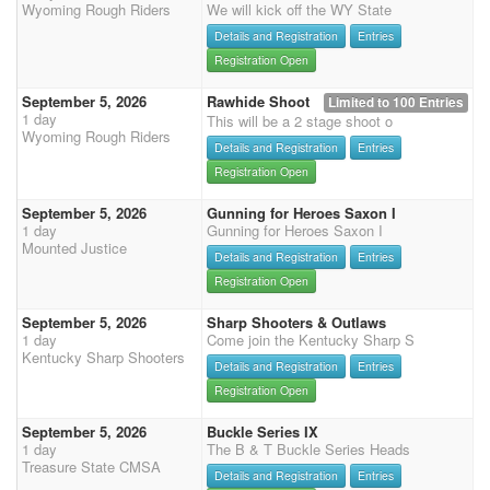
Wyoming Rough Riders
We will kick off the WY State
Details and Registration
Entries
Registration Open
September 5, 2026
Rawhide Shoot
Limited to 100 Entries
1 day
This will be a 2 stage shoot o
Wyoming Rough Riders
Details and Registration
Entries
Registration Open
September 5, 2026
Gunning for Heroes Saxon I
1 day
Gunning for Heroes Saxon I
Mounted Justice
Details and Registration
Entries
Registration Open
September 5, 2026
Sharp Shooters & Outlaws
1 day
Come join the Kentucky Sharp S
Kentucky Sharp Shooters
Details and Registration
Entries
Registration Open
September 5, 2026
Buckle Series IX
1 day
The B & T Buckle Series Heads
Treasure State CMSA
Details and Registration
Entries