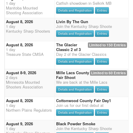
1 day
Catfish showdown in Selkirk MB
Manitoba Mounted
Details and Registration
Entries
Shooting Association
August 8, 2026
Livin By The Gun
1 day
Join the Kentucky Sharp Shoote
Kentucky Sharp Shooters
Details and Registration
Entries
August 8, 2026
The Glacier
Limited to 150 Entries
1 day
Classic 2 of 3
Treasure State CMSA
Day 2 of the Glacier Classics
Details and Registration
Entries
August 8-9, 2026
Mille Lacs County
Limited to 60 Entries
2 days
Fair Shoot
Minnesota Mounted
We are back at the Mille Lacs
Shooters Association
Details and Registration
Entries
August 8, 2026
Cottonwood County Fair Day1
1 day
Join us for our first debut at
Northern Plains Regulators
Details and Registration
Entries
August 9, 2026
Black Powder Smoke
1 day
Join the Kentucky Sharp Shoote