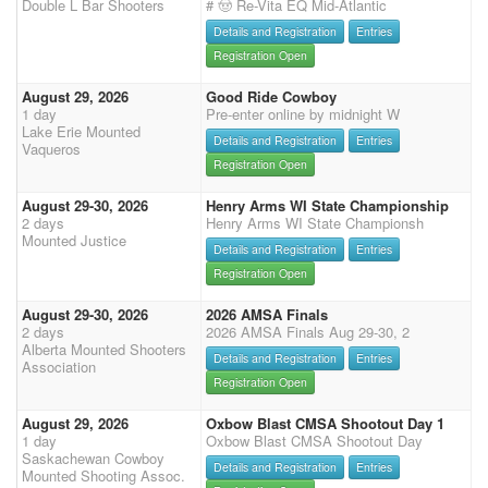
Double L Bar Shooters
# 🤠 Re-Vita EQ Mid-Atlantic
Details and Registration
Entries
Registration Open
August 29, 2026
Good Ride Cowboy
1 day
Pre-enter online by midnight W
Lake Erie Mounted
Details and Registration
Entries
Vaqueros
Registration Open
August 29-30, 2026
Henry Arms WI State Championship
2 days
Henry Arms WI State Championsh
Mounted Justice
Details and Registration
Entries
Registration Open
August 29-30, 2026
2026 AMSA Finals
2 days
2026 AMSA Finals Aug 29-30, 2
Alberta Mounted Shooters
Details and Registration
Entries
Association
Registration Open
August 29, 2026
Oxbow Blast CMSA Shootout Day 1
1 day
Oxbow Blast CMSA Shootout Day
Saskachewan Cowboy
Details and Registration
Entries
Mounted Shooting Assoc.