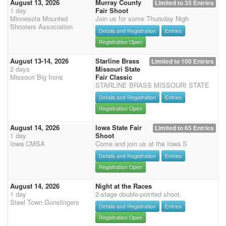
August 13, 2026
Murray County
Limited to 35 Entries
1 day
Fair Shoot
Minnesota Mounted
Join us for some Thursday Nigh
Shooters Association
Details and Registration
Entries
Registration Open
August 13-14, 2026
Starline Brass
Limited to 100 Entries
2 days
Missouri State
Missouri Big Irons
Fair Classic
STARLINE BRASS MISSOURI STATE
Details and Registration
Entries
Registration Open
August 14, 2026
Iowa State Fair
Limited to 65 Entries
1 day
Shoot
Iowa CMSA
Come and join us at the Iowa S
Details and Registration
Entries
Registration Open
August 14, 2026
Night at the Races
1 day
2-stage double-pointed shoot.
Steel Town Gunslingers
Details and Registration
Entries
Registration Open