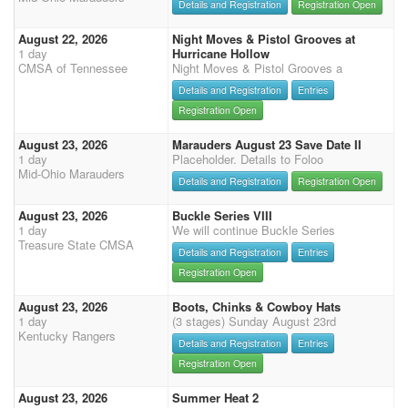
Details and Registration
Registration Open
August 22, 2026
Night Moves & Pistol Grooves at
1 day
Hurricane Hollow
CMSA of Tennessee
Night Moves & Pistol Grooves a
Details and Registration
Entries
Registration Open
August 23, 2026
Marauders August 23 Save Date II
1 day
Placeholder. Details to Foloo
Mid-Ohio Marauders
Details and Registration
Registration Open
August 23, 2026
Buckle Series VIII
1 day
We will continue Buckle Series
Treasure State CMSA
Details and Registration
Entries
Registration Open
August 23, 2026
Boots, Chinks & Cowboy Hats
1 day
(3 stages) Sunday August 23rd
Kentucky Rangers
Details and Registration
Entries
Registration Open
August 23, 2026
Summer Heat 2