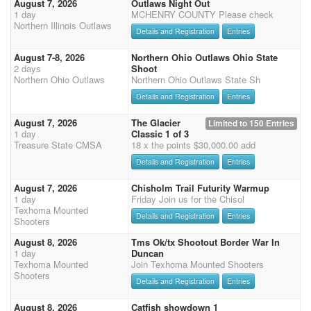
August 7, 2026
Outlaws Night Out
1 day
MCHENRY COUNTY Please check
Northern Illinois Outlaws
Details and Registration
Entries
August 7-8, 2026
Northern Ohio Outlaws Ohio State
2 days
Shoot
Northern Ohio Outlaws
Northern Ohio Outlaws State Sh
Details and Registration
Entries
August 7, 2026
The Glacier
Limited to 150 Entries
1 day
Classic 1 of 3
Treasure State CMSA
18 x the points $30,000.00 add
Details and Registration
Entries
August 7, 2026
Chisholm Trail Futurity Warmup
1 day
Friday Join us for the Chisol
Texhoma Mounted
Details and Registration
Entries
Shooters
August 8, 2026
Tms Ok/tx Shootout Border War In
1 day
Duncan
Texhoma Mounted
Join Texhoma Mounted Shooters
Shooters
Details and Registration
Entries
August 8, 2026
Catfish showdown 1