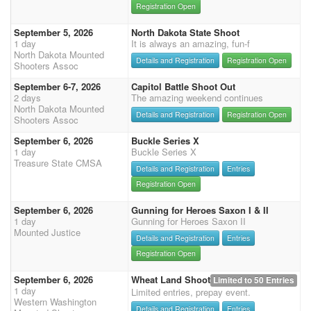
Registration Open
September 5, 2026
North Dakota State Shoot
1 day
It is always an amazing, fun-f
North Dakota Mounted
Details and Registration
Registration Open
Shooters Assoc
September 6-7, 2026
Capitol Battle Shoot Out
2 days
The amazing weekend continues
North Dakota Mounted
Details and Registration
Registration Open
Shooters Assoc
September 6, 2026
Buckle Series X
1 day
Buckle Series X
Treasure State CMSA
Details and Registration
Entries
Registration Open
September 6, 2026
Gunning for Heroes Saxon I & II
1 day
Gunning for Heroes Saxon II
Mounted Justice
Details and Registration
Entries
Registration Open
September 6, 2026
Wheat Land Shoot
Limited to 50 Entries
1 day
Limited entries, prepay event.
Western Washington
Details and Registration
Entries