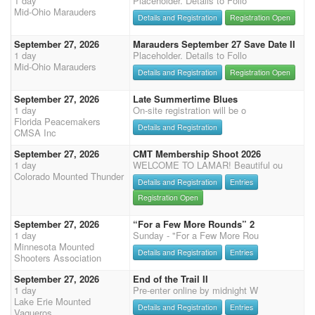
1 day
Placeholder. Details to Follo
Mid-Ohio Marauders
Details and Registration
Registration Open
September 27, 2026
Marauders September 27 Save Date II
1 day
Placeholder. Details to Follo
Mid-Ohio Marauders
Details and Registration
Registration Open
September 27, 2026
Late Summertime Blues
1 day
On-site registration will be o
Florida Peacemakers
Details and Registration
CMSA Inc
September 27, 2026
CMT Membership Shoot 2026
1 day
WELCOME TO LAMAR! Beautiful ou
Colorado Mounted Thunder
Details and Registration
Entries
Registration Open
September 27, 2026
“For a Few More Rounds” 2
1 day
Sunday - "For a Few More Rou
Minnesota Mounted
Details and Registration
Entries
Shooters Association
September 27, 2026
End of the Trail II
1 day
Pre-enter online by midnight W
Lake Erie Mounted
Details and Registration
Entries
Vaqueros