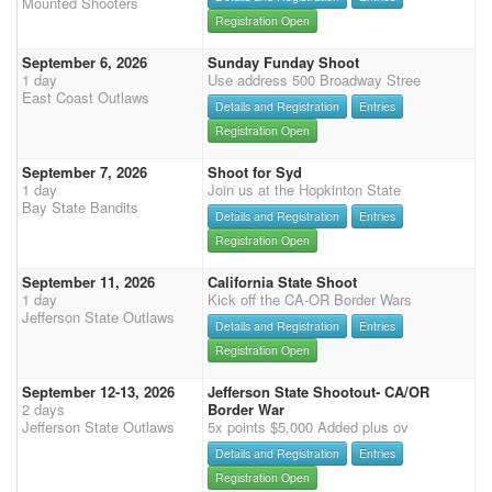
Mounted Shooters
Registration Open
September 6, 2026
Sunday Funday Shoot
1 day
Use address 500 Broadway Stree
East Coast Outlaws
Details and Registration
Entries
Registration Open
September 7, 2026
Shoot for Syd
1 day
Join us at the Hopkinton State
Bay State Bandits
Details and Registration
Entries
Registration Open
September 11, 2026
California State Shoot
1 day
Kick off the CA-OR Border Wars
Jefferson State Outlaws
Details and Registration
Entries
Registration Open
September 12-13, 2026
Jefferson State Shootout- CA/OR
2 days
Border War
Jefferson State Outlaws
5x points $5,000 Added plus ov
Details and Registration
Entries
Registration Open