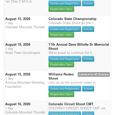
1st Ohio C.M.S.A.
Details and Registration
Entries
Registration Open
August 15, 2026
Colorado State Championship
1 day
Colorado State Shoot $2,000 t
Colorado Mounted Thunder
Details and Registration
Entries
Registration Open
August 15, 2026
11th Annual Dave Billotte Sr Memorial
1 day
Shoot
Steel Town Gunslingers
We're proud to continue the tr
Details and Registration
Entries
Registration Open
August 15, 2026
Williams Rodeo
Limited to 40 Entries
1 day
Shoot
Arizona Mounted Shooting
Join us on the summer rodeo ro
Foundation
Details and Registration
Entries
Registration Open
August 16, 2026
Colorado Circuit Shoot CMT
1 day
COLORAO CIRCUIT SHOOT CMT Joi
Colorado Mounted Thunder
Details and Registration
Entries