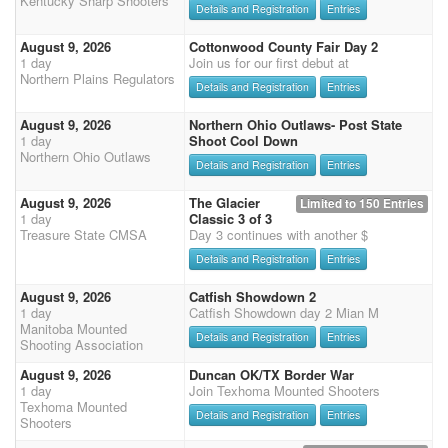
Kentucky Sharp Shooters
Details and Registration
Entries
August 9, 2026
Cottonwood County Fair Day 2
1 day
Join us for our first debut at
Northern Plains Regulators
Details and Registration
Entries
August 9, 2026
Northern Ohio Outlaws- Post State
1 day
Shoot Cool Down
Northern Ohio Outlaws
Details and Registration
Entries
August 9, 2026
The Glacier
Limited to 150 Entries
1 day
Classic 3 of 3
Treasure State CMSA
Day 3 continues with another $
Details and Registration
Entries
August 9, 2026
Catfish Showdown 2
1 day
Catfish Showdown day 2 Mian M
Manitoba Mounted
Details and Registration
Entries
Shooting Association
August 9, 2026
Duncan OK/TX Border War
1 day
Join Texhoma Mounted Shooters
Texhoma Mounted
Details and Registration
Entries
Shooters