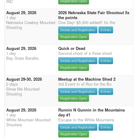
INC
Registration Open
August 29, 2026
2026 Nebraska State Fair Shootout 5x
1 day
the points
Nebraska Cowboy Mounted
One Day! $5,000 added!! 5x the
Shooting
Details and Registration
Entries
Registration Open
August 29, 2026
Quick or Dead
1 day
Second shoot of a three shoot
Bay State Bandits
Details and Registration
Entries
Registration Open
August 29-30, 2026
Meetup at the Machine Shed 2
2 days
3rd Event in of Run for the Bu
Show Me Mounted
Details and Registration
Entries
Shooting
Registration Open
August 29, 2026
Runnin N Gunnin in the Mountains
1 day
day #1
White Mountain Mounted
Escape to the White Mountains
Shooters
Details and Registration
Entries
Registration Open