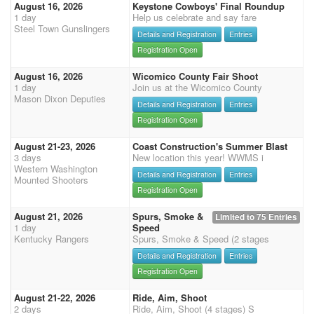
August 16, 2026
Keystone Cowboys' Final Roundup
1 day
Help us celebrate and say fare
Steel Town Gunslingers
Details and Registration
Entries
Registration Open
August 16, 2026
Wicomico County Fair Shoot
1 day
Join us at the Wicomico County
Mason Dixon Deputies
Details and Registration
Entries
Registration Open
August 21-23, 2026
Coast Construction's Summer Blast
3 days
New location this year! WWMS i
Western Washington
Details and Registration
Entries
Mounted Shooters
Registration Open
August 21, 2026
Spurs, Smoke &
Limited to 75 Entries
1 day
Speed
Kentucky Rangers
Spurs, Smoke & Speed (2 stages
Details and Registration
Entries
Registration Open
August 21-22, 2026
Ride, Aim, Shoot
2 days
Ride, Aim, Shoot (4 stages) S