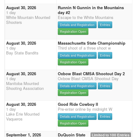
August 30, 2026
Runnin N Gunnin in the Mountains
1 day
day #2
White Mountain Mounted
Escape to the White Mountains
Shooters
Details and Registration
Entries
Registration Open
August 30, 2026
Massachusetts State Championship
1 day
Third shoot of a three shoot w
Bay State Bandits
Details and Registration
Entries
Registration Open
August 30, 2026
Oxbow Blast CMSA Shootout Day 2
1 day
Oxbow Blast CMSA Shootout Day
Manitoba Mounted
Details and Registration
Entries
Shooting Association
Registration Open
August 30, 2026
Good Ride Cowboy II
1 day
Pre-enter online by midnight W
Lake Erie Mounted
Details and Registration
Entries
Vaqueros
Registration Open
September 1, 2026
DuQuoin State
Limited to 100 Entries