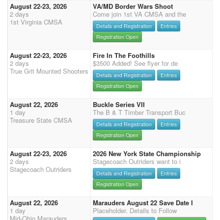
August 22-23, 2026
VA/MD Border Wars Shoot
2 days
Come join 1st VA CMSA and the
1st Virginia CMSA
Details and Registration
Entries
Registration Open
August 22-23, 2026
Fire In The Foothills
2 days
$3500 Added! See flyer for de
True Grit Mounted Shooters
Details and Registration
Entries
Registration Open
August 22, 2026
Buckle Series VII
1 day
The B & T Timber Transport Buc
Treasure State CMSA
Details and Registration
Entries
Registration Open
August 22-23, 2026
2026 New York State Championship
2 days
Stagecoach Outriders want to i
Stagecoach Outriders
Details and Registration
Entries
Registration Open
August 22, 2026
Marauders August 22 Save Date I
1 day
Placeholder. Details to Follow
Mid-Ohio Marauders