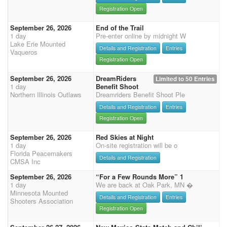
Registration Open
September 26, 2026
End of the Trail
1 day
Pre-enter online by midnight W
Lake Erie Mounted
Details and Registration
Entries
Vaqueros
Registration Open
September 26, 2026
DreamRiders
Limited to 50 Entries
1 day
Benefit Shoot
Northern Illinois Outlaws
Dreamriders Benefit Shoot Ple
Details and Registration
Entries
Registration Open
September 26, 2026
Red Skies at Night
1 day
On-site registration will be o
Florida Peacemakers
Details and Registration
CMSA Inc
September 26, 2026
“For a Few Rounds More” 1
1 day
We are back at Oak Park, MN �
Minnesota Mounted
Details and Registration
Entries
Shooters Association
Registration Open