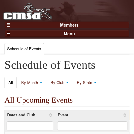
Members
Home
Menu
Gear
Events
Members
Schedule of Events
Results
Join Now
Points
Schedule of Events
Login
Practices and Clinics
Clubs
All
By Month
By Club
By State
Trainers
All Upcoming Events
Competition
About
Dates and Club
Event
Contact