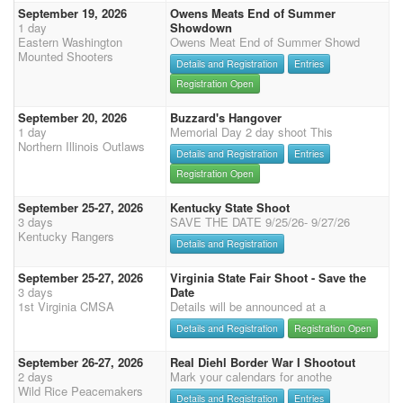
September 19, 2026
Owens Meats End of Summer
1 day
Showdown
Eastern Washington
Owens Meat End of Summer Showd
Mounted Shooters
Details and Registration
Entries
Registration Open
September 20, 2026
Buzzard's Hangover
1 day
Memorial Day 2 day shoot This
Northern Illinois Outlaws
Details and Registration
Entries
Registration Open
September 25-27, 2026
Kentucky State Shoot
3 days
SAVE THE DATE 9/25/26- 9/27/26
Kentucky Rangers
Details and Registration
September 25-27, 2026
Virginia State Fair Shoot - Save the
3 days
Date
1st Virginia CMSA
Details will be announced at a
Details and Registration
Registration Open
September 26-27, 2026
Real Diehl Border War I Shootout
2 days
Mark your calendars for anothe
Wild Rice Peacemakers
Details and Registration
Entries