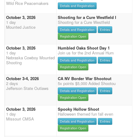
Wild Rice Peacemakers
Details and Registration
October 3, 2026
Shooting for a Cure Westfield I
1 day
Shooting for a Cure Westfield
Mounted Justice
Details and Registration
Entries
Registration Open
October 3, 2026
Humbled Oaks Shoot Day 1
1 day
Join us for the 2nd Annual Hum
Nebraska Cowboy Mounted
Details and Registration
Entries
Shooting
Registration Open
October 3-4, 2026
CA NV Border War Shootout
2 days
5x points $5,000 Added Shootou
Jefferson State Outlaws
Details and Registration
Entries
Registration Open
October 3, 2026
Spooky Hollow Shoot
1 day
Halloween themed fun fall even
Missouri CMSA
Details and Registration
Entries
Registration Open