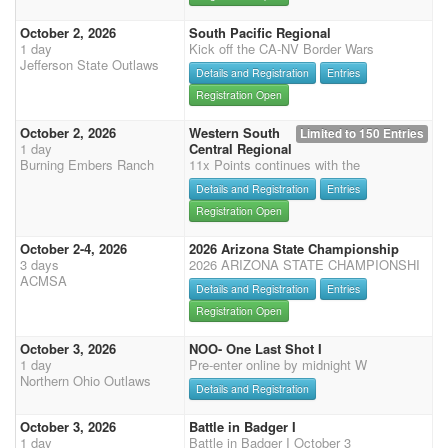
October 2, 2026
South Pacific Regional
1 day
Kick off the CA-NV Border Wars
Jefferson State Outlaws
Details and Registration
Entries
Registration Open
October 2, 2026
Western South
Limited to 150 Entries
1 day
Central Regional
Burning Embers Ranch
11x Points continues with the
Details and Registration
Entries
Registration Open
October 2-4, 2026
2026 Arizona State Championship
3 days
2026 ARIZONA STATE CHAMPIONSHI
ACMSA
Details and Registration
Entries
Registration Open
October 3, 2026
NOO- One Last Shot I
1 day
Pre-enter online by midnight W
Northern Ohio Outlaws
Details and Registration
October 3, 2026
Battle in Badger I
1 day
Battle in Badger I October 3