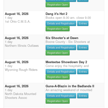
Registration Open
August 16, 2026
Dang it's Hot 2
1 day
Books open 8.00 am. close 9.00
1st Ohio C.M.S.A.
Details and Registration
Entries
Registration Open
August 16, 2026
Six Shooter's at Dawn
1 day
Boone County - Six Shooters at
Northern Illinois Outlaws
Details and Registration
Entries
Registration Open
August 16, 2026
Meeteetse Showdown Day 2
1 day
Come enjoy the hospitality and
Wyoming Rough Riders
Details and Registration
Entries
Registration Open
August 16, 2026
Guns-A-Blazin in the Badlands II
1 day
An amazing weekend of mounted
North Dakota Mounted
Details and Registration
Entries
Shooters Assoc
Registration Open