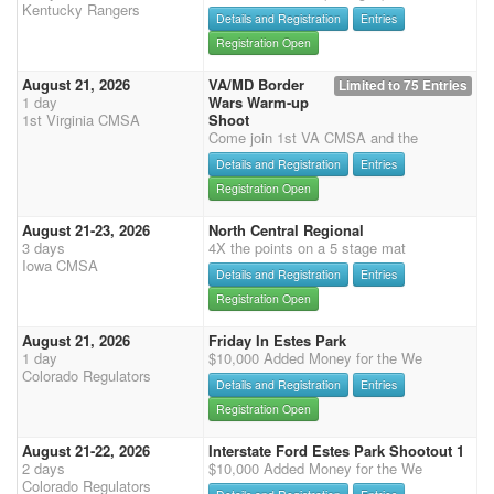
Kentucky Rangers
Details and Registration
Entries
Registration Open
August 21, 2026
VA/MD Border
Limited to 75 Entries
1 day
Wars Warm-up
1st Virginia CMSA
Shoot
Come join 1st VA CMSA and the
Details and Registration
Entries
Registration Open
August 21-23, 2026
North Central Regional
3 days
4X the points on a 5 stage mat
Iowa CMSA
Details and Registration
Entries
Registration Open
August 21, 2026
Friday In Estes Park
1 day
$10,000 Added Money for the We
Colorado Regulators
Details and Registration
Entries
Registration Open
August 21-22, 2026
Interstate Ford Estes Park Shootout 1
2 days
$10,000 Added Money for the We
Colorado Regulators