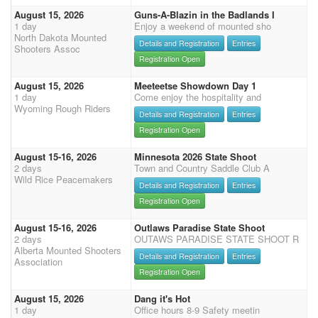
August 15, 2026
Guns-A-Blazin in the Badlands I
1 day
Enjoy a weekend of mounted sho
North Dakota Mounted
Details and Registration
Entries
Shooters Assoc
Registration Open
August 15, 2026
Meeteetse Showdown Day 1
1 day
Come enjoy the hospitality and
Wyoming Rough Riders
Details and Registration
Entries
Registration Open
August 15-16, 2026
Minnesota 2026 State Shoot
2 days
Town and Country Saddle Club A
Wild Rice Peacemakers
Details and Registration
Entries
Registration Open
August 15-16, 2026
Outlaws Paradise State Shoot
2 days
OUTAWS PARADISE STATE SHOOT R
Alberta Mounted Shooters
Details and Registration
Entries
Association
Registration Open
August 15, 2026
Dang it's Hot
1 day
Office hours 8-9 Safety meetin