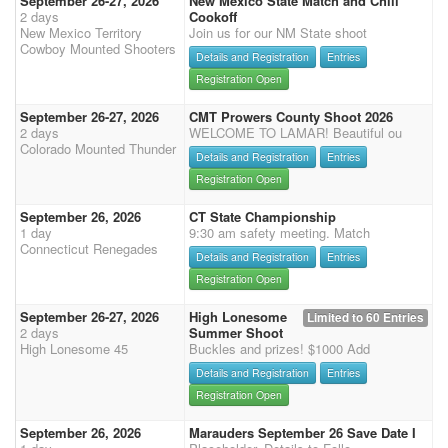
September 26-27, 2026
New Mexico State Match and Chili
2 days
Cookoff
New Mexico Territory
Join us for our NM State shoot
Cowboy Mounted Shooters
Details and Registration
Entries
Registration Open
September 26-27, 2026
CMT Prowers County Shoot 2026
2 days
WELCOME TO LAMAR! Beautiful ou
Colorado Mounted Thunder
Details and Registration
Entries
Registration Open
September 26, 2026
CT State Championship
1 day
9:30 am safety meeting. Match
Connecticut Renegades
Details and Registration
Entries
Registration Open
September 26-27, 2026
High Lonesome
Limited to 60 Entries
2 days
Summer Shoot
High Lonesome 45
Buckles and prizes! $1000 Add
Details and Registration
Entries
Registration Open
September 26, 2026
Marauders September 26 Save Date I