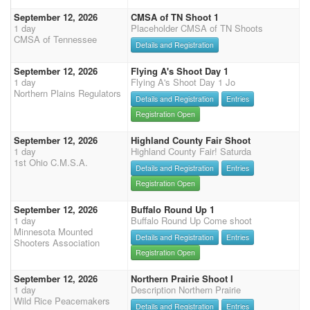
September 12, 2026
CMSA of TN Shoot 1
1 day
Placeholder CMSA of TN Shoots
CMSA of Tennessee
Details and Registration
September 12, 2026
Flying A's Shoot Day 1
1 day
Flying A's Shoot Day 1 Jo
Northern Plains Regulators
Details and Registration
Entries
Registration Open
September 12, 2026
Highland County Fair Shoot
1 day
Highland County Fair! Saturda
1st Ohio C.M.S.A.
Details and Registration
Entries
Registration Open
September 12, 2026
Buffalo Round Up 1
1 day
Buffalo Round Up Come shoot
Minnesota Mounted
Details and Registration
Entries
Shooters Association
Registration Open
September 12, 2026
Northern Prairie Shoot I
1 day
Description Northern Prairie
Wild Rice Peacemakers
Details and Registration
Entries