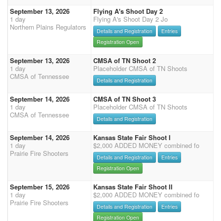
September 13, 2026
Flying A's Shoot Day 2
1 day
Flying A's Shoot Day 2 Jo
Northern Plains Regulators
Details and Registration
Entries
Registration Open
September 13, 2026
CMSA of TN Shoot 2
1 day
Placeholder CMSA of TN Shoots
CMSA of Tennessee
Details and Registration
September 14, 2026
CMSA of TN Shoot 3
1 day
Placeholder CMSA of TN Shoots
CMSA of Tennessee
Details and Registration
September 14, 2026
Kansas State Fair Shoot I
1 day
$2,000 ADDED MONEY combined fo
Prairie Fire Shooters
Details and Registration
Entries
Registration Open
September 15, 2026
Kansas State Fair Shoot II
1 day
$2,000 ADDED MONEY combined fo
Prairie Fire Shooters
Details and Registration
Entries
Registration Open