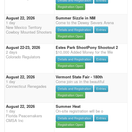
Details and Registration
Entries
Registration Open
August 22, 2026
Summer Sizzle in NM
1 day
Come to the Dewey Severs Arena
New Mexico Territory
Details and Registration
Entries
Cowboy Mounted Shooters
Registration Open
August 22-23, 2026
Estes Park ShootPony Shootout 2
2 days
$10,000 Added Money for the We
Colorado Regulators
Details and Registration
Entries
Registration Open
August 22, 2026
Vermont State Fair - 180th
1 day
Come join us in the beautiful
Connecticut Renegades
Details and Registration
Entries
Registration Open
August 22, 2026
Summer Heat
1 day
On-site registration will be o
Florida Peacemakers
Details and Registration
Entries
CMSA Inc
Registration Open