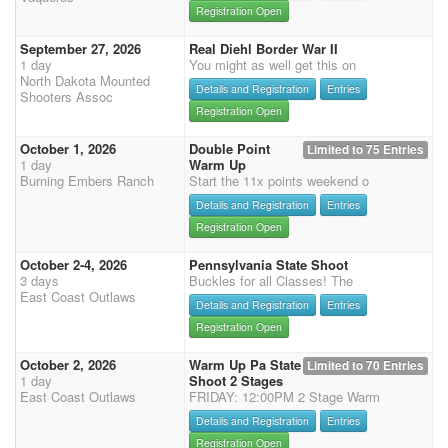
Registration Open
September 27, 2026
Real Diehl Border War II
1 day
You might as well get this on
North Dakota Mounted
Details and Registration
Entries
Shooters Assoc
Registration Open
October 1, 2026
Double Point
Limited to 75 Entries
1 day
Warm Up
Burning Embers Ranch
Start the 11x points weekend o
Details and Registration
Entries
Registration Open
October 2-4, 2026
Pennsylvania State Shoot
3 days
Buckles for all Classes! The
East Coast Outlaws
Details and Registration
Entries
Registration Open
October 2, 2026
Warm Up Pa State
Limited to 70 Entries
1 day
Shoot 2 Stages
East Coast Outlaws
FRIDAY: 12:00PM 2 Stage Warm
Details and Registration
Entries
Registration Open