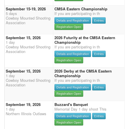
September 15-19, 2026
CMSA Eastern Championship
5 days
If you are participating in th
Cowboy Mounted Shooting
Details and Registration
Entries
Association
Registration Open
September 15, 2026
2026 Futurity at the CMSA Eastern
1 day
Championship
Cowboy Mounted Shooting
If you are participating in th
Association
Details and Registration
Entries
Registration Open
September 15, 2026
2026 Derby at the CMSA Eastern
1 day
Championship
Cowboy Mounted Shooting
If you are participating in th
Association
Details and Registration
Entries
Registration Open
September 19, 2026
Buzzard's Banquet
1 day
Memorial Day 1 day shoot This
Northern Illinois Outlaws
Details and Registration
Entries
Registration Open