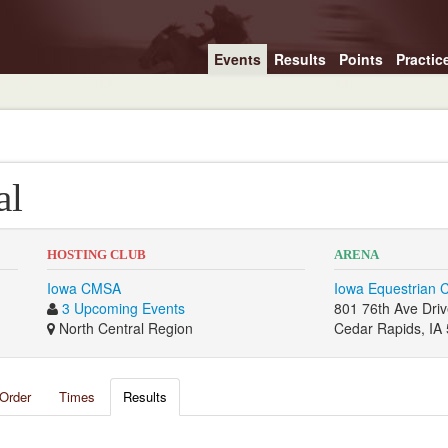
Events
Results
Points
Practic
al
HOSTING CLUB
ARENA
Iowa CMSA
Iowa Equestrian 
3 Upcoming Events
801 76th Ave Dri
North Central Region
Cedar Rapids, IA
Order
Times
Results