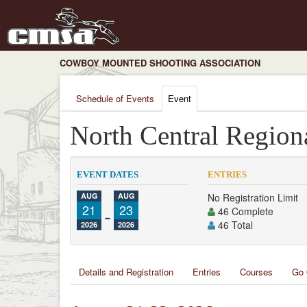
COWBOY MOUNTED SHOOTING ASSOCIATION
Schedule of Events
Event
North Central Region
EVENT DATES
ENTRIES
AUG
AUG
No Registration Limit
21
-
23
46 Complete
46 Total
2026
2026
Details and Registration
Entries
Courses
Go 