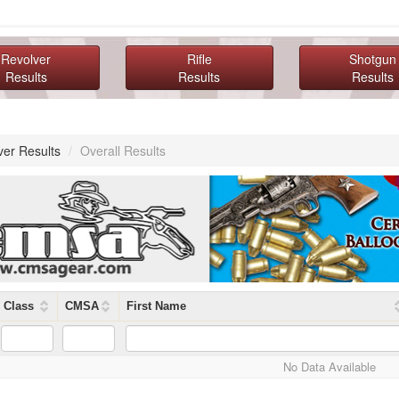
Revolver
Rifle
Shotgun
Results
Results
Results
ver Results
/
Overall Results
Class
CMSA
First Name
No Data Available