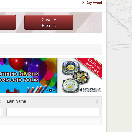
3 Day Event
Cavalry
Results
Last Name