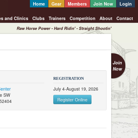
Home
Gear
Members
Join Now
Login
es and Clinics
Clubs
Trainers
Competition
About
Contact
Raw Horse Power - Hard Ridin' - Straight Shootin'
Join
Now
REGISTRATION
Center
July 4-August 19, 2026
ve SW
Register Online
 52404