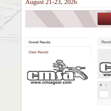
August 21-23, 2026
Revol
Overall Results
Class Results
#