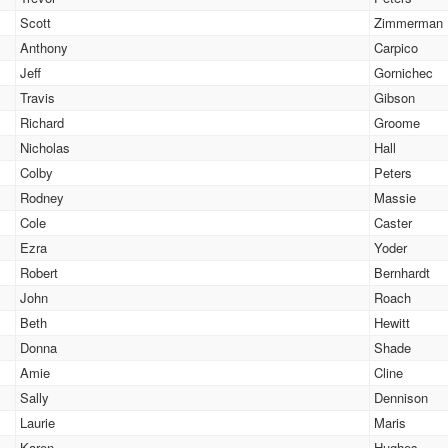
Scott
Zimmerman
Anthony
Carpico
Jeff
Gornichec
Travis
Gibson
Richard
Groome
Nicholas
Hall
Colby
Peters
Rodney
Massie
Cole
Caster
Ezra
Yoder
Robert
Bernhardt
John
Roach
Beth
Hewitt
Donna
Shade
Amie
Cline
Sally
Dennison
Laurie
Maris
Karen
Hughes