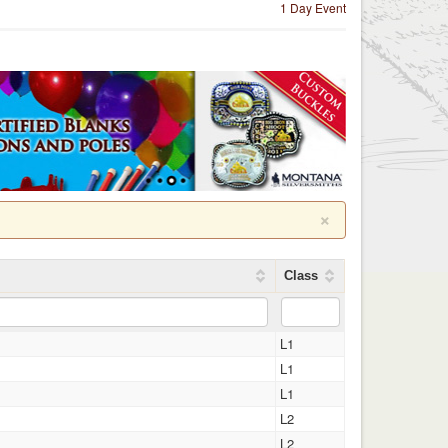
1 Day Event
×
Class
L1
L1
L1
L2
L2