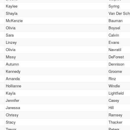
Kaylee
Syring
Shayla
Van Der Sch
McKenzie
Bauman
Olivia
Boysel
Sara
Calvin
Linzey
Evans
Olivia
Navratil
Missy
DeForest
Autumn
Dennison
Kennedy
Groome
Amanda
Rinz
Hollianne
Windle
Kayla
Lightfield
Jennifer
Casey
Janessa
Hill
Chrissy
Ramsey
Stacy
Thacker
Trevor
Peters