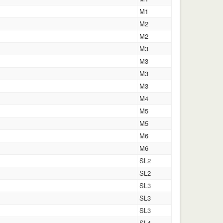
M1
M2
M2
M3
M3
M3
M3
M4
M5
M5
M6
M6
SL2
SL2
SL3
SL3
SL3
SL4