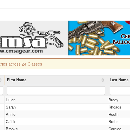
tries across 24 Classes
First Name
Last Name
Lillian
Brady
Sarah
Rhoads
Annie
Roeth
Caitlin
Brohm
Brooke
Carpico