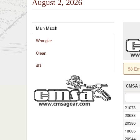
August 2, 2026
Main Match
Wrangler
Clean
4D
58 En
CMSA
21073
20683
20386
18685
20944