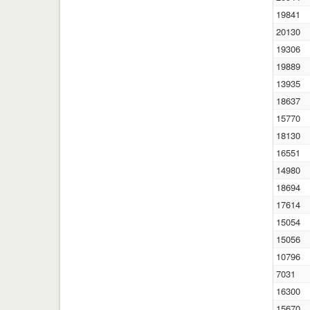
19841
20130
19306
19889
13935
18637
15770
18130
16551
14980
18694
17614
15054
15056
10796
7031
16300
15670