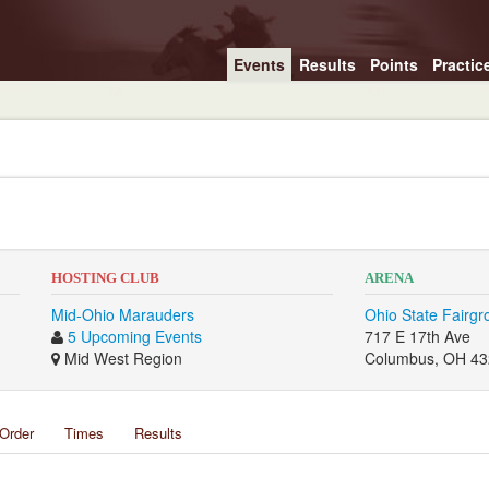
Events
Results
Points
Practic
HOSTING CLUB
ARENA
Mid-Ohio Marauders
Ohio State Fairg
5 Upcoming Events
717 E 17th Ave
Mid West Region
Columbus, OH 4
Order
Times
Results