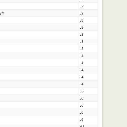
L2
yff
L2
L3
L3
L3
L3
L3
L4
L4
L4
L4
L4
L5
L6
L6
L6
L6
M1