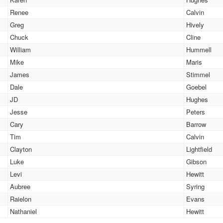
Renee
Calvin
Greg
Hively
Chuck
Cline
William
Hummell
Mike
Maris
James
Stimmel
Dale
Goebel
JD
Hughes
Jesse
Peters
Cary
Barrow
Tim
Calvin
Clayton
Lightfield
Luke
Gibson
Levi
Hewitt
Aubree
Syring
Raielon
Evans
Nathaniel
Hewitt