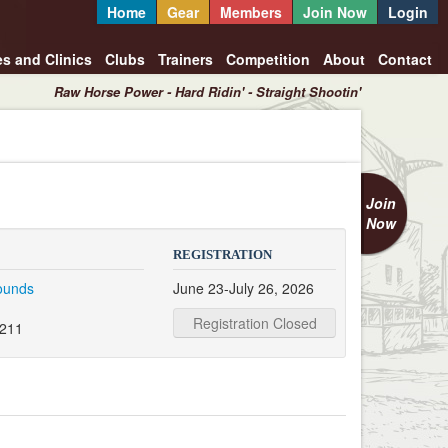
Home
Gear
Members
Join Now
Login
es and Clinics
Clubs
Trainers
Competition
About
Contact
Raw Horse Power - Hard Ridin' - Straight Shootin'
Join
Now
REGISTRATION
rounds
June 23-July 26, 2026
Registration Closed
3211