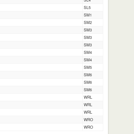
SL5
SM1
SM2
SM3
SM3
SM3
SM4
SM4
SM5
SM6
SM6
SM6
WRL
WRL
WRL
WRO
WRO