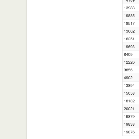
13933
19885
18517
13662
16251
19693
8409
12226
3856
4902
13894
15058
18132
20021
19879
19838
19876