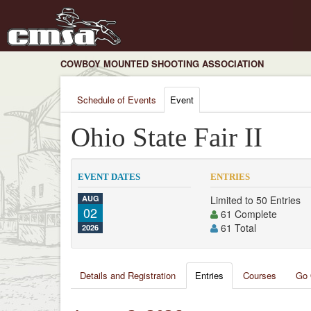
COWBOY MOUNTED SHOOTING ASSOCIATION
Schedule of Events
Event
Ohio State Fair II
EVENT DATES
ENTRIES
AUG
Limited to 50 Entries
02
61 Complete
61 Total
2026
Details and Registration
Entries
Courses
Go 