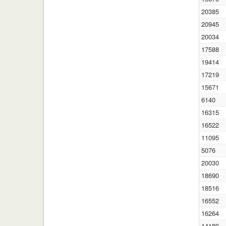
20385
20945
20034
17588
19414
17219
15671
6140
16315
16522
11095
5076
20030
18690
18516
16552
16264
14189