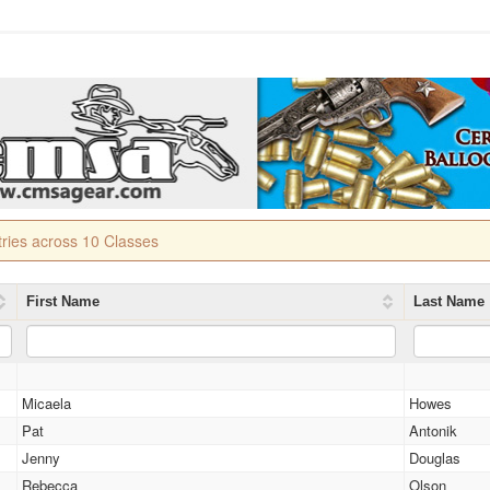
tries across 10 Classes
First Name
Last Name
Micaela
Howes
Pat
Antonik
Jenny
Douglas
Rebecca
Olson