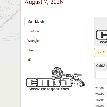
August 7, 2026
Main Match
Shotgun
Wrangler
Clean
15 En
4D
CMSA
21008
20245
18792
16203