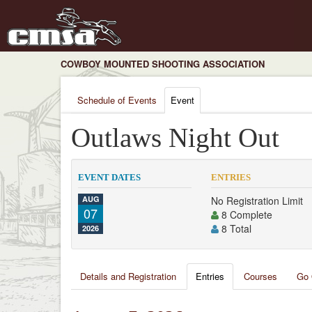
COWBOY MOUNTED SHOOTING ASSOCIATION
Schedule of Events
Event
Outlaws Night Out
EVENT DATES
ENTRIES
AUG
No Registration Limit
07
8 Complete
8 Total
2026
Details and Registration
Entries
Courses
Go 