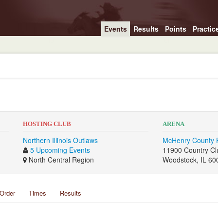
Events
Results
Points
Practic
HOSTING CLUB
ARENA
Northern Illinois Outlaws
McHenry County 
5 Upcoming Events
11900 Country Cl
North Central Region
Woodstock, IL 60
Order
Times
Results