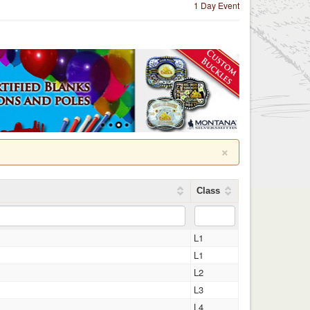
1 Day Event
×
Class
L1
L1
L2
L3
L4