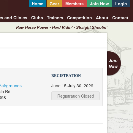
Home
Gear
Members
Join Now
Login
es and Clinics
Clubs
Trainers
Competition
About
Contact
Raw Horse Power - Hard Ridin' - Straight Shootin'
Join
Now
REGISTRATION
Fairgrounds
June 15-July 30, 2026
ub Rd.
Registration Closed
098