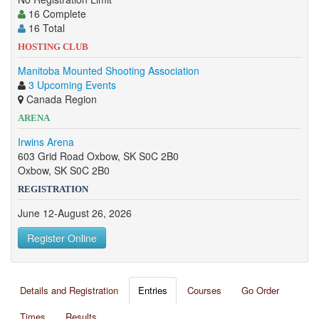
16 Complete
16 Total
HOSTING CLUB
Manitoba Mounted Shooting Association
3 Upcoming Events
Canada Region
ARENA
Irwins Arena
603 Grid Road Oxbow, SK S0C 2B0
Oxbow, SK S0C 2B0
REGISTRATION
June 12-August 26, 2026
Register Online
Details and Registration
Entries
Courses
Go Order
Times
Results