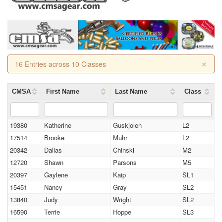
×
16 Entries across 10 Classes
CMSA
First Name
Last Name
Class
19380
Katherine
Guskjolen
L2
17514
Brooke
Muhr
L2
20342
Dallas
Chinski
M2
12720
Shawn
Parsons
M5
20397
Gaylene
Kaip
SL1
15451
Nancy
Gray
SL2
13840
Judy
Wright
SL2
16590
Terrie
Hoppe
SL3