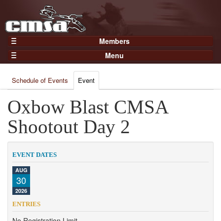
Members
Home
Menu
Gear
Events
Members
Schedule of Events
Event
Results
Join Now
Points
Oxbow Blast CMSA
Login
Practices and Clinics
Shootout Day 2
Clubs
Trainers
EVENT DATES
Competition
AUG
30
About
2026
Contact
ENTRIES
No Registration Limit