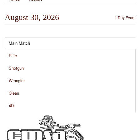
August 30, 2026
1 Day Event
Main Match
Rifle
Shotgun
Wrangler
Clean
4D