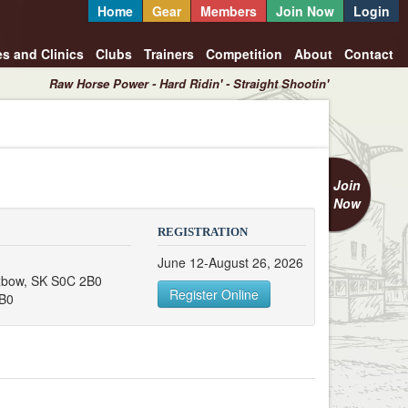
Home
Gear
Members
Join Now
Login
es and Clinics
Clubs
Trainers
Competition
About
Contact
Raw Horse Power - Hard Ridin' - Straight Shootin'
Join
Now
REGISTRATION
June 12-August 26, 2026
xbow, SK S0C 2B0
Register Online
B0