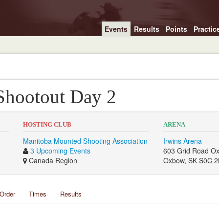
Events
Results
Points
Practic
hootout Day 2
HOSTING CLUB
ARENA
Manitoba Mounted Shooting Association
Irwins Arena
3 Upcoming Events
603 Grid Road O
Canada Region
Oxbow, SK S0C 2
Order
Times
Results