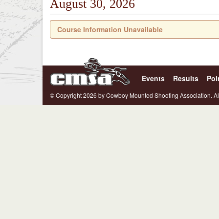
August 30, 2026
Course Information Unavailable
Events
Results
Poi
© Copyright 2026 by Cowboy Mounted Shooting Association. Al