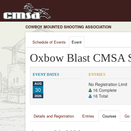
COWBOY MOUNTED SHOOTING ASSOCIATION
Schedule of Events
Event
Oxbow Blast CMSA S
EVENT DATES
ENTRIES
AUG
No Registration Limit
30
16 Complete
16 Total
2026
Details and Registration
Entries
Courses
Go 