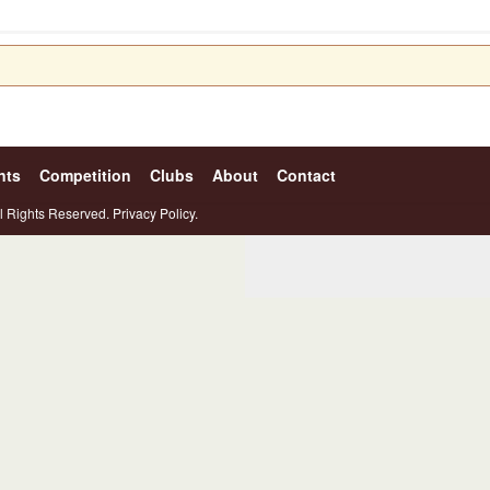
nts
Competition
Clubs
About
Contact
l Rights Reserved.
Privacy Policy.