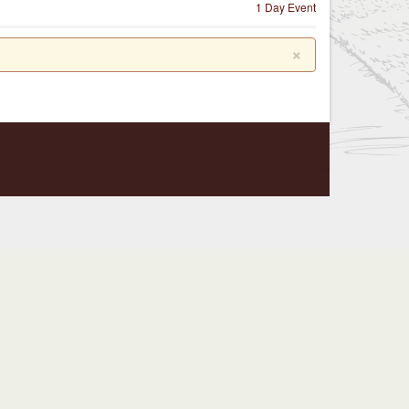
1 Day Event
×