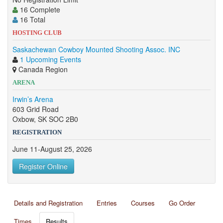
16 Complete
16 Total
HOSTING CLUB
Saskachewan Cowboy Mounted Shooting Assoc. INC
1 Upcoming Events
Canada Region
ARENA
Irwin’s Arena
603 Grid Road
Oxbow, SK SOC 2B0
REGISTRATION
June 11-August 25, 2026
Register Online
Details and Registration
Entries
Courses
Go Order
Times
Results