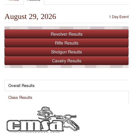
August 29, 2026
1 Day Event
Revolver
Results
Rifle
Results
Shotgun
Results
Cavalry
Results
Overall Results
Class Results