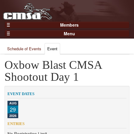
Members
Home
Menu
Gear
Events
Members
Schedule of Events
Event
Results
Join Now
Points
Oxbow Blast CMSA
Login
Practices and Clinics
Shootout Day 1
Clubs
Trainers
EVENT DATES
Competition
AUG
29
About
2026
Contact
ENTRIES
No Registration Limit