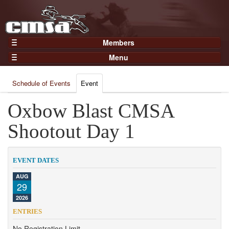
Members
Home
Menu
Gear
Events
Members
Schedule of Events
Event
Results
Join Now
Points
Oxbow Blast CMSA
Login
Practices and Clinics
Shootout Day 1
Clubs
Trainers
EVENT DATES
Competition
AUG
29
About
2026
Contact
ENTRIES
No Registration Limit