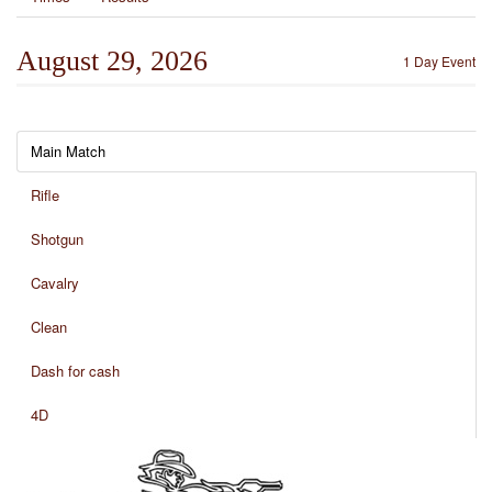
August 29, 2026
1 Day Event
Main Match
Rifle
Shotgun
Cavalry
Clean
Dash for cash
4D