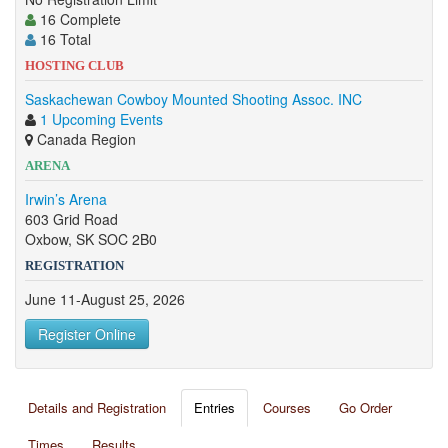
16 Complete
16 Total
HOSTING CLUB
Saskachewan Cowboy Mounted Shooting Assoc. INC
1 Upcoming Events
Canada Region
ARENA
Irwin’s Arena
603 Grid Road
Oxbow, SK SOC 2B0
REGISTRATION
June 11-August 25, 2026
Register Online
Details and Registration
Entries
Courses
Go Order
Times
Results