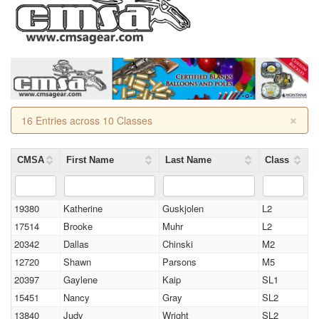
×
16 Entries across 10 Classes
CMSA
First Name
Last Name
Class
19380
Katherine
Guskjolen
L2
17514
Brooke
Muhr
L2
20342
Dallas
Chinski
M2
12720
Shawn
Parsons
M5
20397
Gaylene
Kaip
SL1
15451
Nancy
Gray
SL2
13840
Judy
Wright
SL2