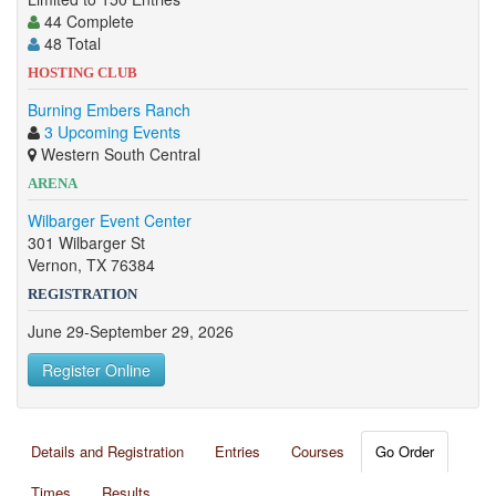
44 Complete
48 Total
HOSTING CLUB
Burning Embers Ranch
3 Upcoming Events
Western South Central
ARENA
Wilbarger Event Center
301 Wilbarger St
Vernon, TX 76384
REGISTRATION
June 29-September 29, 2026
Register Online
Details and Registration
Entries
Courses
Go Order
Times
Results