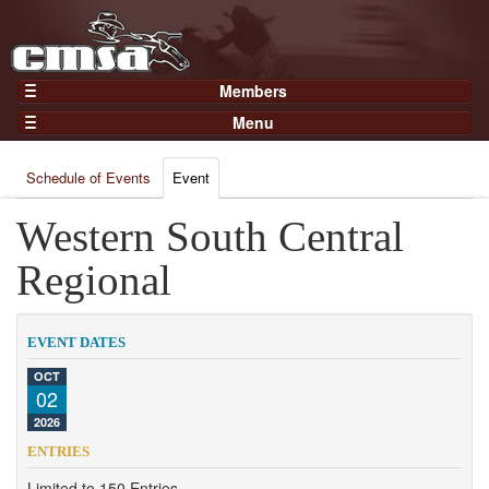
Members
Home
Menu
Gear
Events
Members
Schedule of Events
Event
Results
Join Now
Points
Western South Central
Login
Practices and Clinics
Regional
Clubs
Trainers
EVENT DATES
Competition
OCT
02
About
2026
Contact
ENTRIES
Limited to 150 Entries