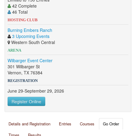
42 Complete
46 Total
HOSTING CLUB
Burning Embers Ranch
3 Upcoming Events
Western South Central
ARENA
Wilbarger Event Center
301 Wilbarger St
Vernon, TX 76384
REGISTRATION
June 29-September 29, 2026
Register Online
Details and Registration
Entries
Courses
Go Order
Times
Results