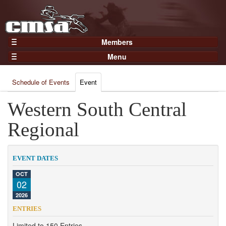
Members
Home
Menu
Gear
Events
Members
Schedule of Events
Event
Results
Join Now
Points
Western South Central
Login
Practices and Clinics
Regional
Clubs
Trainers
EVENT DATES
Competition
OCT
02
About
2026
Contact
ENTRIES
Limited to 150 Entries