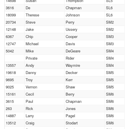
14698
Susan
Thompson
SL5
3616
De
Chapman
SL6
18099
Therese
Johnson
SL6
20734
Steve
Perry
SM2
12148
Jake
Ussery
SM2
6367
Chip
Cooper
SM3
12747
Michael
Davis
SM3
5042
Mike
DeGeare
SM4
Private
Rider
SM4
13557
Andy
Waymire
SM4
19618
Danny
Decker
SM5
9695
Troy
Kerr
SM5
9025
Vernon
Shaw
SM5
15161
Cecil
Berry
SM6
3615
Paul
Chapman
SM6
263
Rick
Jones
SM6
14887
Larry
Pagel
SM6
13512
Craig
Stodart
SM6