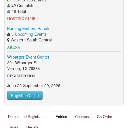
42 Complete
46 Total
HOSTING CLUB
Burning Embers Ranch
3 Upcoming Events
Western South Central
ARENA
Wilbarger Event Center
301 Wilbarger St
Vernon, TX 76384
REGISTRATION
June 29-September 29, 2026
Register Online
Details and Registration
Entries
Courses
Go Order
Times
Results