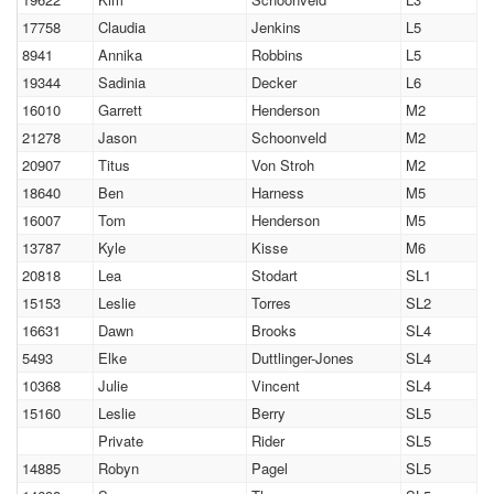
17758
Claudia
Jenkins
L5
8941
Annika
Robbins
L5
19344
Sadinia
Decker
L6
16010
Garrett
Henderson
M2
21278
Jason
Schoonveld
M2
20907
Titus
Von Stroh
M2
18640
Ben
Harness
M5
16007
Tom
Henderson
M5
13787
Kyle
Kisse
M6
20818
Lea
Stodart
SL1
15153
Leslie
Torres
SL2
16631
Dawn
Brooks
SL4
5493
Elke
Duttlinger-Jones
SL4
10368
Julie
Vincent
SL4
15160
Leslie
Berry
SL5
Private
Rider
SL5
14885
Robyn
Pagel
SL5