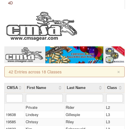
4D
×
42 Entries across 18 Classes
CMSA
First Name
Last Name
Class
Private
Rider
L2
19638
Lindsey
Gillespie
L3
19585
Chrissy
Riley
L3
19622
Kim
Schoonveld
L3