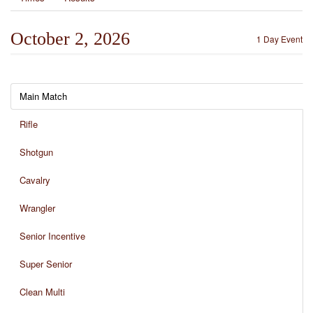
October 2, 2026
1 Day Event
Main Match
Rifle
Shotgun
Cavalry
Wrangler
Senior Incentive
Super Senior
Clean Multi