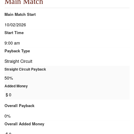
Main Match
Main Match Start
10/02/2026
Start Time
9:00 am
Payback Type
Straight Circuit
Straight Circuit Payback
50%
Added Money
$
0
Overall Payback
0%
Overall Added Money