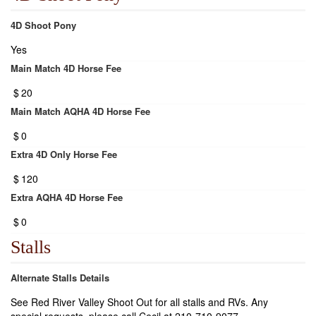
4D Shoot Pony
Yes
Main Match 4D Horse Fee
$
20
Main Match AQHA 4D Horse Fee
$
0
Extra 4D Only Horse Fee
$
120
Extra AQHA 4D Horse Fee
$
0
Stalls
Alternate Stalls Details
See Red River Valley Shoot Out for all stalls and RVs. Any