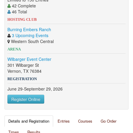
42 Complete
46 Total
HOSTING CLUB
Burning Embers Ranch
3 Upcoming Events
Western South Central
ARENA
Wilbarger Event Center
301 Wilbarger St
Vernon, TX 76384
REGISTRATION
June 29-September 29, 2026
Register Online
Details and Registration
Entries
Courses
Go Order
Times
Results