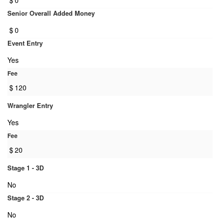
$
0
Senior Overall Added Money
$
0
Event Entry
Yes
Fee
$
120
Wrangler Entry
Yes
Fee
$
20
Stage 1 - 3D
No
Stage 2 - 3D
No