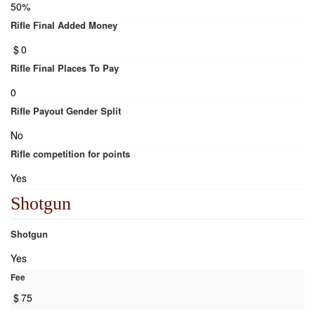
50%
Rifle Final Added Money
$
0
Rifle Final Places To Pay
0
Rifle Payout Gender Split
No
Rifle competition for points
Yes
Shotgun
Shotgun
Yes
Fee
$
75