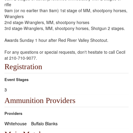
rifle
9am (or no earlier than 9am) 1st stage of MM, shootpony horses,
Wranglers
2nd stage-Wranglers, MM, shootpony horses
3rd stage-Wranglers, MM, shootpony horses, Shotgun 2 stages.
Awards Sunday 1 hour after Red River Valley Shootout.
For any questions or special requests, don't hesitate to call Cecil
at 210-710-9077.
Registration
Event Stages
3
Ammunition Providers
Providers
Whitehouse
Buffalo Blanks