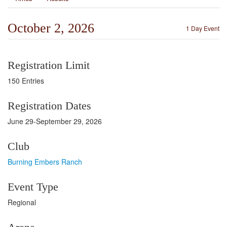
October 2, 2026
1 Day Event
Registration Limit
150 Entries
Registration Dates
June 29-September 29, 2026
Club
Burning Embers Ranch
Event Type
Regional