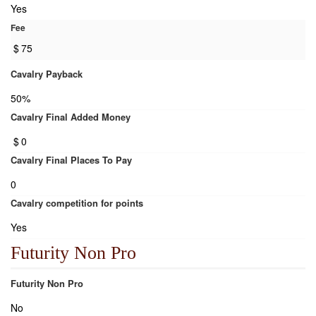
Yes
Fee
$
75
Cavalry Payback
50%
Cavalry Final Added Money
$
0
Cavalry Final Places To Pay
0
Cavalry competition for points
Yes
Futurity Non Pro
Futurity Non Pro
No