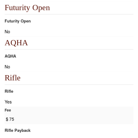
Futurity Open
Futurity Open
No
AQHA
AQHA
No
Rifle
Rifle
Yes
Fee
$
75
Rifle Payback