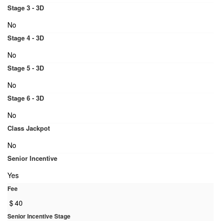
Stage 3 - 3D
No
Stage 4 - 3D
No
Stage 5 - 3D
No
Stage 6 - 3D
No
Class Jackpot
No
Senior Incentive
Yes
Fee
$
40
Senior Incentive Stage