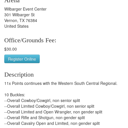
Arena
Wilbarger Event Center
301 Wilbarger St
Vernon, TX 76384
United States
Office/Grounds Fee:
$30.00
Register Online
Description
11x Points continues with the Western South Central Regional.
10 Buckles:
--Overall Cowboy/Cowgirl, non senior split
--Overall Limited Cowboy/Cowgirl, non senior split
--Overall Limited and Open Wrangler, non gender split
--Overall Rifle and Shotgun, non gender split
--Overall Cavalry Open and Limited, non gender split