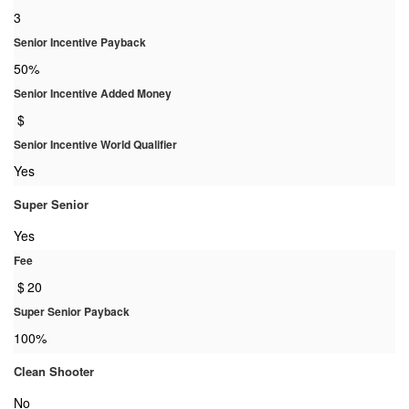
3
Senior Incentive Payback
50%
Senior Incentive Added Money
$
Senior Incentive World Qualifier
Yes
Super Senior
Yes
Fee
$
20
Super Senior Payback
100%
Clean Shooter
No