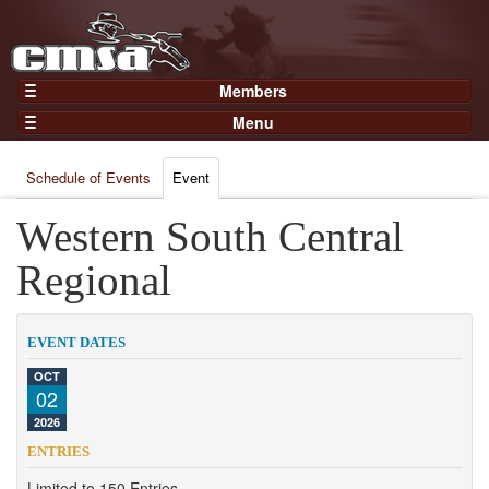
Members
Home
Menu
Gear
Events
Members
Schedule of Events
Event
Results
Join Now
Points
Western South Central
Login
Practices and Clinics
Regional
Clubs
Trainers
EVENT DATES
Competition
OCT
02
About
2026
Contact
ENTRIES
Limited to 150 Entries