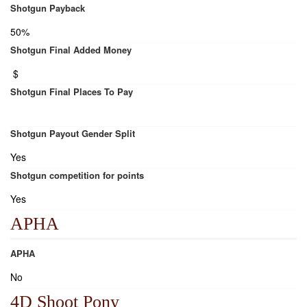
Shotgun Payback
50%
Shotgun Final Added Money
$
Shotgun Final Places To Pay
Shotgun Payout Gender Split
Yes
Shotgun competition for points
Yes
APHA
APHA
No
4D Shoot Pony