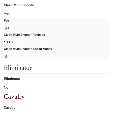
Clean Multi Shooter
Yes
Fee
$
10
Clean Multi Shooter Payback
100%
Clean Multi Shooter Added Money
$
Eliminator
Eliminator
No
Cavalry
Cavalry