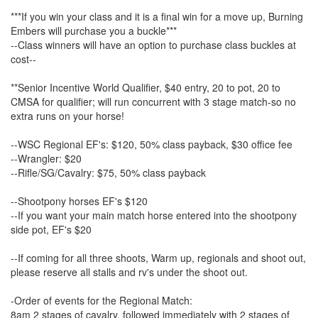
***If you win your class and it is a final win for a move up, Burning
Embers will purchase you a buckle***
--Class winners will have an option to purchase class buckles at
cost--
**Senior Incentive World Qualifier, $40 entry, 20 to pot, 20 to
CMSA for qualifier; will run concurrent with 3 stage match-so no
extra runs on your horse!
--WSC Regional EF's: $120, 50% class payback, $30 office fee
--Wrangler: $20
--Rifle/SG/Cavalry: $75, 50% class payback
--Shootpony horses EF's $120
--If you want your main match horse entered into the shootpony
side pot, EF's $20
--If coming for all three shoots, Warm up, regionals and shoot out,
please reserve all stalls and rv's under the shoot out.
-Order of events for the Regional Match:
8am 2 stages of cavalry, followed immediately with 2 stages of