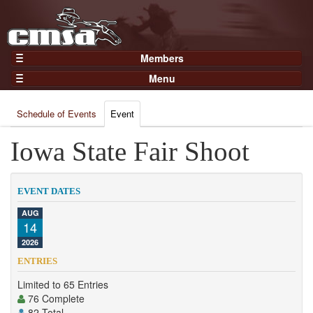
Members
Home
Menu
Gear
Events
Members
Schedule of Events
Event
Results
Join Now
Points
Iowa State Fair Shoot
Login
Practices and Clinics
Clubs
EVENT DATES
Trainers
AUG
14
Competition
2026
About
ENTRIES
Contact
Limited to 65 Entries
76 Complete
82 Total