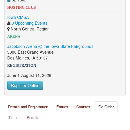
HOSTING CLUB
Iowa CMSA
3 Upcoming Events
North Central Region
ARENA
Jacobson Arena @ the Iowa State Fairgrounds
3000 East Grand Avenue
Des Moines, IA 50137
REGISTRATION
June 1-August 11, 2026
Register Online
Details and Registration
Entries
Courses
Go Order
Times
Results