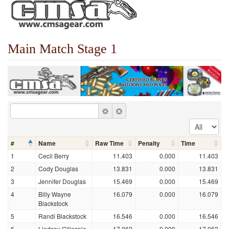
Main Match Stage 1
#
Name
Raw Time
Penalty
Time
1
Cecil Berry
11.403
0.000
11.403
2
Cody Douglas
13.831
0.000
13.831
3
Jennifer Douglas
15.469
0.000
15.469
4
Billy Wayne
16.079
0.000
16.079
Blackstock
5
Randi Blackstock
16.546
0.000
16.546
6
Lindsey Gillespie
17.062
0.000
17.062