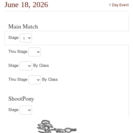
June 18, 2026
1 Day Event
Main Match
Stage
Thru Stage
Stage
By Class
Thru Stage
By Class
ShootPony
Stage