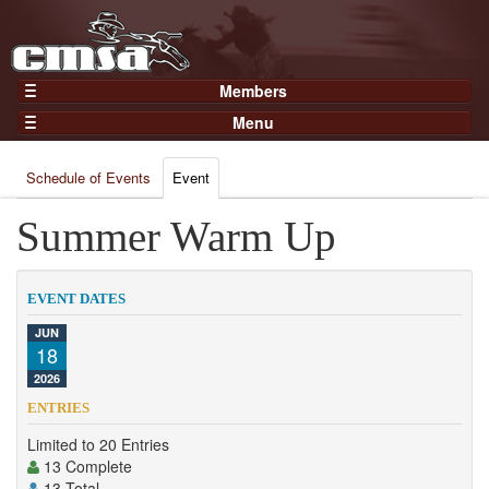
Members
Home
Menu
Gear
Events
Members
Schedule of Events
Event
Results
Join Now
Points
Summer Warm Up
Login
Practices and Clinics
Clubs
EVENT DATES
Trainers
JUN
18
Competition
2026
About
ENTRIES
Contact
Limited to 20 Entries
13 Complete
13 Total