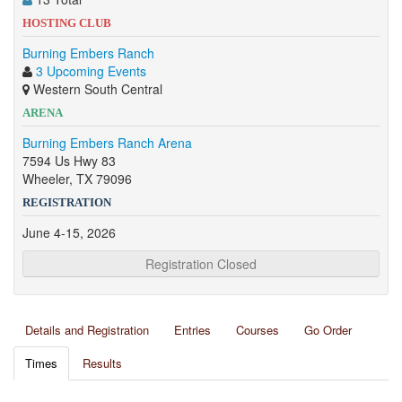
HOSTING CLUB
Burning Embers Ranch
3 Upcoming Events
Western South Central
ARENA
Burning Embers Ranch Arena
7594 Us Hwy 83
Wheeler, TX 79096
REGISTRATION
June 4-15, 2026
Registration Closed
Details and Registration
Entries
Courses
Go Order
Times
Results