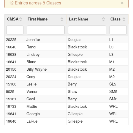
×
12 Entries across 8 Classes
CMSA
First Name
Last Name
Class
20225
Jennifer
Douglas
L1
16640
Randi
Blackstock
L3
19638
Lindsey
Gillespie
L3
16641
Blane
Blackstock
M1
20150
Billy Wayne
Blackstock
M2
20224
Cody
Douglas
M2
15160
Leslie
Berry
SL5
9025
Vernon
Shaw
SM5
15161
Cecil
Berry
SM6
19733
Mattie
Blackstock
WRL
19641
Georgia
Gillespie
WRL
19640
LaRue
Gillespie
WRL