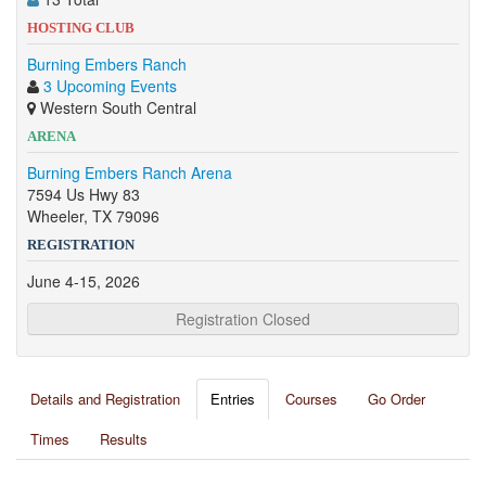
HOSTING CLUB
Burning Embers Ranch
3 Upcoming Events
Western South Central
ARENA
Burning Embers Ranch Arena
7594 Us Hwy 83
Wheeler, TX 79096
REGISTRATION
June 4-15, 2026
Registration Closed
Details and Registration
Entries
Courses
Go Order
Times
Results