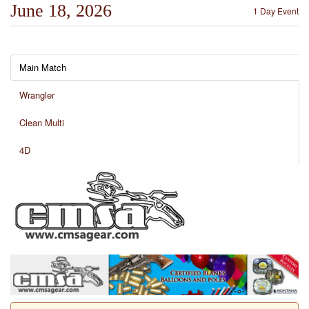
June 18, 2026
1 Day Event
Main Match
Wrangler
Clean Multi
4D