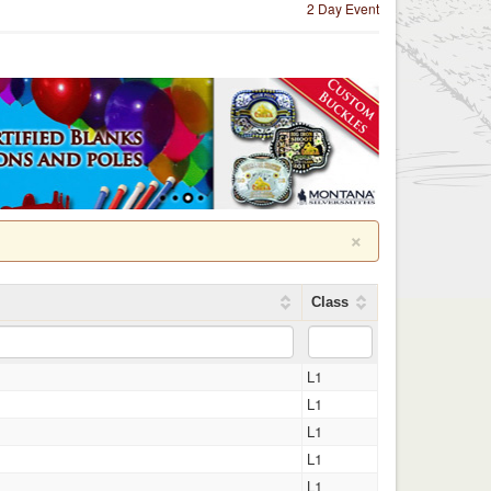
2 Day Event
×
Class
L1
L1
L1
L1
L1