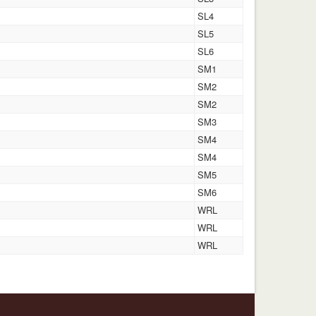
SL4
SL5
SL6
SM1
SM2
SM2
SM3
SM4
SM4
SM5
SM6
WRL
WRL
WRL