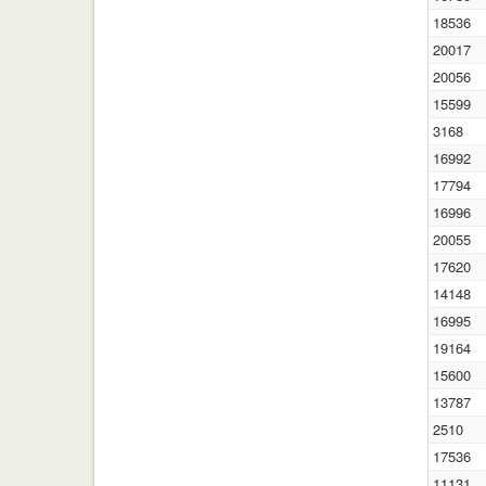
18536
20017
20056
15599
3168
16992
17794
16996
20055
17620
14148
16995
19164
15600
13787
2510
17536
11131