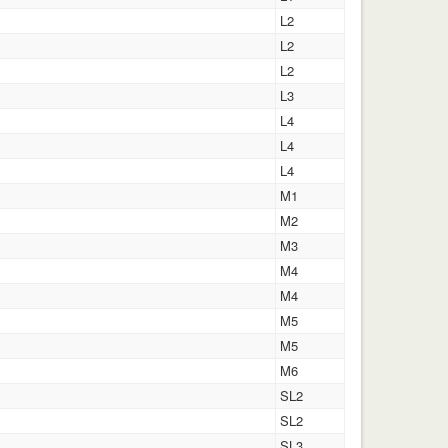
L2
L2
L2
L3
L4
L4
L4
M1
M2
M3
M4
M4
M5
M5
M6
SL2
SL2
SL3