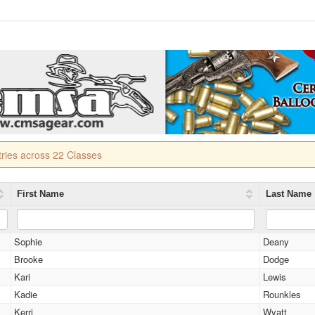
tries across 22 Classes
First Name
Last Name
Sophie
Deany
Brooke
Dodge
Kari
Lewis
Kadie
Rounkles
Kerri
Wyatt