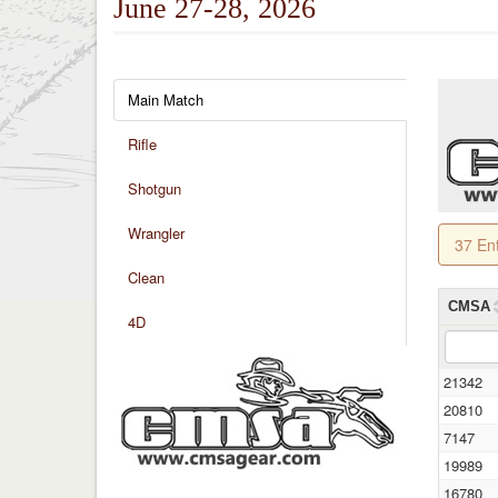
June 27-28, 2026
Main Match
Rifle
Shotgun
Wrangler
37 En
Clean
CMSA
4D
21342
20810
7147
19989
16780