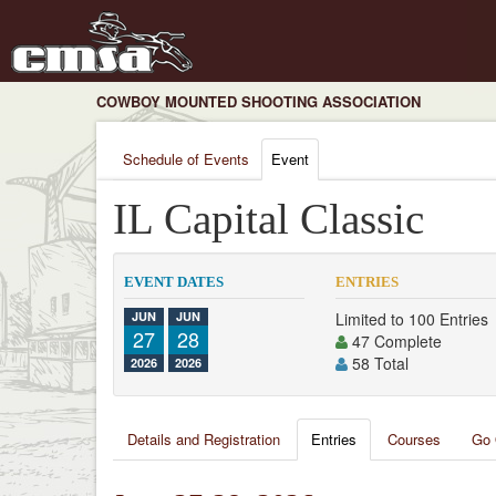
COWBOY MOUNTED SHOOTING ASSOCIATION
Schedule of Events
Event
IL Capital Classic
EVENT DATES
ENTRIES
JUN
JUN
Limited to 100 Entries
27
28
47 Complete
58 Total
2026
2026
Details and Registration
Entries
Courses
Go 