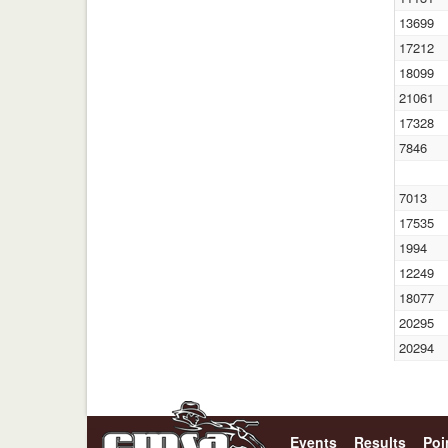
13699
17212
18099
21061
17328
7846
7013
17535
1994
12249
18077
20295
20294
Events
Results
Poi