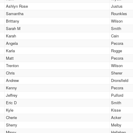
Ashlyn Rose
Justus
Samantha
Rounkles
Brittany
Wilson
Sarah M
Smith
Karah
Cain
Angela
Pecora
Karla
Rogge
Matt
Pecora
Trenton
Wilson
Chris
Sherer
Andrew
Dronsfield
Kenny
Pecora
Jeffrey
Pulford
Eric D
Smith
Kyle
Kisse
Cherie
Acker
Sherry
Melby
Missy
Hallahan