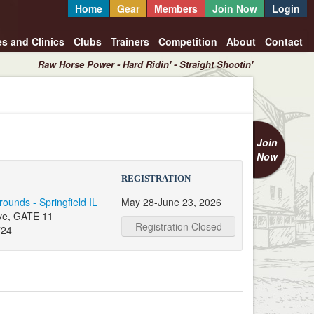
Home
Gear
Members
Join Now
Login
es and Clinics
Clubs
Trainers
Competition
About
Contact
Raw Horse Power - Hard Ridin' - Straight Shootin'
Join
Now
REGISTRATION
grounds - Springfield IL
May 28-June 23, 2026
ve, GATE 11
Registration Closed
724