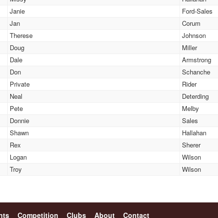
Janie
Ford-Sales
Jan
Corum
Therese
Johnson
Doug
Miller
Dale
Armstrong
Don
Schanche
Private
Rider
Neal
Deterding
Pete
Melby
Donnie
Sales
Shawn
Hallahan
Rex
Sherer
Logan
Wilson
Troy
Wilson
nts
Competition
Clubs
About
Contact