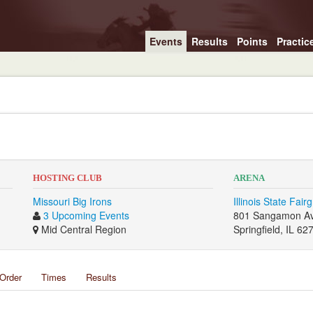
Events
Results
Points
Practic
HOSTING CLUB
ARENA
Missouri Big Irons
Illinois State Fair
3 Upcoming Events
801 Sangamon A
Mid Central Region
Springfield, IL 62
Order
Times
Results