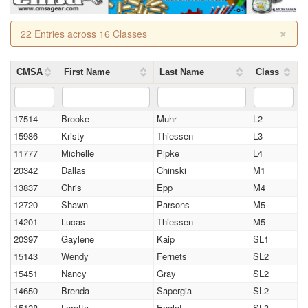
×
22 Entries across 16 Classes
CMSA
First Name
Last Name
Class
17514
Brooke
Muhr
L2
15986
Kristy
Thiessen
L3
11777
Michelle
Pipke
L4
20342
Dallas
Chinski
M1
13837
Chris
Epp
M4
12720
Shawn
Parsons
M5
14201
Lucas
Thiessen
M5
20397
Gaylene
Kaip
SL1
15143
Wendy
Fernets
SL2
15451
Nancy
Gray
SL2
14650
Brenda
Sapergia
SL2
15128
Loretta
Englot
SL3