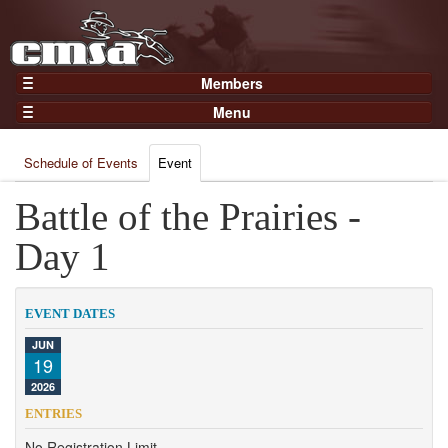
Members
Home
Menu
Gear
Events
Members
Schedule of Events
Event
Results
Join Now
Points
Battle of the Prairies -
Login
Practices and Clinics
Day 1
Clubs
Trainers
EVENT DATES
Competition
JUN
19
About
2026
Contact
ENTRIES
No Registration Limit