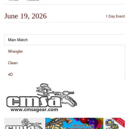
June 19, 2026
1 Day Event
Main Match
Wrangler
Clean
4D