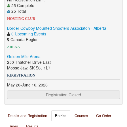
25 Complete
25 Total
HOSTING CLUB
Border Cowboy Mounted Shooters Associaton - Alberta
0 Upcoming Events
Canada Region
ARENA
Golden Mile Arena
250 Thatcher Drive East
Moose Jaw, SK S6J 1L7
REGISTRATION
May 20-June 16, 2026
Registration Closed
Details and Registration
Entries
Courses
Go Order
Times
Results