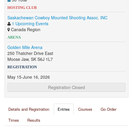
HOSTING CLUB
Saskachewan Cowboy Mounted Shooting Assoc. INC
1 Upcoming Events
Canada Region
ARENA
Golden Mile Arena
250 Thatcher Drive East
Moose Jaw, SK S6J 1L7
REGISTRATION
May 15-June 16, 2026
Registration Closed
Details and Registration
Entries
Courses
Go Order
Times
Results