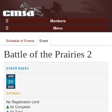
Members
Home
Menu
Gear
Events
Members
Schedule of Events
Event
Results
Join Now
Points
Battle of the Prairies 2
Login
Practices and Clinics
Clubs
EVENT DATES
Trainers
JUN
20
Competition
2026
About
ENTRIES
Contact
No Registration Limit
30 Complete
30 Total