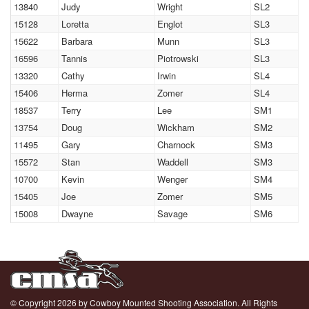
13840
Judy
Wright
SL2
15128
Loretta
Englot
SL3
15622
Barbara
Munn
SL3
16596
Tannis
Piotrowski
SL3
13320
Cathy
Irwin
SL4
15406
Herma
Zomer
SL4
18537
Terry
Lee
SM1
13754
Doug
Wickham
SM2
11495
Gary
Charnock
SM3
15572
Stan
Waddell
SM3
10700
Kevin
Wenger
SM4
15405
Joe
Zomer
SM5
15008
Dwayne
Savage
SM6
© Copyright 2026 by Cowboy Mounted Shooting Association. All Rights