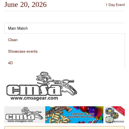
June 20, 2026
1 Day Event
Main Match
Clean
Showcase events
4D