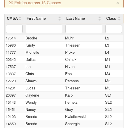
×
26 Entries across 16 Classes
CMSA
First Name
Last Name
Class
17514
Brooke
Muhr
L2
15986
Kristy
Thiessen
L3
11777
Michelle
Pipke
L4
20342
Dallas
Chinski
M1
17537
Ian
Nivon
M1
13837
Chris
Epp
M4
12720
Shawn
Parsons
M5
14201
Lucas
Thiessen
M5
20397
Gaylene
Kaip
SL1
15143
Wendy
Fernets
SL2
15451
Nancy
Gray
SL2
12103
Brenda
Kwiatkowski
SL2
14650
Brenda
Sapergia
SL2