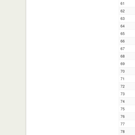
61
62
63
64
65
66
67
68
69
70
71
72
73
74
75
76
77
78