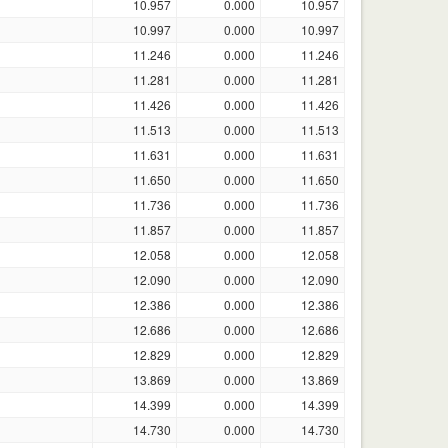
10.957
0.000
10.957
10.997
0.000
10.997
11.246
0.000
11.246
11.281
0.000
11.281
11.426
0.000
11.426
11.513
0.000
11.513
11.631
0.000
11.631
11.650
0.000
11.650
11.736
0.000
11.736
11.857
0.000
11.857
12.058
0.000
12.058
12.090
0.000
12.090
12.386
0.000
12.386
12.686
0.000
12.686
12.829
0.000
12.829
13.869
0.000
13.869
14.399
0.000
14.399
14.730
0.000
14.730