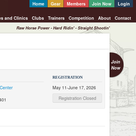
Home
Gear
Members
Join Now
Login
es and Clinics
Clubs
Trainers
Competition
About
Contact
Raw Horse Power - Hard Ridin' - Straight Shootin'
Join
Now
REGISTRATION
 Center
May 11-June 17, 2026
Registration Closed
0401