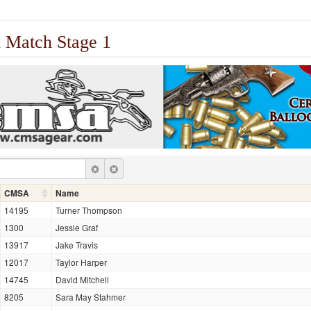
 Match Stage 1
CMSA
Name
14195
Turner Thompson
1300
Jessie Graf
13917
Jake Travis
12017
Taylor Harper
14745
David Mitchell
8205
Sara May Stahmer