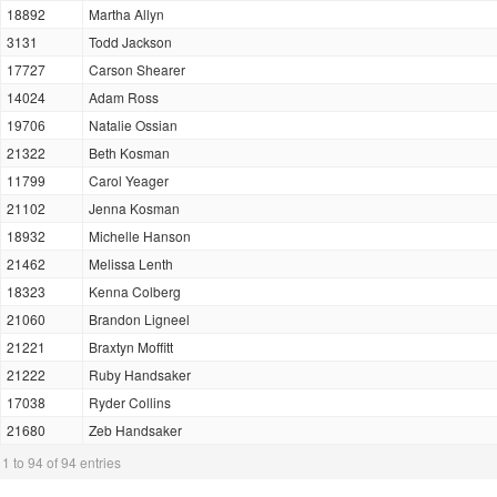
18892
Martha Allyn
3131
Todd Jackson
17727
Carson Shearer
14024
Adam Ross
19706
Natalie Ossian
21322
Beth Kosman
11799
Carol Yeager
21102
Jenna Kosman
18932
Michelle Hanson
21462
Melissa Lenth
18323
Kenna Colberg
21060
Brandon Ligneel
21221
Braxtyn Moffitt
21222
Ruby Handsaker
17038
Ryder Collins
21680
Zeb Handsaker
1 to 94 of 94 entries