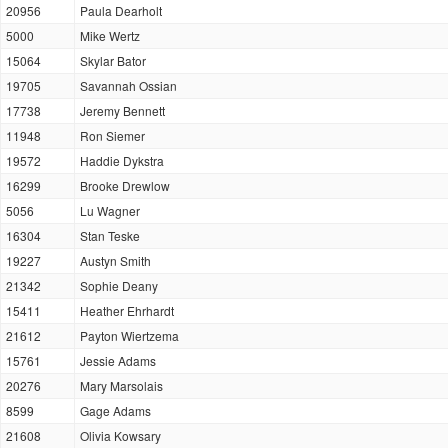
20956
Paula Dearholt
5000
Mike Wertz
15064
Skylar Bator
19705
Savannah Ossian
17738
Jeremy Bennett
11948
Ron Siemer
19572
Haddie Dykstra
16299
Brooke Drewlow
5056
Lu Wagner
16304
Stan Teske
19227
Austyn Smith
21342
Sophie Deany
15411
Heather Ehrhardt
21612
Payton Wiertzema
15761
Jessie Adams
20276
Mary Marsolais
8599
Gage Adams
21608
Olivia Kowsary