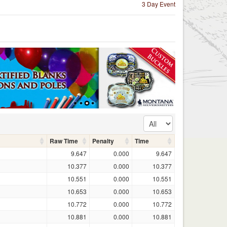
3 Day Event
Raw Time
Penalty
Time
9.647
0.000
9.647
10.377
0.000
10.377
10.551
0.000
10.551
10.653
0.000
10.653
10.772
0.000
10.772
10.881
0.000
10.881