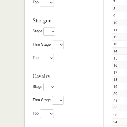
7
Top
8
9
Shotgun
10
11
Stage
12
13
Thru Stage
14
Top
15
16
17
Cavalry
18
Stage
19
20
Thru Stage
21
22
Top
23
24