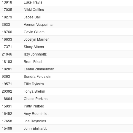
13918
Luke Travis
17035
Nikki Collins
18273
Jacee Ball
3633
Vernon Vesperman
18760
Gavin Gillam
16633
Jocelyn Marner
17371
Stacy Albers
21046
Izzy Johnholtz
18183
Brent Friest
18281
Leaha Zimmerman
9363
Sondra Feldstein
19571
Ellie Dykstra
20392
Tonya Brehm
18664
Chase Perkins
15931
Patty Pulford
16452
Amy Roemhildt
17658
Joe Reynolds
15409
John Ehrhardt