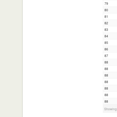
79
80
81
82
83
84
85
86
87
88
88
88
88
88
88
88
Showing 