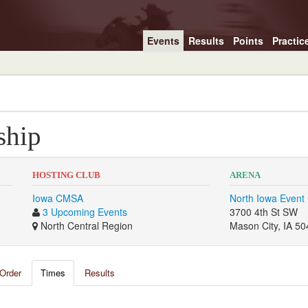
Events
Results
Points
Practic
ship
HOSTING CLUB
ARENA
Iowa CMSA
North Iowa Event
3 Upcoming Events
3700 4th St SW
North Central Region
Mason City, IA 5
Order
Times
Results