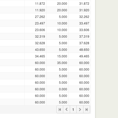
11.872
20.000
31.872
11.920
20.000
31.920
27.262
5.000
32.262
23.497
10.000
33.497
23.606
10.000
33.606
32.319
5.000
37.319
32.628
5.000
37.628
43.650
5.000
48.650
34.465
15.000
49.465
60.000
35.000
60.000
60.000
5.000
60.000
60.000
5.000
60.000
60.000
5.000
60.000
60.000
0.000
60.000
60.000
5.000
60.000
60.000
5.000
60.000
1