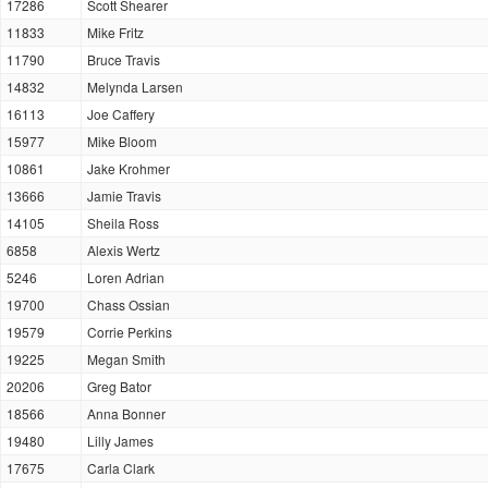
17286
Scott Shearer
11833
Mike Fritz
11790
Bruce Travis
14832
Melynda Larsen
16113
Joe Caffery
15977
Mike Bloom
10861
Jake Krohmer
13666
Jamie Travis
14105
Sheila Ross
6858
Alexis Wertz
5246
Loren Adrian
19700
Chass Ossian
19579
Corrie Perkins
19225
Megan Smith
20206
Greg Bator
18566
Anna Bonner
19480
Lilly James
17675
Carla Clark