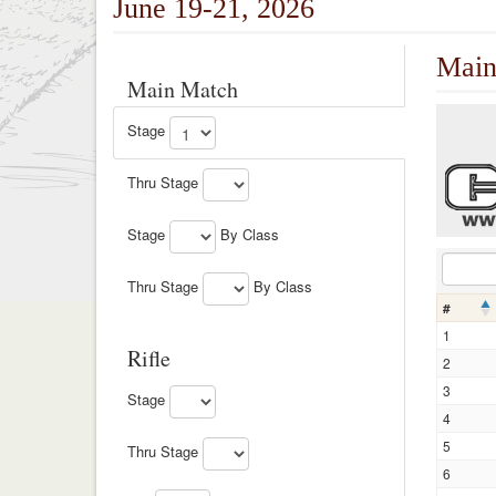
June 19-21, 2026
Main
Main Match
Stage
Thru Stage
Stage
By Class
Thru Stage
By Class
#
1
Rifle
2
3
Stage
4
5
Thru Stage
6