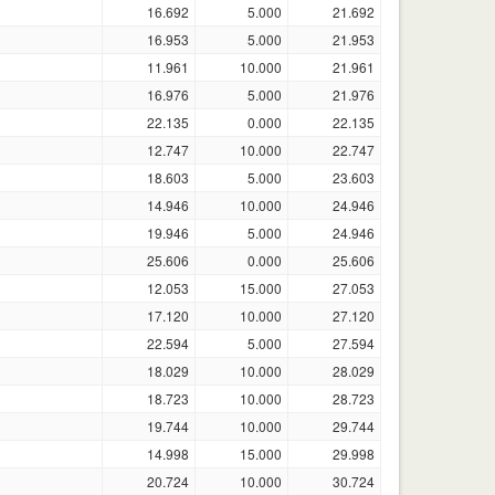
16.692
5.000
21.692
16.953
5.000
21.953
11.961
10.000
21.961
16.976
5.000
21.976
22.135
0.000
22.135
12.747
10.000
22.747
18.603
5.000
23.603
14.946
10.000
24.946
19.946
5.000
24.946
25.606
0.000
25.606
12.053
15.000
27.053
17.120
10.000
27.120
22.594
5.000
27.594
18.029
10.000
28.029
18.723
10.000
28.723
19.744
10.000
29.744
14.998
15.000
29.998
20.724
10.000
30.724