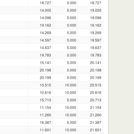
18.727
0.000
18.727
14.005
5.000
19.005
14.096
5.000
19.096
19.162
0.000
19.162
14.269
5.000
19.269
14.597
5.000
19.597
14.637
5.000
19.637
19.783
0.000
19.783
15.141
5.000
20.141
20.198
0.000
20.198
20.199
0.000
20.199
10.515
10.000
20.515
10.616
10.000
20.616
15.713
5.000
20.713
11.154
10.000
21.154
11.260
10.000
21.260
16.387
5.000
21.387
11.601
10.000
21.601