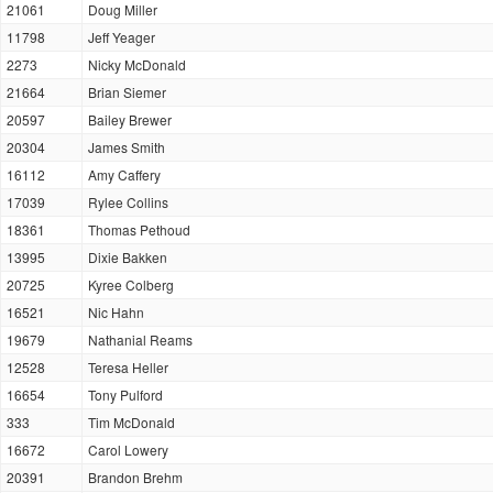
21061
Doug Miller
11798
Jeff Yeager
2273
Nicky McDonald
21664
Brian Siemer
20597
Bailey Brewer
20304
James Smith
16112
Amy Caffery
17039
Rylee Collins
18361
Thomas Pethoud
13995
Dixie Bakken
20725
Kyree Colberg
16521
Nic Hahn
19679
Nathanial Reams
12528
Teresa Heller
16654
Tony Pulford
333
Tim McDonald
16672
Carol Lowery
20391
Brandon Brehm