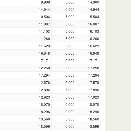
9.909
5.000
14.909
14.944
0.000
14.944
10.504
5.000
15.504
11.007
5.000
16.007
11.103
5.000
16.103
11.260
5.000
16.260
11.629
5.000
16.629
16.648
0.000
16.648
17.171
0.000
17.171
12.258
5.000
17.258
17.294
0.000
17.294
12.578
5.000
17.578
12.896
5.000
17.896
12.923
5.000
17.923
18.070
0.000
18.070
18.296
0.000
18.296
13.560
5.000
18.560
18.599
0.000
18.599