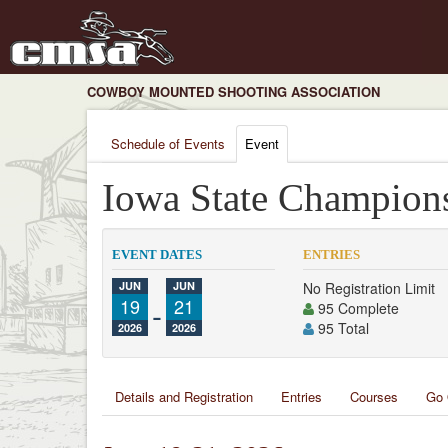
COWBOY MOUNTED SHOOTING ASSOCIATION
Schedule of Events
Event
Iowa State Champion
EVENT DATES
ENTRIES
JUN
JUN
No Registration Limit
19
-
21
95 Complete
95 Total
2026
2026
Details and Registration
Entries
Courses
Go 