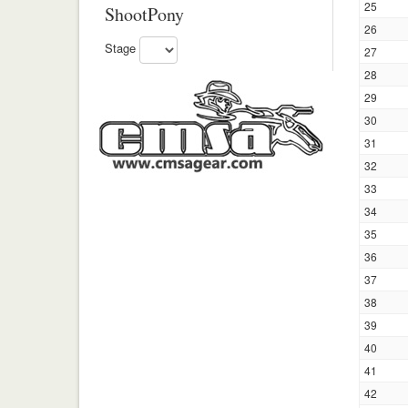
25
ShootPony
26
Stage
27
28
29
30
31
32
33
34
35
36
37
38
39
40
41
42