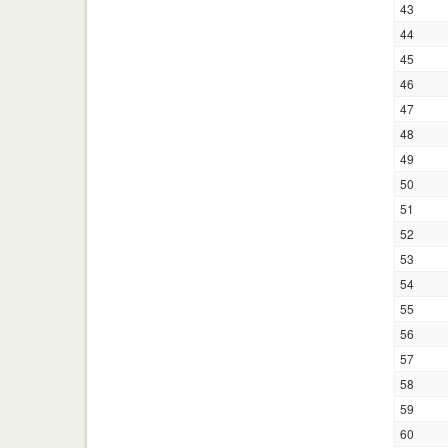
43
44
45
46
47
48
49
50
51
52
53
54
55
56
57
58
59
60