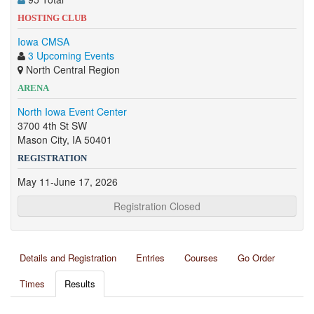
HOSTING CLUB
Iowa CMSA
3 Upcoming Events
North Central Region
ARENA
North Iowa Event Center
3700 4th St SW
Mason City, IA 50401
REGISTRATION
May 11-June 17, 2026
Registration Closed
Details and Registration
Entries
Courses
Go Order
Times
Results