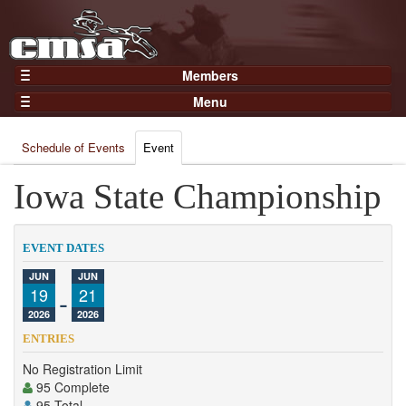
Members
Home
Menu
Gear
Events
Members
Schedule of Events
Event
Results
Join Now
Points
Iowa State Championship
Login
Practices and Clinics
Clubs
EVENT DATES
Trainers
JUN
JUN
19
-
21
Competition
2026
2026
About
ENTRIES
Contact
No Registration Limit
95 Complete
95 Total