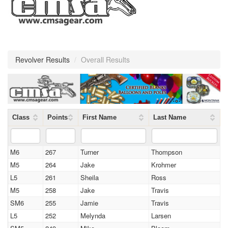
Revolver Results
/
Overall Results
Class
Points
First Name
Last Name
M6
267
Turner
Thompson
M5
264
Jake
Krohmer
L5
261
Sheila
Ross
M5
258
Jake
Travis
SM6
255
Jamie
Travis
L5
252
Melynda
Larsen