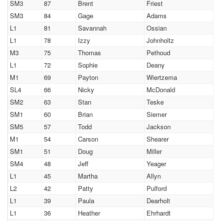
SM3
87
Brent
Friest
SM3
84
Gage
Adams
L1
81
Savannah
Ossian
L1
78
Izzy
Johnholtz
M3
75
Thomas
Pethoud
L1
72
Sophie
Deany
M1
69
Payton
Wiertzema
SL4
66
Nicky
McDonald
SM2
63
Stan
Teske
SM1
60
Brian
Siemer
SM5
57
Todd
Jackson
M1
54
Carson
Shearer
SM1
51
Doug
Miller
SM4
48
Jeff
Yeager
L1
45
Martha
Allyn
L2
42
Patty
Pulford
L1
39
Paula
Dearholt
L1
36
Heather
Ehrhardt