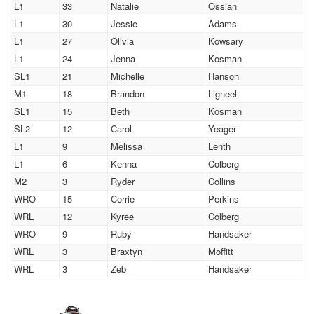
L1
33
Natalie
Ossian
L1
30
Jessie
Adams
L1
27
Olivia
Kowsary
L1
24
Jenna
Kosman
SL1
21
Michelle
Hanson
M1
18
Brandon
Ligneel
SL1
15
Beth
Kosman
SL2
12
Carol
Yeager
L1
9
Melissa
Lenth
L1
6
Kenna
Colberg
M2
3
Ryder
Collins
WRO
15
Corrie
Perkins
WRL
12
Kyree
Colberg
WRO
9
Ruby
Handsaker
WRL
3
Braxtyn
Moffitt
WRL
3
Zeb
Handsaker