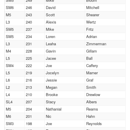
SM5
249
Mike
Bloom
SM6
246
David
Mitchell
M5
243
Scott
Shearer
L3
240
Alexis
Wertz
SM5
237
Mike
Fritz
SM5
234
Loren
Adrian
L3
231
Leaha
Zimmerman
M4
228
Gavin
Gillam
L5
225
Jacee
Ball
SM4
222
Joe
Caffery
L5
219
Jocelyn
Marner
L6
216
Jessie
Graf
L2
213
Megan
Smith
L4
210
Brooke
Drewlow
SL4
207
Stacy
Albers
M5
204
Nathanial
Reams
M6
201
Nic
Hahn
SM3
198
Joe
Reynolds