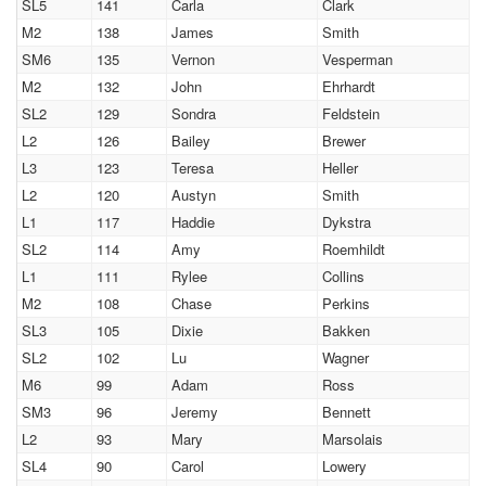
SL5
141
Carla
Clark
M2
138
James
Smith
SM6
135
Vernon
Vesperman
M2
132
John
Ehrhardt
SL2
129
Sondra
Feldstein
L2
126
Bailey
Brewer
L3
123
Teresa
Heller
L2
120
Austyn
Smith
L1
117
Haddie
Dykstra
SL2
114
Amy
Roemhildt
L1
111
Rylee
Collins
M2
108
Chase
Perkins
SL3
105
Dixie
Bakken
SL2
102
Lu
Wagner
M6
99
Adam
Ross
SM3
96
Jeremy
Bennett
L2
93
Mary
Marsolais
SL4
90
Carol
Lowery