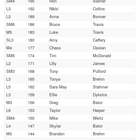
SM4
195
Ron
Siemer
L3
192
Nikki
Collins
L2
189
Anna
Bonner
SM6
186
Bruce
Travis
M5
183
Luke
Travis
SL3
180
Amy
Caffery
M4
177
Chass
Ossian
SM5
174
Tim
McDonald
L2
171
Lilly
James
SM3
168
Tony
Pulford
L3
165
Tonya
Brehm
L5
162
Sara May
Stahmer
L3
159
Ellie
Dykstra
M3
156
Greg
Bator
L6
153
Taylor
Harper
SM4
150
Mike
Wertz
L4
147
Skylar
Bator
M3
144
Brandon
Brehm