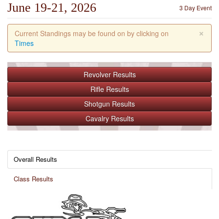
June 19-21, 2026
3 Day Event
×
Current Standings may be found on by clicking on
Times
Revolver
Results
Rifle
Results
Shotgun
Results
Cavalry
Results
Overall Results
Class Results