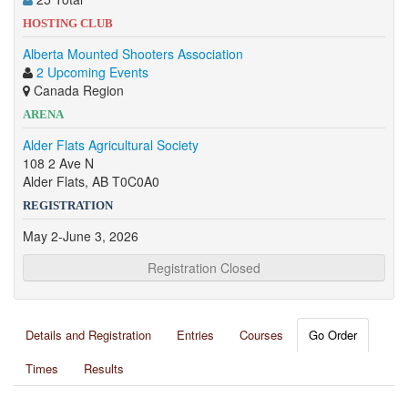
HOSTING CLUB
Alberta Mounted Shooters Association
2 Upcoming Events
Canada Region
ARENA
Alder Flats Agricultural Society
108 2 Ave N
Alder Flats, AB T0C0A0
REGISTRATION
May 2-June 3, 2026
Registration Closed
Details and Registration
Entries
Courses
Go Order
Times
Results