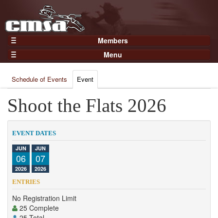
Members
Home
Menu
Gear
Events
Members
Schedule of Events
Event
Results
Join Now
Points
Shoot the Flats 2026
Login
Practices and Clinics
Clubs
EVENT DATES
Trainers
JUN
JUN
06
07
Competition
2026
2026
About
ENTRIES
Contact
No Registration Limit
25 Complete
25 Total