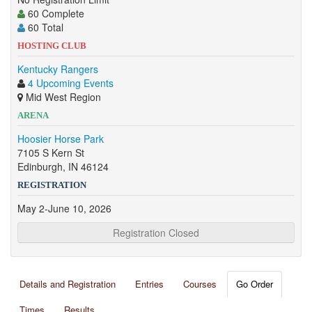
60 Complete
60 Total
HOSTING CLUB
Kentucky Rangers
4 Upcoming Events
Mid West Region
ARENA
Hoosier Horse Park
7105 S Kern St
Edinburgh, IN 46124
REGISTRATION
May 2-June 10, 2026
Registration Closed
Details and Registration
Entries
Courses
Go Order
Times
Results