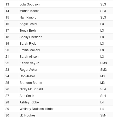
13
Lola Goodson
SL3
14
Martha Keech
SL3
15
Nan Kimbro
SL3
16
Angie Jester
L3
17
Tonya Brehm
L3
18
Shelly Sheridan
L3
19
Sarah Ryder
L3
20
Emma Mallery
L3
21
Sarah Allison
L3
22
Kenny Ivey Jr
SM3
23
Roger Acker
SM3
24
Rob Jester
M3
25
Brandon Brehm
M3
26
Nicky McDonald
SL4
27
Ann Smith
SL4
28
Ashley Tobbe
L4
29
Whitney Draisma-Hirdes
L4
30
JD Hughes
SM4