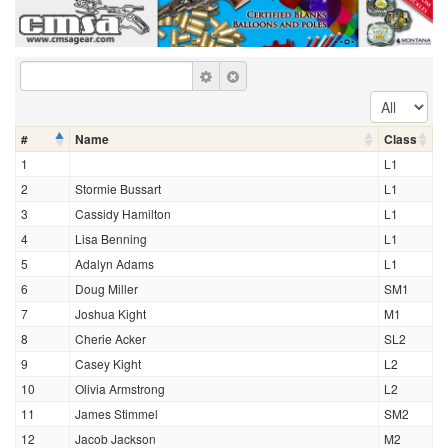
#
Name
Class
1
L1
2
Stormie Bussart
L1
3
Cassidy Hamilton
L1
4
Lisa Benning
L1
5
Adalyn Adams
L1
6
Doug Miller
SM1
7
Joshua Kight
M1
8
Cherie Acker
SL2
9
Casey Kight
L2
10
Olivia Armstrong
L2
11
James Stimmel
SM2
12
Jacob Jackson
M2