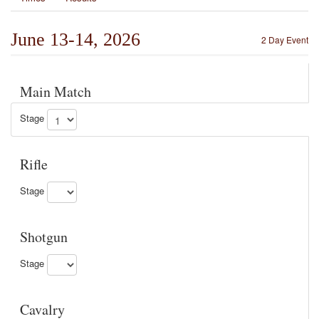
June 13-14, 2026
2 Day Event
Main Match
Stage
Rifle
Stage
Shotgun
Stage
Cavalry