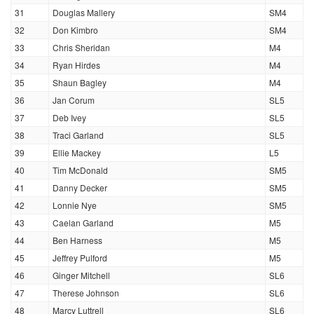
31
Douglas Mallery
SM4
32
Don Kimbro
SM4
33
Chris Sheridan
M4
34
Ryan Hirdes
M4
35
Shaun Bagley
M4
36
Jan Corum
SL5
37
Deb Ivey
SL5
38
Traci Garland
SL5
39
Ellie Mackey
L5
40
Tim McDonald
SM5
41
Danny Decker
SM5
42
Lonnie Nye
SM5
43
Caelan Garland
M5
44
Ben Harness
M5
45
Jeffrey Pulford
M5
46
Ginger Mitchell
SL6
47
Therese Johnson
SL6
48
Marcy Luttrell
SL6