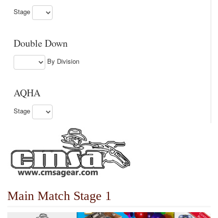
Stage
Double Down
By Division
AQHA
Stage
Main Match Stage 1