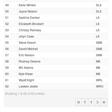
49
Kelle Winkle
SL6
50
Joyce Nelson
SL6
51
Sadinia Decker
L6
52
Elizabeth Brockert
L6
53
Chrissy Ramsey
L6
54
Jolyn Case
L6
55
Steve Keech
SM6
56
David Mitchell
SM6
57
Eric Nelson
SM6
58
Rodney Greene
M6
59
Bill Adams
M6
60
Kyle Kisse
M6
61
Wyatt Kight
WRL
62
Laeken Jester
WRO
Showing 1 to 62 of 62 entries
1