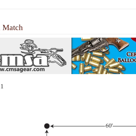
 Match
 1