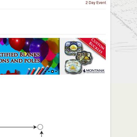
2 Day Event