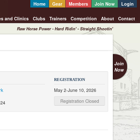
Home
Gear
Members
Join Now
Login
es and Clinics
Clubs
Trainers
Competition
About
Contact
Raw Horse Power - Hard Ridin' - Straight Shootin'
Join
Now
REGISTRATION
rk
May 2-June 10, 2026
Registration Closed
124