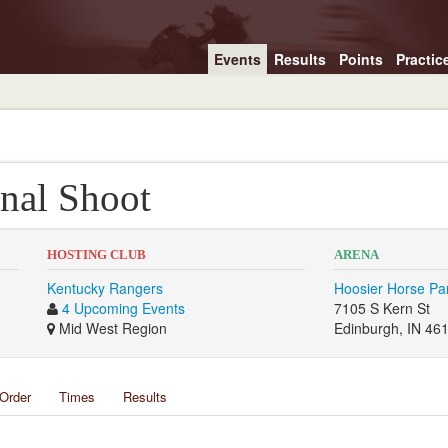
Events
Results
Points
Practic
nal Shoot
HOSTING CLUB
ARENA
Kentucky Rangers
Hoosier Horse Pa
4 Upcoming Events
7105 S Kern St
Mid West Region
Edinburgh, IN 46
Order
Times
Results