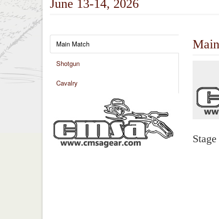
June 13-14, 2026
Main
Main Match
Shotgun
Cavalry
Stage