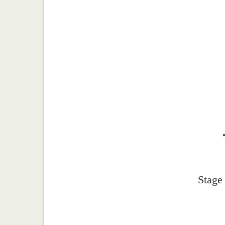
Stage