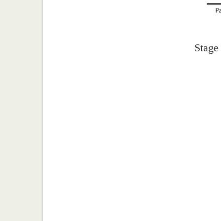
Stage