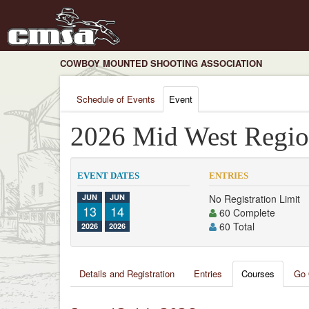
COWBOY MOUNTED SHOOTING ASSOCIATION
Schedule of Events
Event
2026 Mid West Regio
EVENT DATES
ENTRIES
JUN
JUN
No Registration Limit
13
14
60 Complete
60 Total
2026
2026
Details and Registration
Entries
Courses
Go 