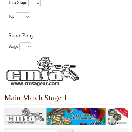
Thru Stage
Top
ShootPony
Stage
Main Match Stage 1