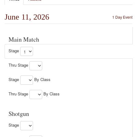
June 11, 2026
1 Day Event
Main Match
Stage
Thru Stage
Stage
By Class
Thru Stage
By Class
Shotgun
Stage