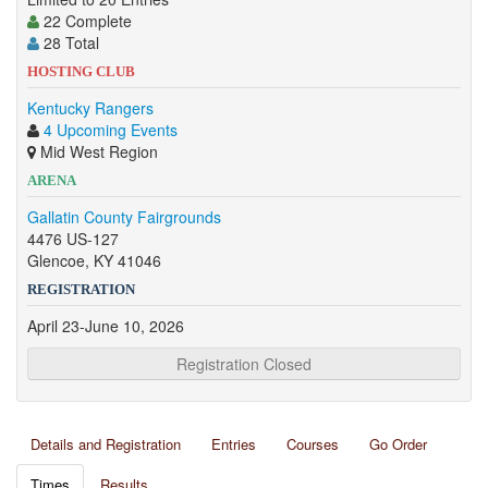
22 Complete
28 Total
HOSTING CLUB
Kentucky Rangers
4 Upcoming Events
Mid West Region
ARENA
Gallatin County Fairgrounds
4476 US-127
Glencoe, KY 41046
REGISTRATION
April 23-June 10, 2026
Registration Closed
Details and Registration
Entries
Courses
Go Order
Times
Results