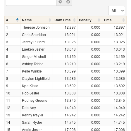
#
Name
Raw Time
Penalty
Time
1
Therese Johnson
12.897
0.000
12.897
2
Chris Sheridan
13.021
0.000
13.021
3
Jeffrey Pulford
13.025
0.000
13.025
4
Laeken Jester
13.043
0.000
13.043
5
Ginger Mitchell
13.159
0.000
13.159
6
Ashley Tobbe
13.219
0.000
13.219
7
Kelle Winkle
13.399
0.000
13.399
8
Clayton Lightfield
13.586
0.000
13.586
9
Kyle Kisse
13.692
0.000
13.692
10
Rob Jester
13.808
0.000
13.808
11
Rodney Greene
13.845
0.000
13.845
12
Deb Ivey
14.040
0.000
14.040
13
Kenny Ivey Jr
14.242
0.000
14.242
14
Sarah Ryder
14.745
0.000
14.745
15
Angie Jester
17.006
0.000
17.006