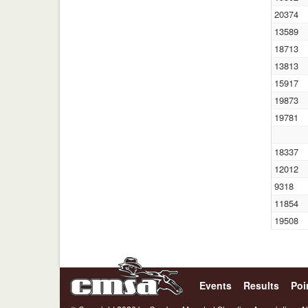
20374
13589
18713
13813
15917
19873
19781
18337
12012
9318
11854
19508
Events
Results
Poi