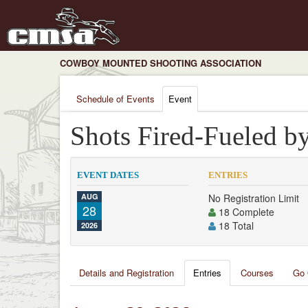
COWBOY MOUNTED SHOOTING ASSOCIATION
Schedule of Events
Event
Shots Fired-Fueled b
EVENT DATES
ENTRIES
AUG
No Registration Limit
28
18 Complete
18 Total
2026
Details and Registration
Entries
Courses
Go 