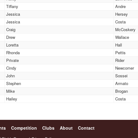
Tiffany
Andre
Jessica
Hersey
Jessica
Costa
Craig
McCoskery
Drew
Wallace
Loretta
Hall
Rhonda
Pettis
Private
Rider
Cindy
Newcomer
John
Sossei
Stephen
Armato
Mike
Brogan
Hailey
Costa
nts
Competition
Clubs
About
Contact