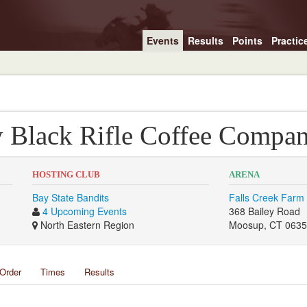
Events
Results
Points
Practic
y Black Rifle Coffee Compa
HOSTING CLUB
ARENA
Bay State Bandits
Falls Creek Farm
4 Upcoming Events
368 Bailey Road
North Eastern Region
Moosup, CT 063
Order
Times
Results