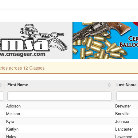
tries across 12 Classes
First Name
Last Name
Addison
Brewster
Melissa
Banville
Kyra
Johnson
Kaitlyn
Lancaster
Haley
Lawrence