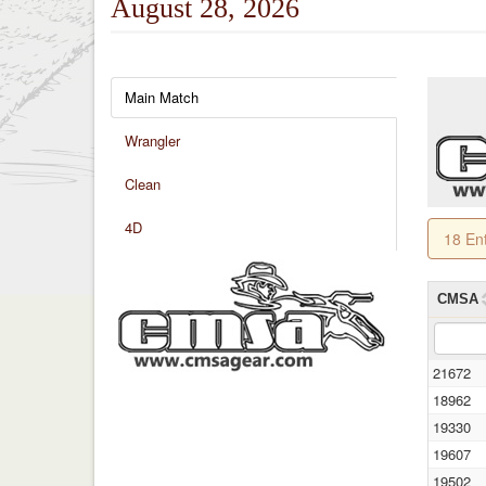
August 28, 2026
Main Match
Wrangler
Clean
4D
18 En
CMSA
21672
18962
19330
19607
19502