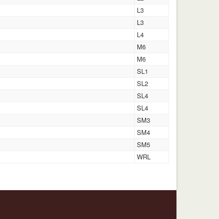
L3
L3
L4
M6
M6
SL1
SL2
SL4
SL4
SM3
SM4
SM5
WRL