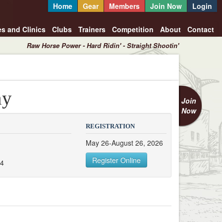
Home
Gear
Members
Join Now
Login
es and Clinics
Clubs
Trainers
Competition
About
Contact
Raw Horse Power - Hard Ridin' - Straight Shootin'
ny
Join
Now
REGISTRATION
May 26-August 26, 2026
Register Online
54