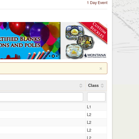
1 Day Event
×
Class
L1
L2
L2
L2
L2