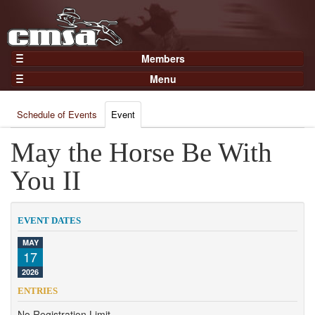
Members
Home
Menu
Gear
Events
Members
Schedule of Events
Event
Results
Join Now
Points
May the Horse Be With
Login
Practices and Clinics
You II
Clubs
Trainers
EVENT DATES
Competition
MAY
17
About
2026
Contact
ENTRIES
No Registration Limit