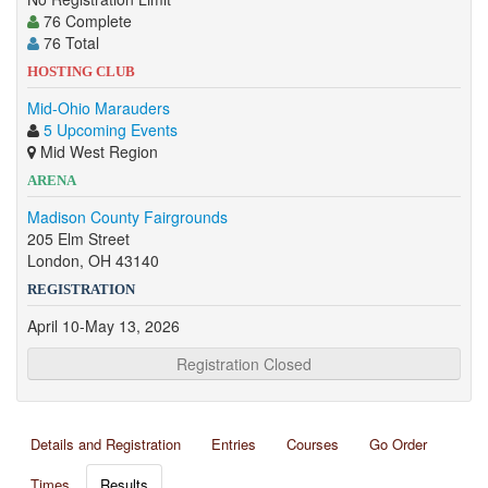
76 Complete
76 Total
HOSTING CLUB
Mid-Ohio Marauders
5 Upcoming Events
Mid West Region
ARENA
Madison County Fairgrounds
205 Elm Street
London, OH 43140
REGISTRATION
April 10-May 13, 2026
Registration Closed
Details and Registration
Entries
Courses
Go Order
Times
Results