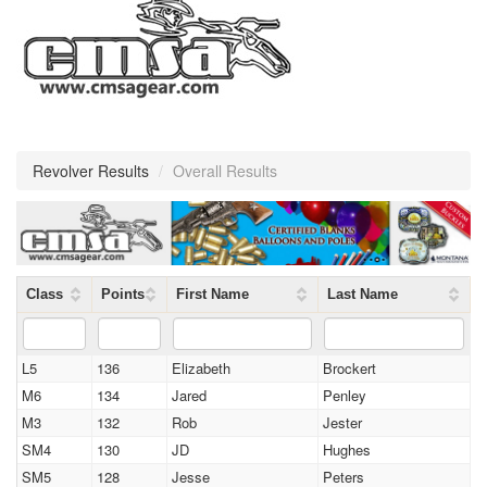
Revolver Results
/
Overall Results
Class
Points
First Name
Last Name
L5
136
Elizabeth
Brockert
M6
134
Jared
Penley
M3
132
Rob
Jester
SM4
130
JD
Hughes
SM5
128
Jesse
Peters