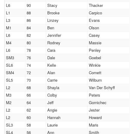
L6
90
Stacy
Thacker
L1
88
Brooke
Carpico
L3
86
Linzey
Evans
M1
84
Ben
Olson
L6
82
Jennifer
Casey
M4
80
Rodney
Massie
L6
78
Cara
Penley
SM3
76
Dale
Goebel
SL6
74
Kelle
Winkle
SM4
72
Alan
Cornett
SL5
70
Carrie
Wilburn
L2
68
Shayla
Van Der Schyff
M3
66
Colby
Peters
M2
64
Jeff
Gornichec
L2
62
Angie
Jester
L2
60
Hannah
Howard
SL3
58
Laurie
Maris
SL4
56
Ann
Smith