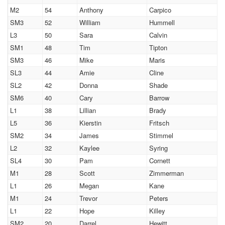
M2
54
Anthony
Carpico
SM3
52
William
Hummell
L3
50
Sara
Calvin
SM1
48
Tim
Tipton
SM3
46
Mike
Maris
SL3
44
Amie
Cline
SL2
42
Donna
Shade
SM6
40
Cary
Barrow
L1
38
Lillian
Brady
L5
36
Kierstin
Fritsch
SM2
34
James
Stimmel
L2
32
Kaylee
Syring
SL4
30
Pam
Cornett
M1
28
Scott
Zimmerman
L1
26
Megan
Kane
M1
24
Trevor
Peters
L1
22
Hope
Killey
SM2
20
Darrel
Hewitt