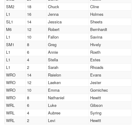
SM2
18
Chuck
Cline
L1
16
Jenna
Holmes
SL1
14
Jessica
Sheets
M6
12
Robert
Bernhardt
L1
10
Fallon
Savina
SM1
8
Greg
Hively
L1
6
Annie
Roeth
L1
4
Stella
Estes
L1
2
Sarah
Rhoads
WRO
14
Raielon
Evans
WRO
12
Laeken
Jester
WRO
10
Emma
Gornichec
WRO
8
Nathaniel
Hewitt
WRL
6
Luke
Gibson
WRL
4
Aubree
Syring
WRL
2
Levi
Hewitt