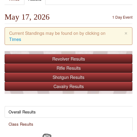
May 17, 2026
1 Day Event
×
Current Standings may be found on by clicking on
Times
Revolver
Results
Rifle
Results
Shotgun
Results
Cavalry
Results
Overall Results
Class Results