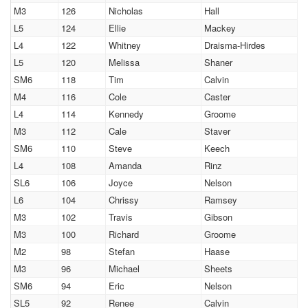
M3
126
Nicholas
Hall
L5
124
Ellie
Mackey
L4
122
Whitney
Draisma-Hirdes
L5
120
Melissa
Shaner
SM6
118
Tim
Calvin
M4
116
Cole
Caster
L4
114
Kennedy
Groome
M3
112
Cale
Staver
SM6
110
Steve
Keech
L4
108
Amanda
Rinz
SL6
106
Joyce
Nelson
L6
104
Chrissy
Ramsey
M3
102
Travis
Gibson
M3
100
Richard
Groome
M2
98
Stefan
Haase
M3
96
Michael
Sheets
SM6
94
Eric
Nelson
SL5
92
Renee
Calvin