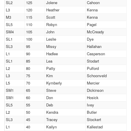
SL2
125
Jolene
Cahoon
L3
120
Heather
Kenna
M3
115
Scott
Kenna
SL5
110
Robyn
Pagel
SM4
105
John
McCready
SL1
100
Leslie
Dye
SL3
95
Missy
Hallahan
L1
90
Hadlee
Casperson
SL1
85
Lea
Stodart
L2
80
Patty
Pulford
L3
75
Kim
Schoonveld
L5
70
Kymberly
Mercier
SM1
65
Steve
Dickinson
SM1
60
Don
Hosick
SL5
55
Deb
Ivey
L2
50
Kendra
Butler
SL3
45
Tracey
Stockert
L1
40
Kailyn
Kallestad