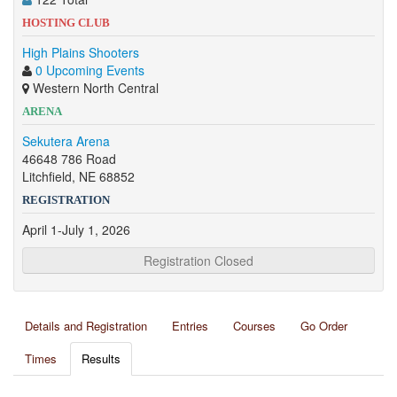
HOSTING CLUB
High Plains Shooters
0 Upcoming Events
Western North Central
ARENA
Sekutera Arena
46648 786 Road
Litchfield, NE 68852
REGISTRATION
April 1-July 1, 2026
Registration Closed
Details and Registration
Entries
Courses
Go Order
Times
Results