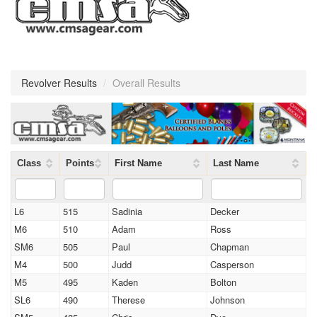
Revolver Results
/
Overall Results
Class
Points
First Name
Last Name
L6
515
Sadinia
Decker
M6
510
Adam
Ross
SM6
505
Paul
Chapman
M4
500
Judd
Casperson
M5
495
Kaden
Bolton
SL6
490
Therese
Johnson