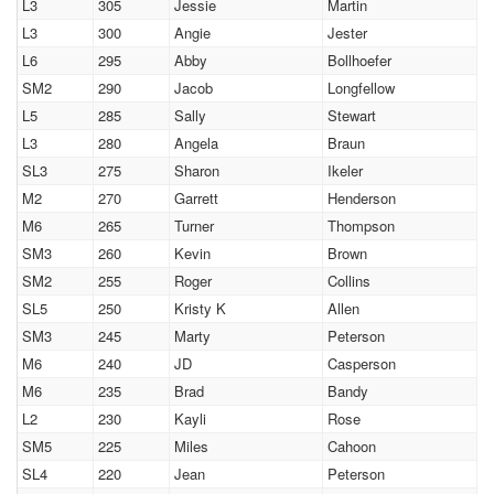
L3
305
Jessie
Martin
L3
300
Angie
Jester
L6
295
Abby
Bollhoefer
SM2
290
Jacob
Longfellow
L5
285
Sally
Stewart
L3
280
Angela
Braun
SL3
275
Sharon
Ikeler
M2
270
Garrett
Henderson
M6
265
Turner
Thompson
SM3
260
Kevin
Brown
SM2
255
Roger
Collins
SL5
250
Kristy K
Allen
SM3
245
Marty
Peterson
M6
240
JD
Casperson
M6
235
Brad
Bandy
L2
230
Kayli
Rose
SM5
225
Miles
Cahoon
SL4
220
Jean
Peterson