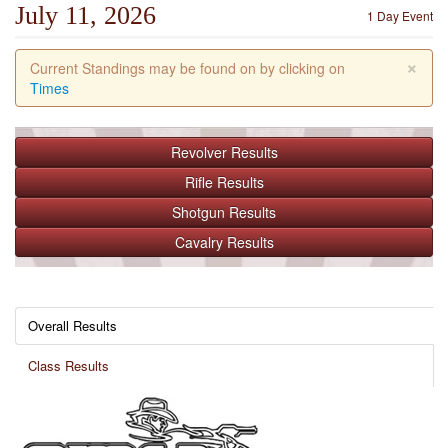
July 11, 2026
1 Day Event
×
Current Standings may be found on by clicking on
Times
Revolver
Results
Rifle
Results
Shotgun
Results
Cavalry
Results
Overall Results
Class Results