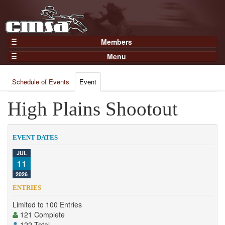
Members
Home
Menu
Gear
Events
Members
Schedule of Events
Event
Results
Join Now
Points
High Plains Shootout
Login
Practices and Clinics
Clubs
EVENT DATES
Trainers
JUL
11
Competition
2026
About
ENTRIES
Contact
Limited to 100 Entries
121 Complete
122 Total