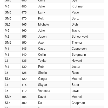
SM5
485
Chris
Dye
M5
480
Jake
Krohmer
SM6
475
Larry
Pagel
SM5
470
Keith
Benz
SL6
465
Michele
Diehl
M5
460
Jake
Travis
M2
455
Jason
Schoonveld
SM6
450
Axel
Thurner
M1
445
Case
Casperson
M3
440
Collin
Borgmann
L3
435
Teylar
Howard
M3
430
Rob
Jester
L5
425
Sheila
Ross
SL6
420
Ginger
Mitchell
L4
415
Skylar
Bator
L5
410
Vanessa
Lewis
SM6
405
David
Mitchell
SL6
400
De
Chapman