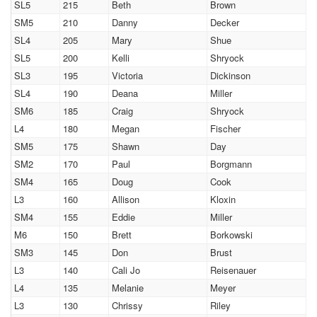
SL5
215
Beth
Brown
SM5
210
Danny
Decker
SL4
205
Mary
Shue
SL5
200
Kelli
Shryock
SL3
195
Victoria
Dickinson
SL4
190
Deana
Miller
SM6
185
Craig
Shryock
L4
180
Megan
Fischer
SM5
175
Shawn
Day
SM2
170
Paul
Borgmann
SM4
165
Doug
Cook
L3
160
Allison
Kloxin
SM4
155
Eddie
Miller
M6
150
Brett
Borkowski
SM3
145
Don
Brust
L3
140
Cali Jo
Reisenauer
L4
135
Melanie
Meyer
L3
130
Chrissy
Riley