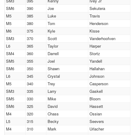
SM3
395
Kenny
Ivey Jr
SM6
390
Joe
Sekutera
M5
385
Luke
Travis
M5
380
Tom
Henderson
M6
375
Kyle
Kisse
SM3
370
Scott
Vanderhoofven
L6
365
Taylor
Harper
SM4
360
Darrell
Stortz
SM5
355
Joel
Yandell
SM6
350
Shawn
Hallahan
L6
345
Crystal
Johnson
M5
340
Trey
Casperson
SM3
335
Larry
Gaskell
SM5
330
Mike
Bloom
SM6
325
David
Hassett
M4
320
Chass
Ossian
L5
315
Becky
Seevers
M4
310
Mark
Urlacher