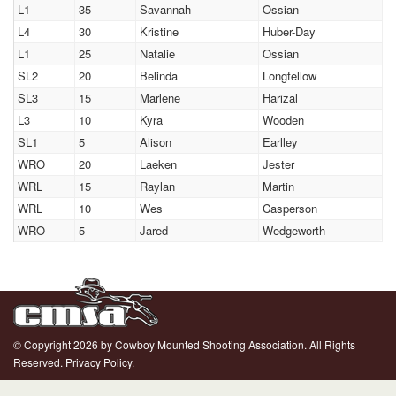
L1
35
Savannah
Ossian
L4
30
Kristine
Huber-Day
L1
25
Natalie
Ossian
SL2
20
Belinda
Longfellow
SL3
15
Marlene
Harizal
L3
10
Kyra
Wooden
SL1
5
Alison
Earlley
WRO
20
Laeken
Jester
WRL
15
Raylan
Martin
WRL
10
Wes
Casperson
WRO
5
Jared
Wedgeworth
© Copyright 2026 by Cowboy Mounted Shooting Association. All Rights
Reserved.
Privacy Policy.