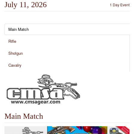
July 11, 2026
1 Day Event
Main Match
Rifle
Shotgun
Cavalry
Main Match