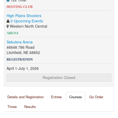
HOSTING CLUB
High Plains Shooters
0 Upcoming Events
Western North Central
ARENA
Sekutera Arena
46648 786 Road
Litchfield, NE 68852
REGISTRATION
April 1-July 1, 2026
Registration Closed
Details and Registration
Entries
Courses
Go Order
Times
Results