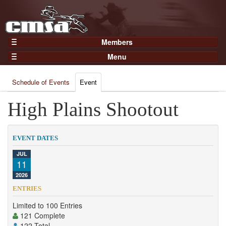
Members
Home
Menu
Gear
Events
Members
Schedule of Events
Event
Results
Join Now
Points
High Plains Shootout
Login
Practices and Clinics
Clubs
EVENT DATES
Trainers
JUL
11
Competition
2026
About
ENTRIES
Contact
Limited to 100 Entries
121 Complete
122 Total