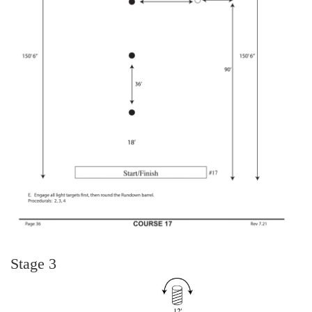
Stage 3