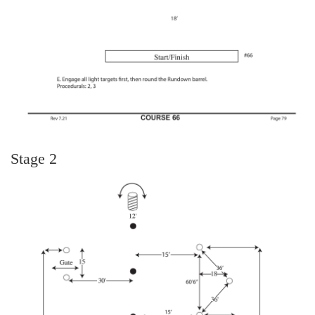
Stage 2