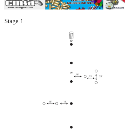
Stage 1