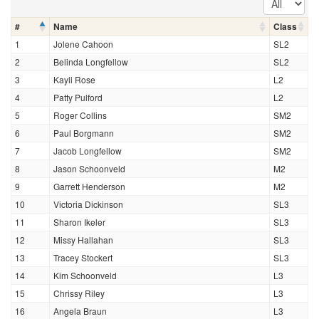
#
Name
Class
1
Jolene Cahoon
SL2
2
Belinda Longfellow
SL2
3
Kayli Rose
L2
4
Patty Pulford
L2
5
Roger Collins
SM2
6
Paul Borgmann
SM2
7
Jacob Longfellow
SM2
8
Jason Schoonveld
M2
9
Garrett Henderson
M2
10
Victoria Dickinson
SL3
11
Sharon Ikeler
SL3
12
Missy Hallahan
SL3
13
Tracey Stockert
SL3
14
Kim Schoonveld
L3
15
Chrissy Riley
L3
16
Angela Braun
L3