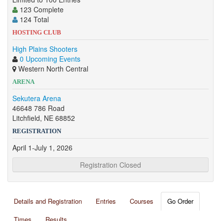
123 Complete
124 Total
HOSTING CLUB
High Plains Shooters
0 Upcoming Events
Western North Central
ARENA
Sekutera Arena
46648 786 Road
Litchfield, NE 68852
REGISTRATION
April 1-July 1, 2026
Registration Closed
Details and Registration
Entries
Courses
Go Order
Times
Results