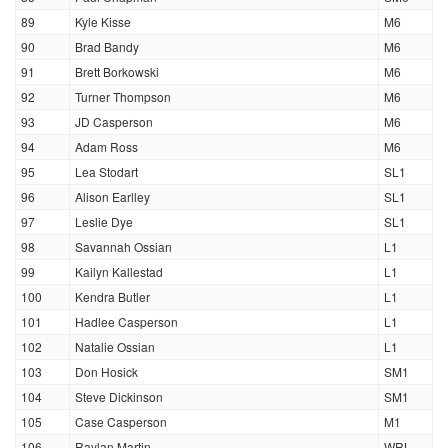
89
Kyle Kisse
M6
90
Brad Bandy
M6
91
Brett Borkowski
M6
92
Turner Thompson
M6
93
JD Casperson
M6
94
Adam Ross
M6
95
Lea Stodart
SL1
96
Alison Earlley
SL1
97
Leslie Dye
SL1
98
Savannah Ossian
L1
99
Kailyn Kallestad
L1
100
Kendra Butler
L1
101
Hadlee Casperson
L1
102
Natalie Ossian
L1
103
Don Hosick
SM1
104
Steve Dickinson
SM1
105
Case Casperson
M1
106
Raylan Martin
WRL