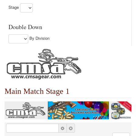
Stage
Double Down
By Division
Main Match Stage 1