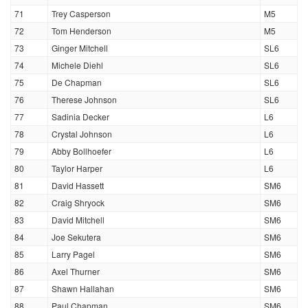
71
Trey Casperson
M5
72
Tom Henderson
M5
73
Ginger Mitchell
SL6
74
Michele Diehl
SL6
75
De Chapman
SL6
76
Therese Johnson
SL6
77
Sadinia Decker
L6
78
Crystal Johnson
L6
79
Abby Bollhoefer
L6
80
Taylor Harper
L6
81
David Hassett
SM6
82
Craig Shryock
SM6
83
David Mitchell
SM6
84
Joe Sekutera
SM6
85
Larry Pagel
SM6
86
Axel Thurner
SM6
87
Shawn Hallahan
SM6
88
Paul Chapman
SM6