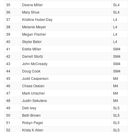
35
Deana Miller
SL4
36
Mary Shue
SL4
37
Kristine Huber-Day
L4
38
Melanie Meyer
L4
39
Megan Fischer
L4
40
Skylar Bator
L4
41
Eddie Miller
SM4
42
Darrell Stortz
SM4
43
John McCready
SM4
44
Doug Cook
SM4
45
Judd Casperson
M4
46
Chass Ossian
M4
47
Mark Urlacher
M4
48
Justin Sekutera
M4
49
Deb Ivey
SL5
50
Beth Brown
SL5
51
Robyn Pagel
SL5
52
Kristy K Allen
SL5