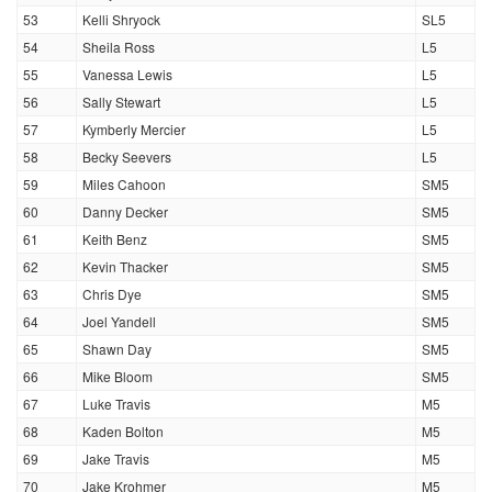
53
Kelli Shryock
SL5
54
Sheila Ross
L5
55
Vanessa Lewis
L5
56
Sally Stewart
L5
57
Kymberly Mercier
L5
58
Becky Seevers
L5
59
Miles Cahoon
SM5
60
Danny Decker
SM5
61
Keith Benz
SM5
62
Kevin Thacker
SM5
63
Chris Dye
SM5
64
Joel Yandell
SM5
65
Shawn Day
SM5
66
Mike Bloom
SM5
67
Luke Travis
M5
68
Kaden Bolton
M5
69
Jake Travis
M5
70
Jake Krohmer
M5