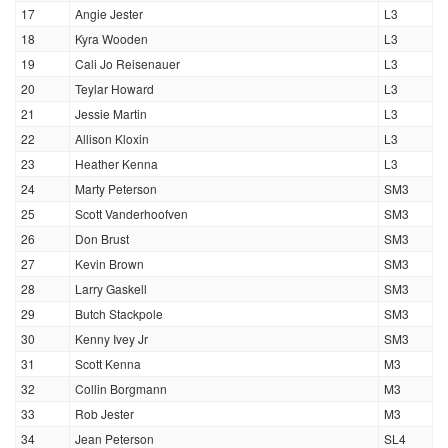
17
Angie Jester
L3
18
Kyra Wooden
L3
19
Cali Jo Reisenauer
L3
20
Teylar Howard
L3
21
Jessie Martin
L3
22
Allison Kloxin
L3
23
Heather Kenna
L3
24
Marty Peterson
SM3
25
Scott Vanderhoofven
SM3
26
Don Brust
SM3
27
Kevin Brown
SM3
28
Larry Gaskell
SM3
29
Butch Stackpole
SM3
30
Kenny Ivey Jr
SM3
31
Scott Kenna
M3
32
Collin Borgmann
M3
33
Rob Jester
M3
34
Jean Peterson
SL4