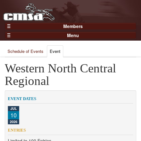
Members
Home
Menu
Gear
Events
Members
Schedule of Events
Event
Results
Join Now
Points
Western North Central
Login
Practices and Clinics
Regional
Clubs
Trainers
EVENT DATES
Competition
JUL
10
About
2026
Contact
ENTRIES
Limited to 100 Entries