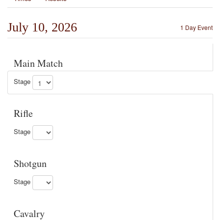
July 10, 2026
1 Day Event
Main Match
Stage
Rifle
Stage
Shotgun
Stage
Cavalry