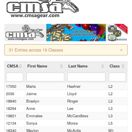
×
31 Entries across 19 Classes
CMSA
First Name
Last Name
Class
17050
Maria
Haefner
L2
2036
Jaime
Lloyd
L2
18840
Braelyn
Ringer
L2
18294
Anne
Lee
L3
19821
Emmalee
McCandless
L3
12134
Sonya
Morse
L5
18340
Waylon
McAnlis
M1