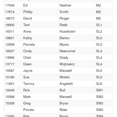
17049
Ed
Haefner
M2
17674
Phillip
Smith
M2
18573
David
Ringer
M5
18900
Terri
Robb
SL1
16311
Anne
Huselstein
SL2
18601
Kathy
Barton
SL3
12908
Pamela
Myers
SL3
18337
Cindy
Newcomer
SL4
13966
Cheri
Stady
SL4
13717
Dawn
Wojtowicz
SL4
15587
Jayne
Maxwell
SL5
15180
Sue
Wolski
SL5
11831
Tammy
Angeletti
SL6
19349
Rick
Bull
SM1
15588
Mark
Maxwell
SM2
15358
Greg
Bryan
SM3
Private
Rider
SM3
17492
Rob
Bryan
SM4