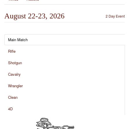
August 22-23, 2026
2 Day Event
Main Match
Rifle
Shotgun
Cavalry
Wrangler
Clean
4D