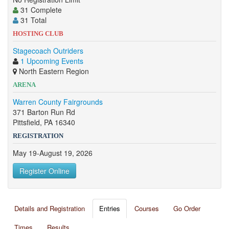
31 Complete
31 Total
HOSTING CLUB
Stagecoach Outriders
1 Upcoming Events
North Eastern Region
ARENA
Warren County Fairgrounds
371 Barton Run Rd
Pittsfield, PA 16340
REGISTRATION
May 19-August 19, 2026
Register Online
Details and Registration
Entries
Courses
Go Order
Times
Results