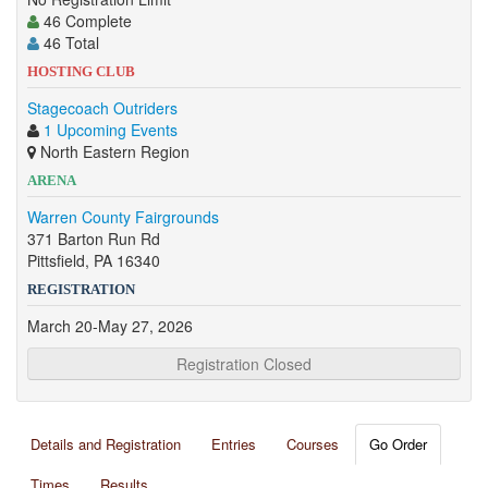
46 Complete
46 Total
HOSTING CLUB
Stagecoach Outriders
1 Upcoming Events
North Eastern Region
ARENA
Warren County Fairgrounds
371 Barton Run Rd
Pittsfield, PA 16340
REGISTRATION
March 20-May 27, 2026
Registration Closed
Details and Registration
Entries
Courses
Go Order
Times
Results