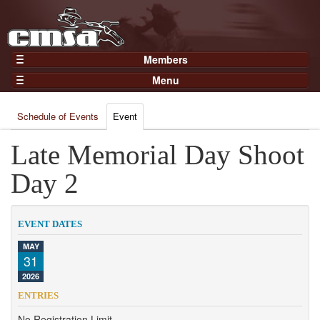
Members
Home
Menu
Gear
Events
Members
Schedule of Events
Event
Results
Join Now
Points
Late Memorial Day Shoot
Login
Practices and Clinics
Day 2
Clubs
Trainers
EVENT DATES
Competition
MAY
31
About
2026
Contact
ENTRIES
No Registration Limit