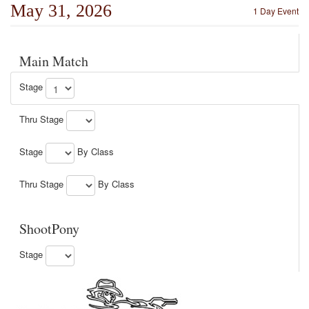
May 31, 2026
1 Day Event
Main Match
Stage
Thru Stage
Stage
By Class
Thru Stage
By Class
ShootPony
Stage