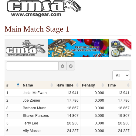
Main Match Stage 1
#
Name
Raw Time
Penalty
Time
1
Josie McEwan
13.941
0.000
13.941
2
Joe Zomer
17.786
0.000
17.786
3
Barbara Munn
18.867
0.000
18.867
4
Shawn Parsons
14.807
5.000
19.807
5
Terry Lee
20.250
0.000
20.250
6
Ally Masse
24.227
0.000
24.227