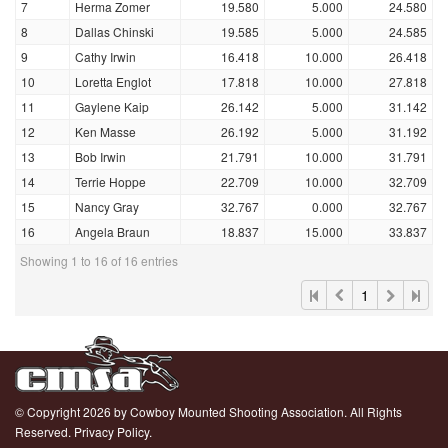
7
Herma Zomer
19.580
5.000
24.580
8
Dallas Chinski
19.585
5.000
24.585
9
Cathy Irwin
16.418
10.000
26.418
10
Loretta Englot
17.818
10.000
27.818
11
Gaylene Kaip
26.142
5.000
31.142
12
Ken Masse
26.192
5.000
31.192
13
Bob Irwin
21.791
10.000
31.791
14
Terrie Hoppe
22.709
10.000
32.709
15
Nancy Gray
32.767
0.000
32.767
16
Angela Braun
18.837
15.000
33.837
Showing 1 to 16 of 16 entries
1
© Copyright 2026 by Cowboy Mounted Shooting Association. All Rights
Reserved.
Privacy Policy.