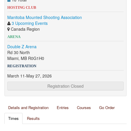
HOSTING CLUB
Manitoba Mounted Shooting Association
3 Upcoming Events
Canada Region
ARENA
Double Z Arena
Rd 30 North
Miami, MB R0G1H0
REGISTRATION
March 11-May 27, 2026
Registration Closed
Details and Registration
Entries
Courses
Go Order
Times
Results