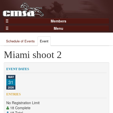
Members
Home
Menu
Gear
Events
Members
Schedule of Events
Event
Results
Join Now
Points
Miami shoot 2
Login
Practices and Clinics
Clubs
EVENT DATES
Trainers
MAY
31
Competition
2026
About
ENTRIES
Contact
No Registration Limit
18 Complete
18 Total