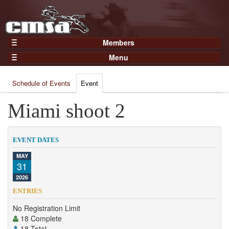
Members
Home
Menu
Gear
Events
Members
Schedule of Events
Event
Results
Join Now
Points
Miami shoot 2
Login
Practices and Clinics
Clubs
EVENT DATES
Trainers
MAY
31
Competition
2026
About
ENTRIES
Contact
No Registration Limit
18 Complete
18 Total