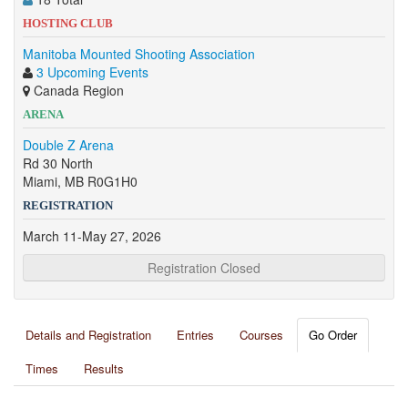
HOSTING CLUB
Manitoba Mounted Shooting Association
3 Upcoming Events
Canada Region
ARENA
Double Z Arena
Rd 30 North
Miami, MB R0G1H0
REGISTRATION
March 11-May 27, 2026
Registration Closed
Details and Registration
Entries
Courses
Go Order
Times
Results